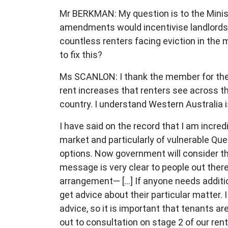
Mr BERKMAN: My question is to the Minis
amendments would incentivise landlords 
countless renters facing eviction in the 
to fix this?
Ms SCANLON: I thank the member for the q
rent increases that renters see across thi
country. I understand Western Australia i
I have said on the record that I am incre
market and particularly of vulnerable Que
options. Now government will consider t
message is very clear to people out there
arrangement— [...] If anyone needs addit
get advice about their particular matter
advice, so it is important that tenants a
out to consultation on stage 2 of our re