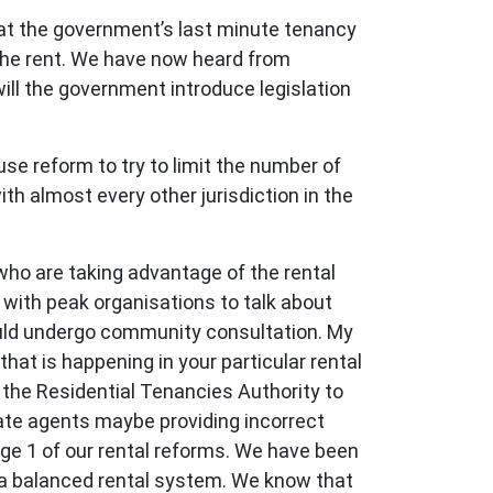
at the government’s last minute tenancy
the rent. We have now heard from
will the government introduce legislation
e reform to try to limit the number of
ith almost every other jurisdiction in the
who are taking advantage of the rental
 with peak organisations to talk about
ould undergo community consultation. My
hat is happening in your particular rental
 the Residential Tenancies Authority to
tate agents maybe providing incorrect
age 1 of our rental reforms. We have been
e a balanced rental system. We know that