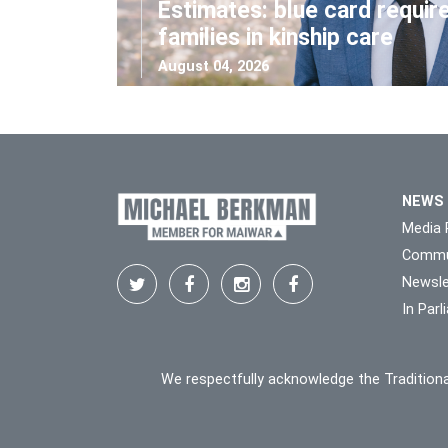
Estimates: blue card requir
families in kinship care
August 04, 2026
NEWS
Media 
Commu
Newsle
In Par
We respectfully acknowledge the Traditiona