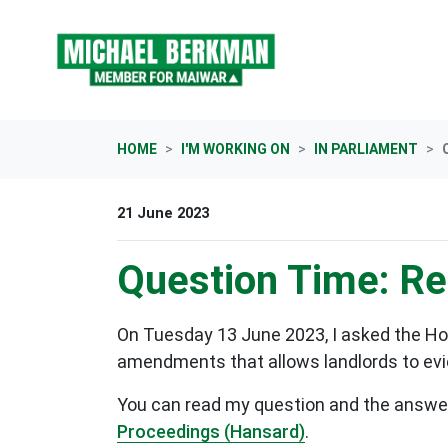
Skip navigation
HOME
I'M WORKING ON
IN PARLIAMENT
21 June 2023
Question Time: Ren
On Tuesday 13 June 2023, I asked the Ho
amendments that allows landlords to evict
You can read my question and the answer b
Proceedings (Hansard)
.