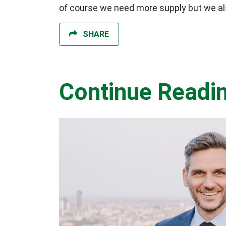
of course we need more supply but we als
SHARE
Continue Readi