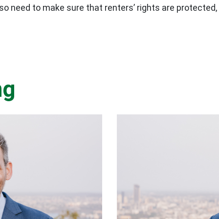
o need to make sure that renters’ rights are protected,
ng