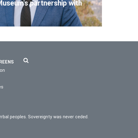
Museum's partnership with
REENS
ion
es
rrbal peoples. Sovereignty was never ceded.