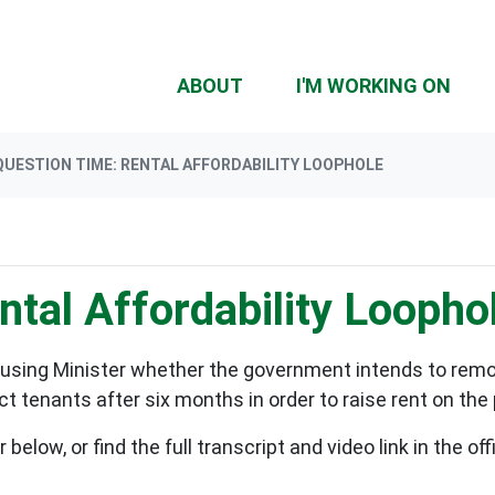
(CU
ABOUT
I'M WORKING ON
QUESTION TIME: RENTAL AFFORDABILITY LOOPHOLE
tal Affordability Loopho
using Minister whether the government intends to remov
 tenants after six months in order to raise rent on the
elow, or find the full transcript and video link in the o