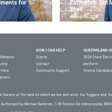
ements for
Estimates: Qld 
Shell
August 04, 2026
HOW I CAN HELP
QUEENSLAND G
Releases
Grants
2024 State Elect
nity
Contact
platform
tters
Community Support
Greens Candidat
liament
l Owners of the land on which we live and work, the Yuggera and Tu
Authorised by Michael Berkman, 1/49 Station Rd Indooroopilly 4068