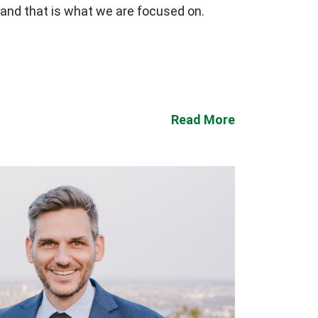
 and that is what we are focused on.
Read More