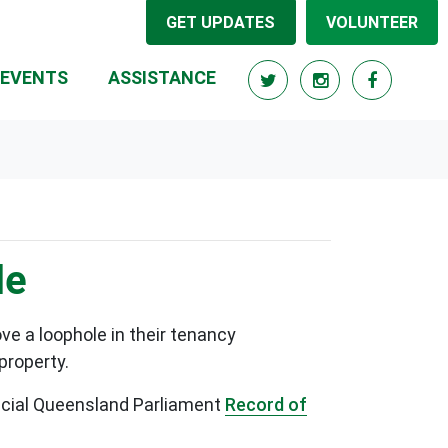
GET UPDATES
VOLUNTEER
RRENT)
EVENTS
ASSISTANCE
le
e a loophole in their tenancy
 property.
fficial Queensland Parliament
Record of