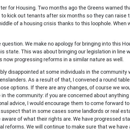
ter for Housing. Two months ago the Greens warned th
to kick out tenants after six months so they can raise 
middle of a housing crisis thanks to this loophole. When 
uestion. We make no apology for bringing into this Hous
s state. This was about bringing our legislation in line w
s now progressing reforms in a similar nature as well.
dibly disappointed at some individuals in the community 
enslanders. As a result of that, I convened a round table
hose options. If there are any changes, of course we w
 in the community: if you are concerned about anything t
ional advice, I would encourage them to come forward to
. I suspect that in some cases some landlords or real es
re aware of what their rights are. We have progressed st
ntal reforms. We will continue to make sure that we hav