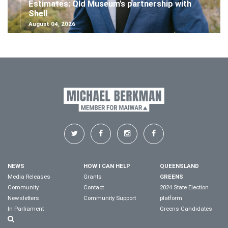
Estimates: Qld Museum's partnership with
Shell
August 04, 2026
NEWS
HOW I CAN HELP
QUEENSLAND
Media Releases
Grants
GREENS
Community
Contact
2024 State Election
Newsletters
Community Support
platform
In Parliament
Greens Candidates