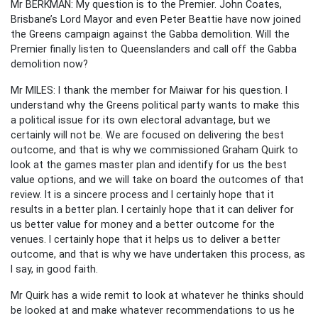
Mr BERKMAN: My question is to the Premier. John Coates,
Brisbane’s Lord Mayor and even Peter Beattie have now joined
the Greens campaign against the Gabba demolition. Will the
Premier finally listen to Queenslanders and call off the Gabba
demolition now?
Mr MILES: I thank the member for Maiwar for his question. I
understand why the Greens political party wants to make this
a political issue for its own electoral advantage, but we
certainly will not be. We are focused on delivering the best
outcome, and that is why we commissioned Graham Quirk to
look at the games master plan and identify for us the best
value options, and we will take on board the outcomes of that
review. It is a sincere process and I certainly hope that it
results in a better plan. I certainly hope that it can deliver for
us better value for money and a better outcome for the
venues. I certainly hope that it helps us to deliver a better
outcome, and that is why we have undertaken this process, as
I say, in good faith.
Mr Quirk has a wide remit to look at whatever he thinks should
be looked at and make whatever recommendations to us he