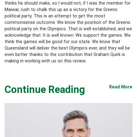
thinks he should make, so I would not, if I was the member for
Maiwar, rush to chalk this up as a victory for the Greens
political party. This is an attempt to get the most
commonsense outcome. We know the position of the Greens
political party on the Olympics. That is well established, and we
acknowledge that. It is well known. We support the games. We
think the games will be good for our state. We know that
Queensland will deliver the best Olympics ever, and they will be
even better thanks to the contribution that Graham Quirk is
making in working with us on this review.
Continue Reading
Read More