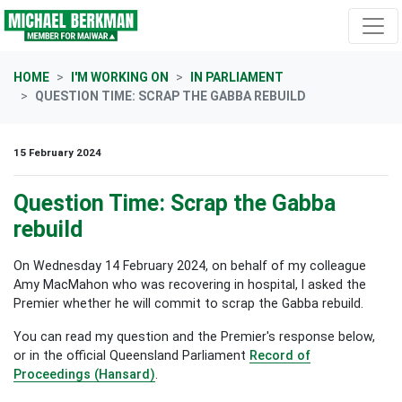
Skip navigation
HOME
I'M WORKING ON
IN PARLIAMENT
QUESTION TIME: SCRAP THE GABBA REBUILD
15 February 2024
Question Time: Scrap the Gabba
rebuild
On Wednesday 14 February 2024, on behalf of my colleague
Amy MacMahon who was recovering in hospital, I asked the
Premier whether he will commit to scrap the Gabba rebuild.
You can read my question and the Premier's response below,
or in the official Queensland Parliament
Record of
Proceedings (Hansard)
.