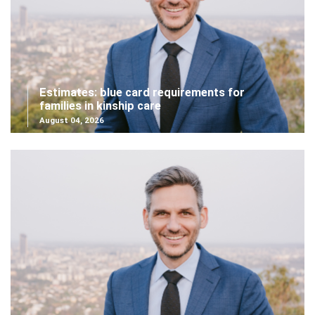
Estimates: blue card requirements for
families in kinship care
August 04, 2026