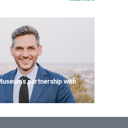
Museum's partnership with