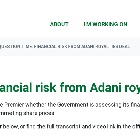
(CU
ABOUT
I'M WORKING ON
QUESTION TIME: FINANCIAL RISK FROM ADANI ROYALTIES DEAL
ancial risk from Adani roy
e Premier whether the Government is assessing its financ
lummeting share prices.
elow, or find the full transcript and video link in the o