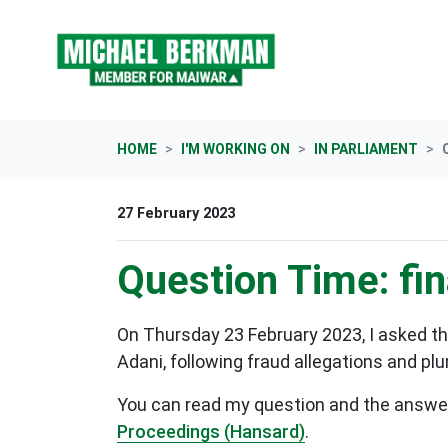
Skip navigation
HOME
I'M WORKING ON
IN PARLIAMENT
27 February 2023
Question Time: fin
On Thursday 23 February 2023, I asked th
Adani, following fraud allegations and p
You can read my question and the answer b
Proceedings (Hansard)
.