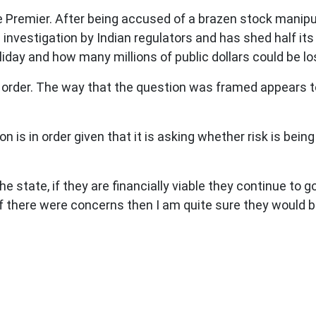
 Premier. After being accused of a brazen stock manip
g investigation by Indian regulators and has shed half it
oliday and how many millions of public dollars could be 
f order. The way that the question was framed appears to 
n is in order given that it is asking whether risk is bein
e state, if they are financially viable they continue to
f there were concerns then I am quite sure they would 