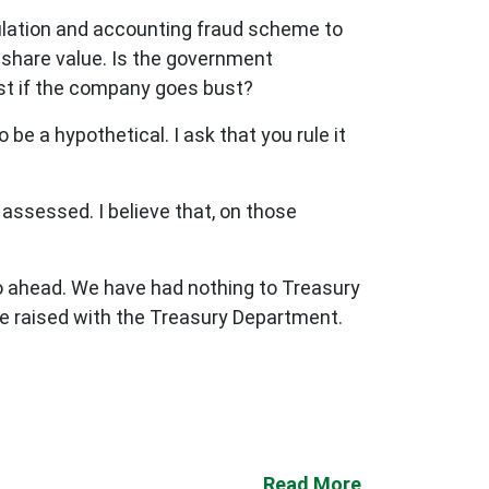
ulation and accounting fraud scheme to
s share value. Is the government
lost if the company goes bust?
be a hypothetical. I ask that you rule it
g assessed. I believe that, on those
 go ahead. We have had nothing to Treasury
be raised with the Treasury Department.
Read More