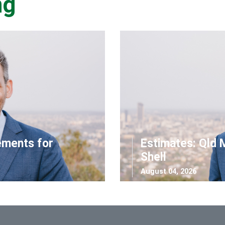
ng
ements for
Estimates: Qld 
Shell
August 04, 2026