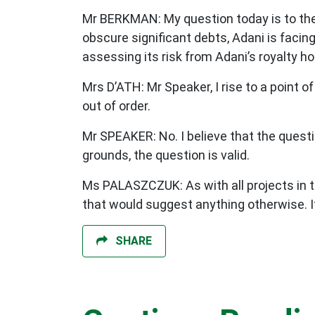
Mr BERKMAN: My question today is to the
obscure significant debts, Adani is facin
assessing its risk from Adani’s royalty h
Mrs D’ATH: Mr Speaker, I rise to a point o
out of order.
Mr SPEAKER: No. I believe that the questio
grounds, the question is valid.
Ms PALASZCZUK: As with all projects in th
that would suggest anything otherwise. I
SHARE