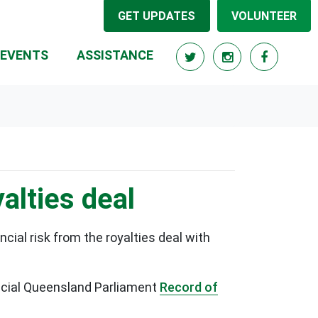
GET UPDATES
VOLUNTEER
RRENT)
EVENTS
ASSISTANCE
alties deal
ial risk from the royalties deal with
fficial Queensland Parliament
Record of