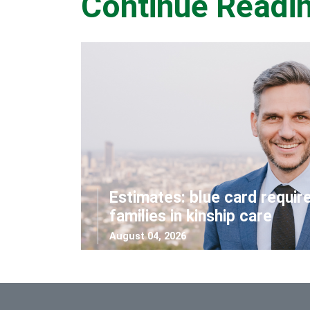
Continue Readi
Estimates: blue card requir
families in kinship care
August 04, 2026