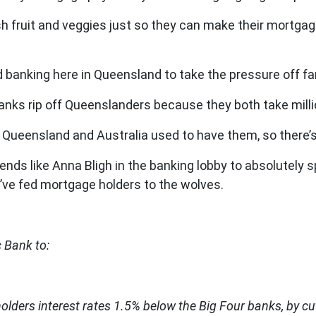
resh fruit and veggies just so they can make their mortg
 banking here in Queensland to take the pressure off fa
anks rip off Queenslanders because they both take milli
 Queensland and Australia used to have them, so there’s
iends like Anna Bligh in the banking lobby to absolutely s
’ve fed mortgage holders to the wolves.
 Bank to:
lders interest rates 1.5% below the Big Four banks, by cut