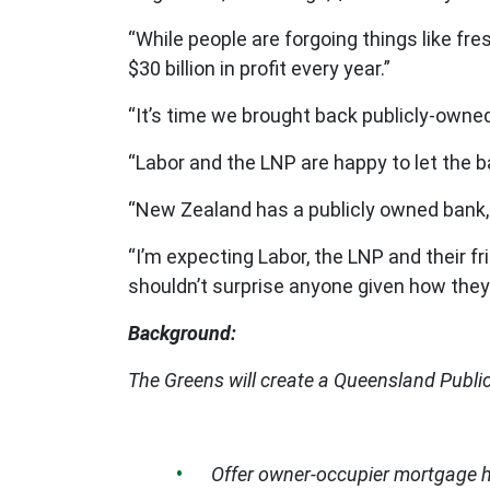
“While people are forgoing things like f
$30 billion in profit every year.”
“It’s time we brought back publicly-owned
“Labor and the LNP are happy to let the b
“New Zealand has a publicly owned bank,
“I’m expecting Labor, the LNP and their fr
shouldn’t surprise anyone given how they
Background:
The Greens will create a Queensland Public
Offer owner-occupier mortgage ho