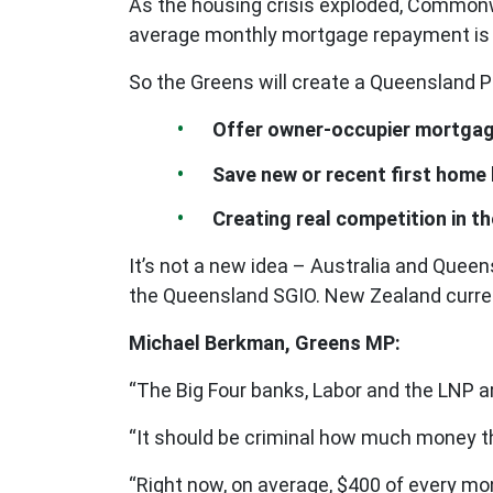
As the housing crisis exploded, Commonwe
average monthly mortgage repayment is pu
So the Greens will create a Queensland P
Offer owner-occupier mortgag
Save new or recent first home
Creating real competition in t
It’s not a new idea – Australia and Que
the Queensland SGIO. New Zealand curren
Michael Berkman, Greens MP:
“The Big Four banks, Labor and the LNP a
“It should be criminal how much money th
“Right now, on average, $400 of every mo