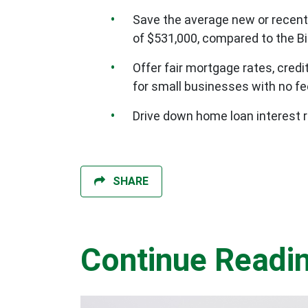
Save the average new or recent
of $531,000, compared to the Bi
Offer fair mortgage rates, cred
for small businesses with no f
Drive down home loan interest r
SHARE
Continue Readi