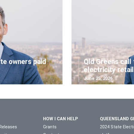
ate owners paid
Qld Greens call 
electricity retai
June 25, 2026
HOW I CAN HELP
QUEENSLAND G
Releases
Grants
2024 State Elect