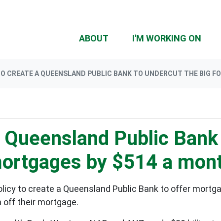
ABOUT
I'M WORKING ON
O CREATE A QUEENSLAND PUBLIC BANK TO UNDERCUT THE BIG F
a Queensland Public Bank 
mortgages by $514 a mon
icy to create a Queensland Public Bank to offer mortga
 off their mortgage.