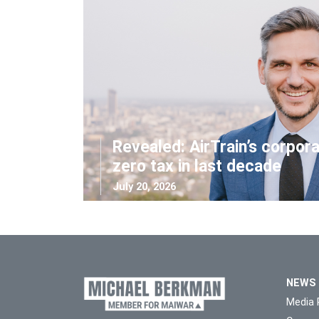
Revealed: AirTrain’s corpor
zero tax in last decade
July 20, 2026
NEWS
Media 