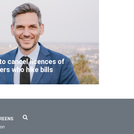
to cancel licences of
lers who hike bills
REENS
ion