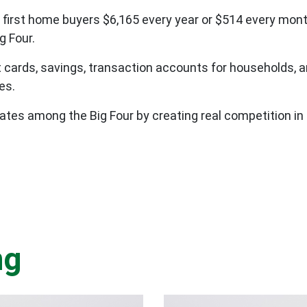
 first home buyers $6,165 every year or $514 every mo
g Four.
it cards, savings, transaction accounts for households, 
ees.
ates among the Big Four by creating real competition in 
ng