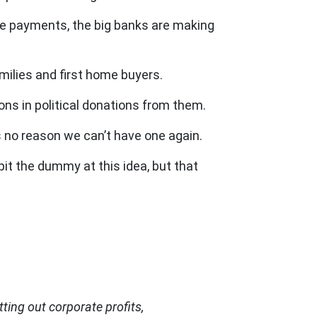
age payments, the big banks are making
milies and first home buyers.
ons in political donations from them.
 no reason we can’t have one again.
pit the dummy at this idea, but that
ting out corporate profits,