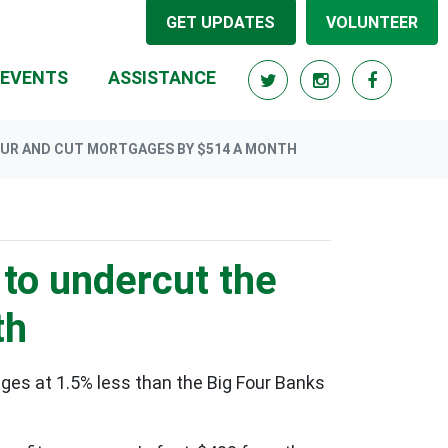
GET UPDATES
VOLUNTEER
EVENTS
ASSISTANCE
OUR AND CUT MORTGAGES BY $514 A MONTH
to undercut the
th
ges at 1.5% less than the Big Four Banks