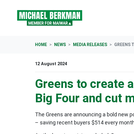
Skip navigation
HOME
NEWS
MEDIA RELEASES
GREENS T
12 August 2024
Greens to create 
Big Four and cut 
The Greens are announcing a bold new pol
– saving recent buyers $514 every month