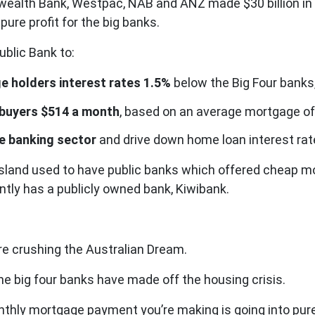
alth Bank, Westpac, NAB and ANZ made $30 billion in pro
re profit for the big banks.
ublic Bank to:
e holders interest rates 1.5%
below the Big Four banks,
 buyers $514 a month
, based on an average mortgage of
he banking sector
and drive down home loan interest ra
ensland used to have public banks which offered cheap
tly has a publicly owned bank, Kiwibank.
re crushing the Australian Dream.
e big four banks have made off the housing crisis.
nthly mortgage payment you’re making is going into pure 