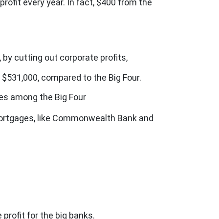
fit every year. In fact, $400 from the
 by cutting out corporate profits,
 $531,000, compared to the Big Four.
tes among the Big Four
 mortgages, like Commonwealth Bank and
profit for the big banks.