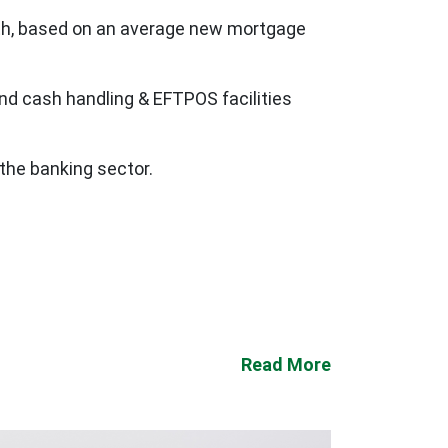
nth, based on an average new mortgage
and cash handling & EFTPOS facilities
the banking sector.
Read More