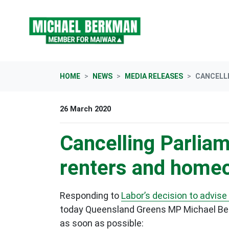
Skip navigation
HOME
NEWS
MEDIA RELEASES
CANCELLI
26 March 2020
Cancelling Parliam
renters and home
Responding to
Labor’s decision to advise
today Queensland Greens MP Michael Ber
as soon as possible: