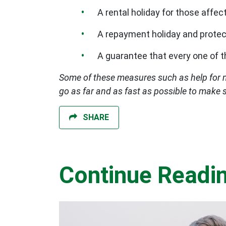
A rental holiday for those affect
A repayment holiday and protec
A guarantee that every one of 
Some of these measures such as help for 
go as far and as fast as possible to make 
SHARE
Continue Readi