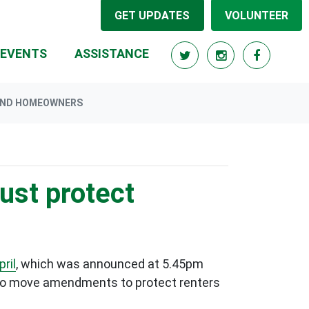
GET UPDATES
VOLUNTEER
EVENTS
ASSISTANCE
 AND HOMEOWNERS
must protect
ril
, which was announced at 5.45pm
 to move amendments to protect renters