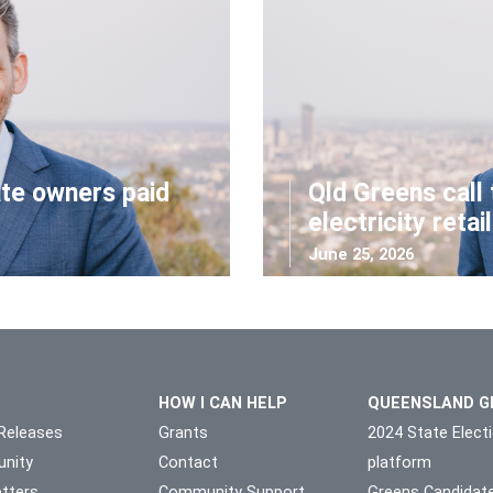
ate owners paid
Qld Greens call 
electricity retai
June 25, 2026
HOW I CAN HELP
QUEENSLAND G
Releases
Grants
2024 State Elect
nity
Contact
platform
tters
Community Support
Greens Candidat