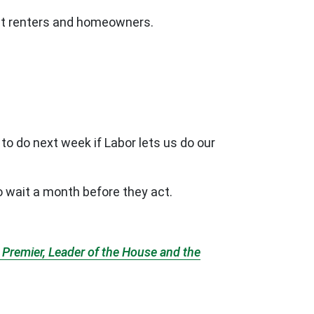
tect renters and homeowners.
to do next week if Labor lets us do our
o wait a month before they act.
Premier, Leader of the House and the