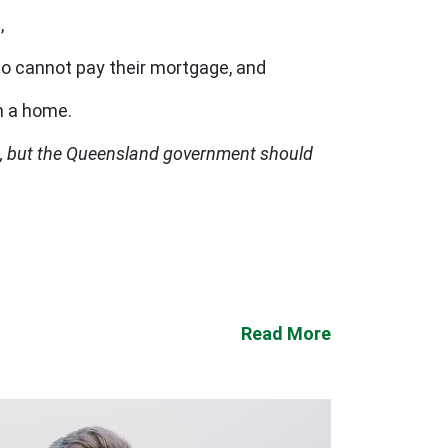
,
o cannot pay their mortgage, and
en a home.
t, but the Queensland government should
Read More