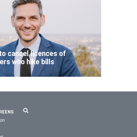
to cancel licences of
lers who hike bills
REENS
ion
es