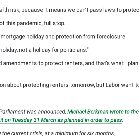
health risk, because it means we can’t pass laws to pro
f this pandemic, full stop.
d mortgage holiday and protection from foreclosure.
iday, not a holiday for politicians.”
 amendments to protect renters, and that’s what I plan 
ion about protecting renters tomorrow, but Labor want t
el Parliament was announced,
Michael Berkman wrote to the 
 sit on Tuesday 31 March as planned in order to pass
:
the current crisis, at a minimum for six months,