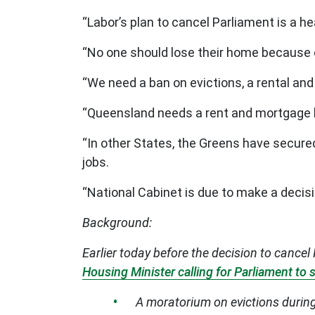
“Labor’s plan to cancel Parliament is a 
“No one should lose their home because o
“We need a ban on evictions, a rental an
“Queensland needs a rent and mortgage hol
“In other States, the Greens have secured
jobs.
“National Cabinet is due to make a decis
Background:
Earlier today before the decision to canc
Housing Minister calling for Parliament to
A moratorium on evictions during 