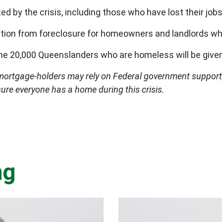
ed by the crisis, including those who have lost their jobs
tion from foreclosure for homeowners and landlords wh
the 20,000 Queenslanders who are homeless will be giv
mortgage-holders may rely on Federal government suppor
sure everyone has a home during this crisis.
ng