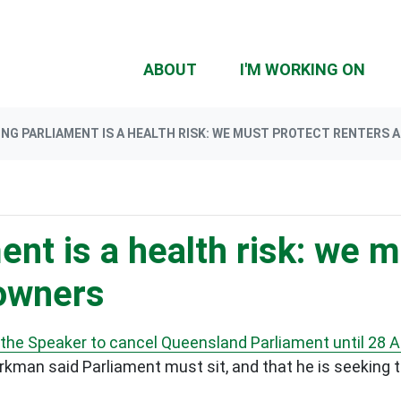
ABOUT
I'M WORKING ON
NG PARLIAMENT IS A HEALTH RISK: WE MUST PROTECT RENTERS
ent is a health risk: we 
owners
 the Speaker to cancel Queensland Parliament until 28 Ap
kman said Parliament must sit, and that he is seeking