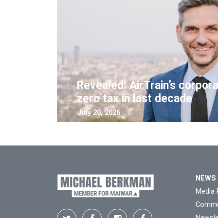
Revealed: AirTrain’s corpor
zero tax in last decade
July 20, 2026
NEWS
Media 
Commu
Newsle