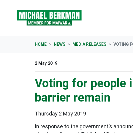
Skip navigation
HOME
NEWS
MEDIA RELEASES
VOTING F
2 May 2019
Voting for people i
barrier remain
Thursday 2 May 2019
In response to the government’s announce