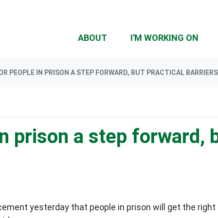
ABOUT
I'M WORKING ON
OR PEOPLE IN PRISON A STEP FORWARD, BUT PRACTICAL BARRIER
n prison a step forward, b
ment yesterday that people in prison will get the right