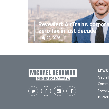
Revealed: AirTrain’s corpor
zero tax in last decade
July 20, 2026
NEWS
Media 
Commu
Newsle
In Par