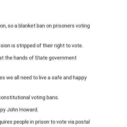
son, so a blanket ban on prisoners voting
n is stripped of their right to vote.
 at the hands of State government
ies we all need to live a safe and happy
constitutional voting bans.
copy John Howard.
uires people in prison to vote via postal