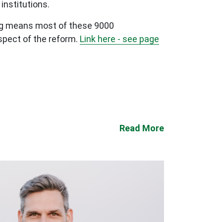
institutions.
ting means most of these 9000
spect of the reform.
Link here - see page
Read More