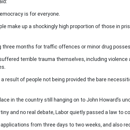
aid:
 Democracy is for everyone.
ople make up a shockingly high proportion of those in pri
three months for traffic offences or minor drug possessio
suffered terrible trauma themselves, including violence
es.
n a result of people not being provided the bare necessit
place in the country still hanging on to John Howard’s un
utiny and no real debate, Labor quietly passed a law to 
e applications from three days to two weeks, and also req