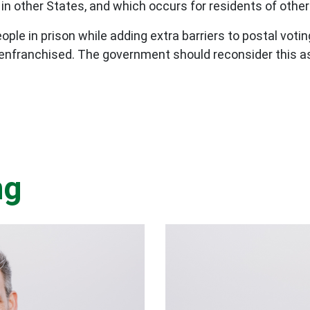
in other States, and which occurs for residents of other 
ople in prison while adding extra barriers to postal vo
senfranchised. The government should reconsider this a
ng