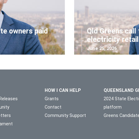
ate owners paid
Qld Greens call 
electricity retai
June 25, 2026
HOW I CAN HELP
QUEENSLAND G
Releases
Grants
2024 State Elect
nity
Contact
platform
tters
Community Support
Greens Candidat
liament