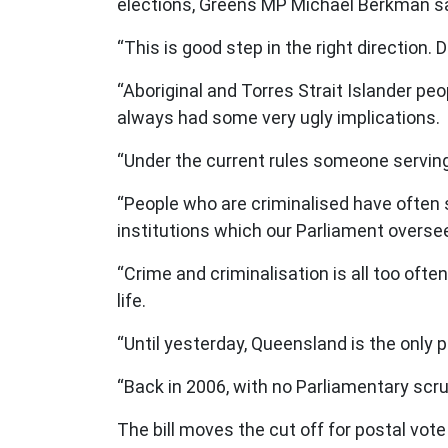
elections, Greens MP Michael Berkman s
“This is good step in the right direction.
“Aboriginal and Torres Strait Islander pe
always had some very ugly implications.
“Under the current rules someone serving 
“People who are criminalised have often 
institutions which our Parliament overse
“Crime and criminalisation is all too ofte
life.
“Until yesterday, Queensland is the only 
“Back in 2006, with no Parliamentary scr
The bill moves the cut off for postal vot