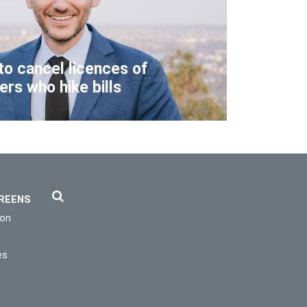
to cancel licences of
lers who hike bills
REENS
ion
es