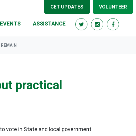
GET UPDATES
VOLUNTEER
EVENTS
ASSISTANCE
S REMAIN
ut practical
 to vote in State and local government