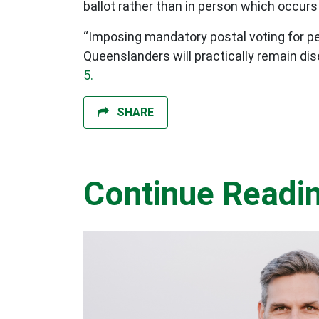
ballot rather than in person which occurs 
“Imposing mandatory postal voting for pe
Queenslanders will practically remain di
5.
SHARE
Continue Readi