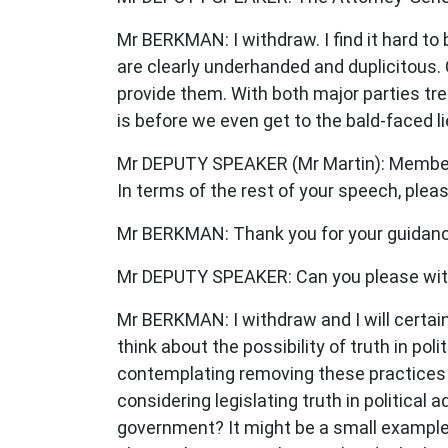
Mr BERKMAN: I withdraw. I find it hard to b
are clearly underhanded and duplicitous. 
provide them. With both major parties trea
is before we even get to the bald-faced li
Mr DEPUTY SPEAKER (Mr Martin): Member f
In terms of the rest of your speech, ple
Mr BERKMAN: Thank you for your guidanc
Mr DEPUTY SPEAKER: Can you please wi
Mr BERKMAN: I withdraw and I will certai
think about the possibility of truth in p
contemplating removing these practices 
considering legislating truth in politica
government? It might be a small example o