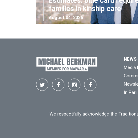
Estimates: blue card requir
families in kinship care
August 04, 2026
NEWS
Media 
Commu
Newsle
In Par
We respectfully acknowledge the Traditiona