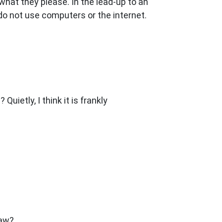
hat they please. In the lead-up to an
 do not use computers or the internet.
ietly, I think it is frankly
raw?