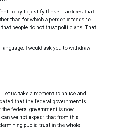
feet to try to justify these practices that
other than for which a person intends to
 that people do not trust politicians. That
language. I would ask you to withdraw.
s. Let us take a moment to pause and
dicated that the federal government is
 the federal government is now
y can we not expect that from this
dermining public trust in the whole