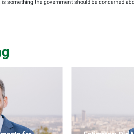
hat is something the government should be concerned abo
ng