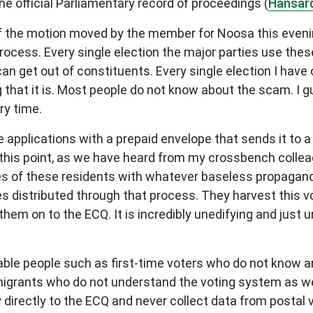
he official Parliamentary record of proceedings (
Hansar
 of the motion moved by the member for Noosa this evening
 process. Every single election the major parties use the
an get out of constituents. Every single election I have 
ng that it is. Most people do not know about the scam. I g
ry time.
 applications with a prepaid envelope that sends it to 
his point, as we have heard from my crossbench colleag
es of these residents with whatever baseless propaganda
ies distributed through that process. They harvest this v
m on to the ECQ. It is incredibly unedifying and just un
erable people such as first-time voters who do not know
igrants who do not understand the voting system as wel
directly to the ECQ and never collect data from postal 