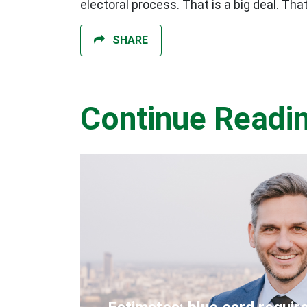
electoral process. That is a big deal. T
SHARE
Continue Readi