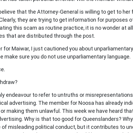
elieve that the Attorney-General is willing to get to her 
Clearly, they are trying to get information for purposes 
ting this scam as routine practice, it is no wonder at all
es that are distributed through the post.
or Maiwar, I just cautioned you about unparliamentary 
ase make sure you do not use unparliamentary language.
e.
thdraw?
nly endeavour to refer to untruths or misrepresentation
olitical advertising. The member for Noosa has already in
or making them unlawful. This week we have heard that
l advertising. Why is that too good for Queenslanders? Wh
f misleading political conduct, but it contributes to un