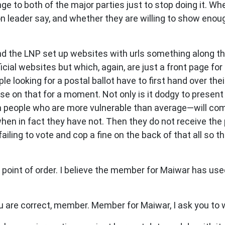
 to both of the major parties just to stop doing it. Whet
on leader say, and whether they are willing to show enou
nd the LNP set up websites with urls something along t
icial websites but which, again, are just a front page fo
le looking for a postal ballot have to first hand over t
se on that for a moment. Not only is it dodgy to presen
in people who are more vulnerable than average—will com
when in fact they have not. Then they do not receive the 
iling to vote and cop a fine on the back of that all so t
 point of order. I believe the member for Maiwar has us
 are correct, member. Member for Maiwar, I ask you to 