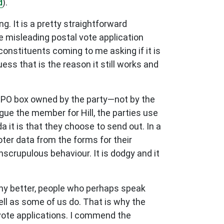
d
).
. It is a pretty straightforward
se misleading postal vote application
constituents coming to me asking if it is
uess that is the reason it still works and
a PO box owned by the party—not by the
ue the member for Hill, the parties use
 it is that they choose to send out. In a
oter data from the forms for their
scrupulous behaviour. It is dodgy and it
 any better, people who perhaps speak
l as some of us do. That is why the
vote applications. I commend the