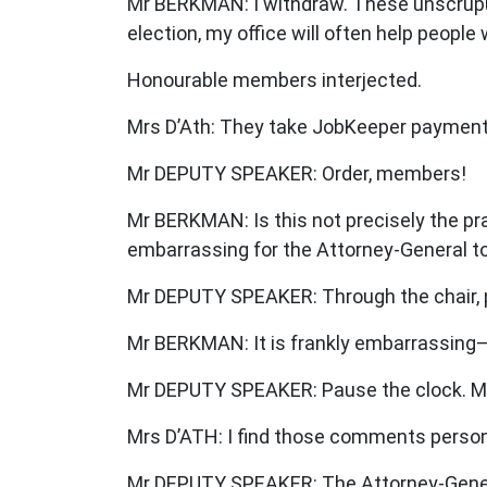
Mr BERKMAN: I withdraw. These unscrupulo
election, my office will often help peopl
Honourable members interjected.
Mrs D’Ath: They take JobKeeper payments,
Mr DEPUTY SPEAKER: Order, members!
Mr BERKMAN: Is this not precisely the prac
embarrassing for the Attorney-General to
Mr DEPUTY SPEAKER: Through the chair, 
Mr BERKMAN: It is frankly embarrassing
Mr DEPUTY SPEAKER: Pause the clock. Me
Mrs D’ATH: I find those comments persona
Mr DEPUTY SPEAKER: The Attorney-Genera