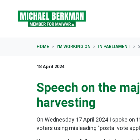
Skip navigation
HOME
I'M WORKING ON
IN PARLIAMENT
18 April 2024
Speech on the majo
harvesting
On Wednesday 17 April 2024 I spoke on t
voters using misleading "postal vote appl