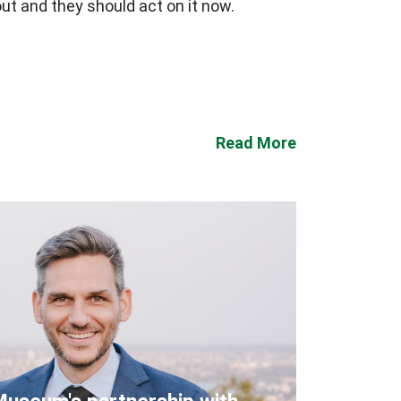
ut and they should act on it now.
Read More