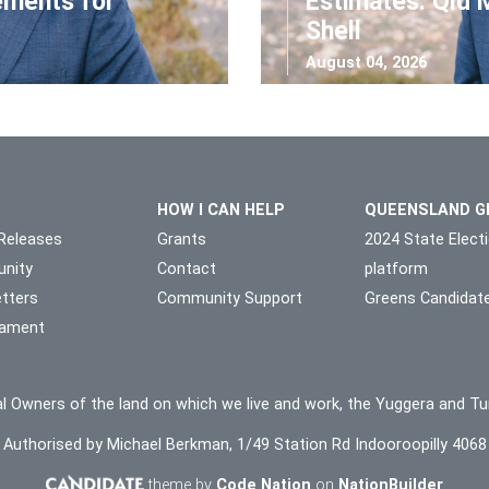
ements for
Estimates: Qld 
Shell
August 04, 2026
HOW I CAN HELP
QUEENSLAND G
Releases
Grants
2024 State Elect
nity
Contact
platform
tters
Community Support
Greens Candidat
liament
l Owners of the land on which we live and work, the Yuggera and Tu
Authorised by Michael Berkman, 1/49 Station Rd Indooroopilly 4068
theme by
Code Nation
on
NationBuilder