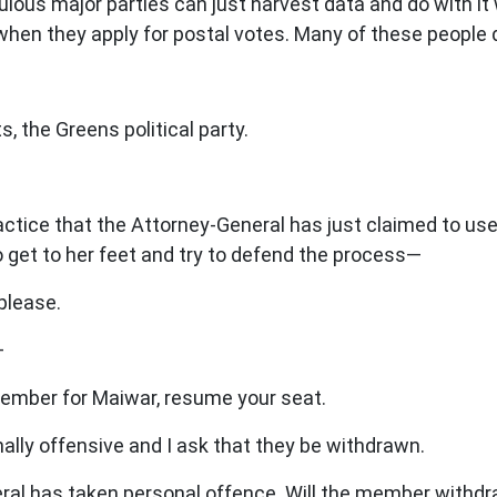
us major parties can just harvest data and do with it w
e when they apply for postal votes. Many of these people
 the Greens political party.
tice that the Attorney-General has just claimed to use? Qu
 get to her feet and try to defend the process—
please.
—
mber for Maiwar, resume your seat.
lly offensive and I ask that they be withdrawn.
l has taken personal offence. Will the member withd