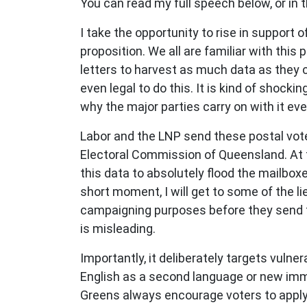
You can read my full speech below, or in t
I take the opportunity to rise in support
proposition. We all are familiar with this
letters to harvest as much data as they c
even legal to do this. It is kind of shocki
why the major parties carry on with it eve
Labor and the LNP send these postal vote
Electoral Commission of Queensland. At t
this data to absolutely flood the mailbox
short moment, I will get to some of the l
campaigning purposes before they send the
is misleading.
Importantly, it deliberately targets vuln
English as a second language or new imm
Greens always encourage voters to apply 