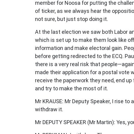
member for Noosa for putting the challenge
of ticker, as we always hear the oppositi
not sure, but just stop doing it.
At the last election we saw both Labor a
which is set up to make them look like off
information and make electoral gain. Peop
before getting redirected to the ECQ. Pau
there is a very real risk that people—aga
made their application for a postal vote 
receive the paperwork they need, end up fa
and try to make the most of it.
Mr KRAUSE: Mr Deputy Speaker, I rise to a
withdraw it.
Mr DEPUTY SPEAKER (Mr Martin): Yes, you