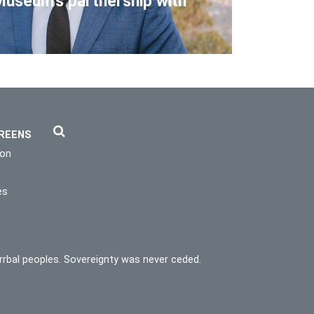
Museum's partnership with
REENS
ion
es
rrbal peoples. Sovereignty was never ceded.