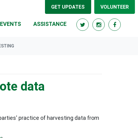
GET UPDATES
VOLUNTEER
RRENT)
EVENTS
ASSISTANCE
ESTING
vote data
rties' practice of harvesting data from