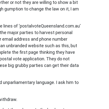
her or not they are willing to show a bit
gh gumption to change the law on it, I am
he lines of ‘postalvoteQueensland.com.au’
r the major parties to harvest personal
heir email address and phone number
t an unbranded website such as this, but
plete the first page thinking they have
postal vote application. They do not
hese big grubby parties can get their data
ed unparliamentary language. I ask him to
withdraw.