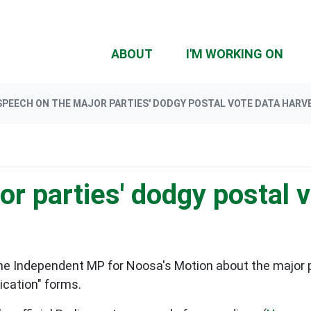
(CU
ABOUT
I'M WORKING ON
SPEECH ON THE MAJOR PARTIES' DODGY POSTAL VOTE DATA HARV
r parties' dodgy postal 
he Independent MP for Noosa's Motion about the major pa
ication" forms.