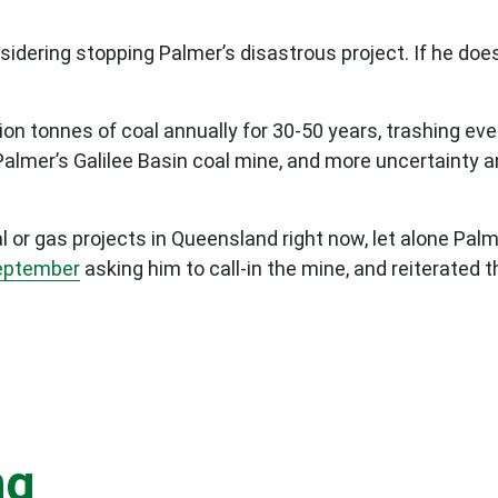
nsidering stopping Palmer’s disastrous project. If he doe
ion tonnes of coal annually for 30-50 years, trashing eve
Palmer’s Galilee Basin coal mine, and more uncertainty an
or gas projects in Queensland right now, let alone Palm
September
asking him to call-in the mine, and reiterated t
ng