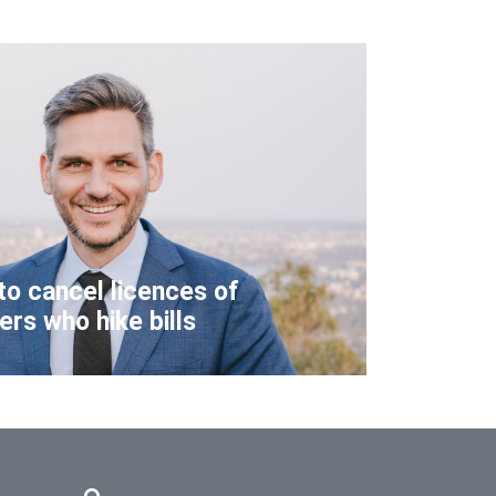
to cancel licences of
lers who hike bills