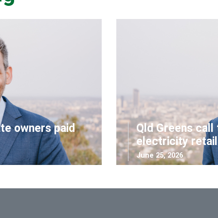
ate owners paid
Qld Greens call 
electricity retai
June 25, 2026