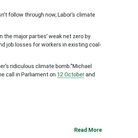
sn’t follow through now, Labor’s climate
n the major parties’ weak net zero by
d job losses for workers in existing coal-
er’s ridiculous climate bomb.”
Michael
he call in Parliament on
12 October
and
Read More