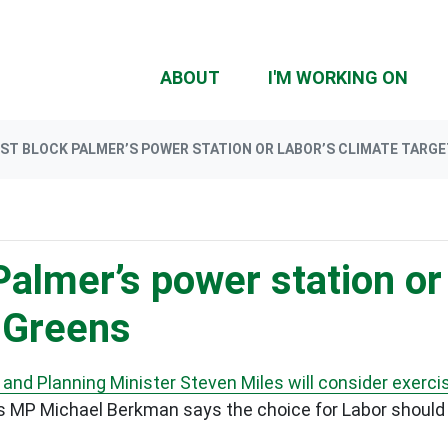
ABOUT
I'M WORKING ON
ST BLOCK PALMER’S POWER STATION OR LABOR’S CLIMATE TARGE
almer’s power station or
- Greens
and Planning Minister Steven Miles will consider exercis
s MP Michael Berkman says the choice for Labor should 