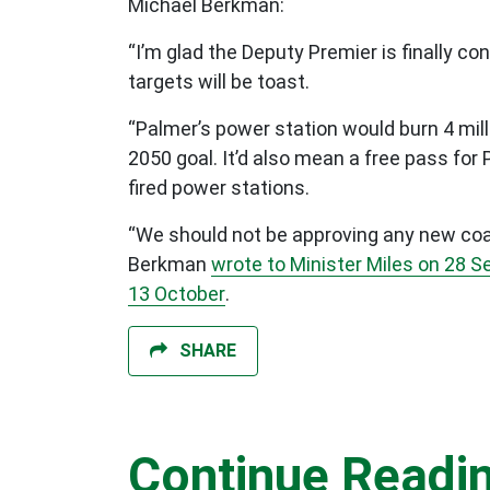
Michael Berkman:
“I’m glad the Deputy Premier is finally co
targets will be toast.
“Palmer’s power station would burn 4 mill
2050 goal. It’d also mean a free pass for 
fired power stations.
“We should not be approving any new coal 
Berkman
wrote to Minister Miles on 28 
13 October
.
SHARE
Continue Readi