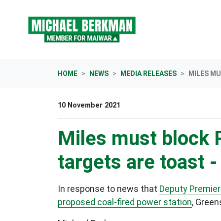
Skip navigation
HOME
NEWS
MEDIA RELEASES
MILES MU
10 November 2021
Miles must block P
targets are toast 
In response to news that
Deputy Premier 
proposed coal-fired power station
, Green