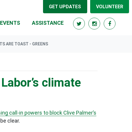
GET UPDATES
VOLUNTEER
EVENTS
ASSISTANCE
TS ARE TOAST - GREENS
 Labor’s climate
ing call-in powers to block Clive Palmer’s
be clear.