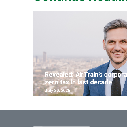
Revealed: AirTrain’s corpor
zero tax in last decade
July 20, 2026