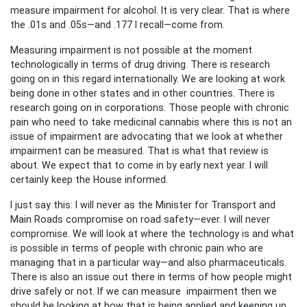
measure impairment for alcohol. It is very clear. That is where
the .01s and .05s—and .177 I recall—come from.
Measuring impairment is not possible at the moment
technologically in terms of drug driving. There is research
going on in this regard internationally. We are looking at work
being done in other states and in other countries. There is
research going on in corporations. Those people with chronic
pain who need to take medicinal cannabis where this is not an
issue of impairment are advocating that we look at whether
impairment can be measured. That is what that review is
about. We expect that to come in by early next year. I will
certainly keep the House informed.
I just say this: I will never as the Minister for Transport and
Main Roads compromise on road safety—ever. I will never
compromise. We will look at where the technology is and what
is possible in terms of people with chronic pain who are
managing that in a particular way—and also pharmaceuticals.
There is also an issue out there in terms of how people might
drive safely or not. If we can measure impairment then we
should be looking at how that is being applied and keeping up