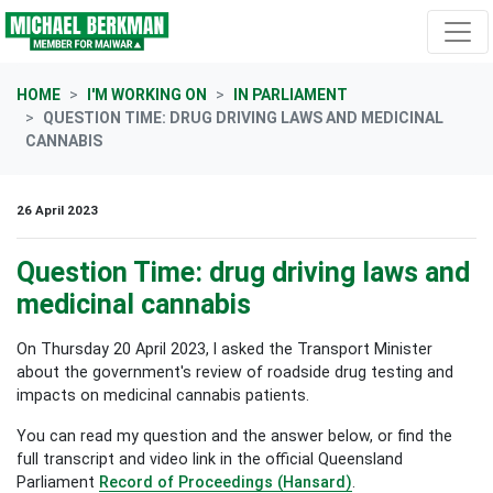
Skip navigation
HOME
I'M WORKING ON
IN PARLIAMENT
QUESTION TIME: DRUG DRIVING LAWS AND MEDICINAL
CANNABIS
26 April 2023
Question Time: drug driving laws and
medicinal cannabis
On Thursday 20 April 2023, I asked the Transport Minister
about the government's review of roadside drug testing and
impacts on medicinal cannabis patients.
You can read my question and the answer below, or find the
full transcript and video link in the official Queensland
Parliament
Record of Proceedings (Hansard)
.