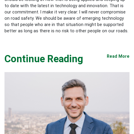
to date with the latest in technology and innovation. That is
our commitment. I make it very clear: I will never compromise
on road safety. We should be aware of emerging technology
so that people who are in that situation might be supported
better as long as there is no risk to other people on our roads.
Continue Reading
Read More