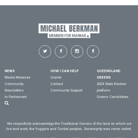
NEWS
HOW I CAN HELP
QUEENSLAND
Media Releases
Grants
GREENS
Community
Contact
2024 State Election
Newsletters
Community Support
platform
In Parliament
Greens Candidates
We respectfully acknowledge the Traditional Owners of the land on which we
live and work, the Yuggera and Turrbal peoples. Sovereignty was never ceded.