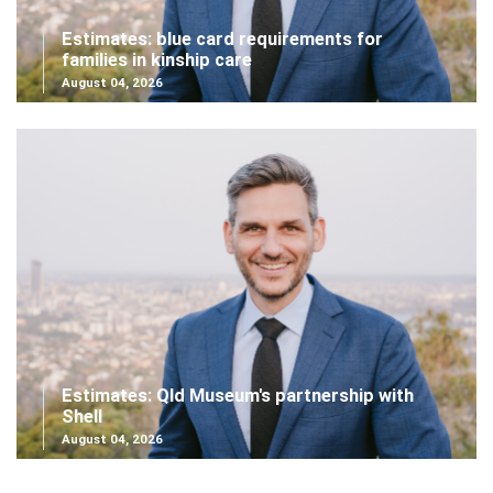
Estimates: blue card requirements for
families in kinship care
August 04, 2026
Estimates: Qld Museum's partnership with
Shell
August 04, 2026