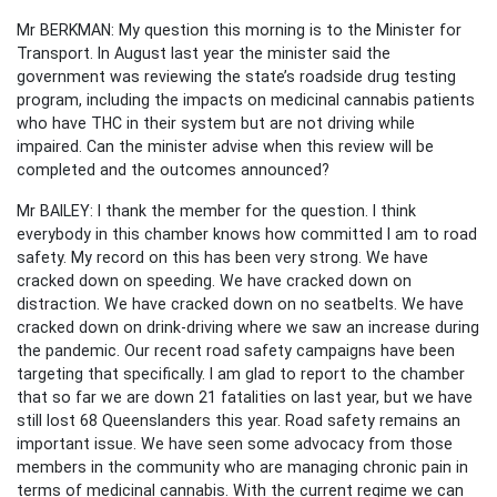
Mr BERKMAN: My question this morning is to the Minister for
Transport. In August last year the minister said the
government was reviewing the state’s roadside drug testing
program, including the impacts on medicinal cannabis patients
who have THC in their system but are not driving while
impaired. Can the minister advise when this review will be
completed and the outcomes announced?
Mr BAILEY: I thank the member for the question. I think
everybody in this chamber knows how committed I am to road
safety. My record on this has been very strong. We have
cracked down on speeding. We have cracked down on
distraction. We have cracked down on no seatbelts. We have
cracked down on drink-driving where we saw an increase during
the pandemic. Our recent road safety campaigns have been
targeting that specifically. I am glad to report to the chamber
that so far we are down 21 fatalities on last year, but we have
still lost 68 Queenslanders this year. Road safety remains an
important issue. We have seen some advocacy from those
members in the community who are managing chronic pain in
terms of medicinal cannabis. With the current regime we can