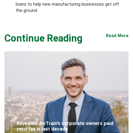
loans to help new manufacturing businesses get off
the ground.
Continue Reading
Read More
Revealed: AirTrain’s corporate owners paid
zero tax in last decade