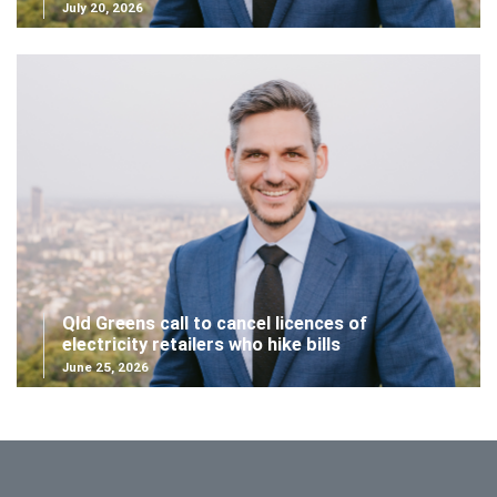
July 20, 2026
Qld Greens call to cancel licences of
electricity retailers who hike bills
June 25, 2026