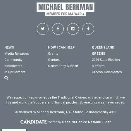
NEWS
HOW I CAN HELP
QUEENSLAND
Media Releases
Grants
GREENS
Community
Contact
2024 State Election
Newsletters
Community Support
platform
In Parliament
Greens Candidates
We respectfully acknowledge the Traditional Owners of the land on which we
live and work, the Yuggera and Turrbal peoples. Sovereignty was never ceded.
Authorised by Michael Berkman, 1/49 Station Rd Indooroopilly 4068
theme by
Code Nation
on
NationBuilder