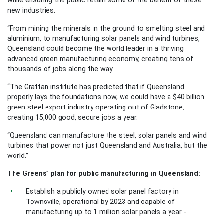
new industries.
“From mining the minerals in the ground to smelting steel and
aluminium, to manufacturing solar panels and wind turbines,
Queensland could become the world leader in a thriving
advanced green manufacturing economy, creating tens of
thousands of jobs along the way.
“The Grattan institute has predicted that if Queensland
properly lays the foundations now, we could have a $40 billion
green steel export industry operating out of Gladstone,
creating 15,000 good, secure jobs a year.
“Queensland can manufacture the steel, solar panels and wind
turbines that power not just Queensland and Australia, but the
world.”
The Greens’ plan for public manufacturing in Queensland:
Establish a publicly owned solar panel factory in
Townsville, operational by 2023 and capable of
manufacturing up to 1 million solar panels a year -