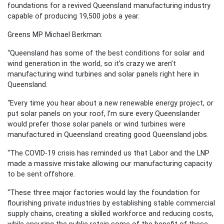
foundations for a revived Queensland manufacturing industry
capable of producing 19,500 jobs a year.
Greens MP Michael Berkman:
“Queensland has some of the best conditions for solar and
wind generation in the world, so it’s crazy we aren’t
manufacturing wind turbines and solar panels right here in
Queensland.
“Every time you hear about a new renewable energy project, or
put solar panels on your roof, I’m sure every Queenslander
would prefer those solar panels or wind turbines were
manufactured in Queensland creating good Queensland jobs.
“The COVID-19 crisis has reminded us that Labor and the LNP
made a massive mistake allowing our manufacturing capacity
to be sent offshore.
“These three major factories would lay the foundation for
flourishing private industries by establishing stable commercial
supply chains, creating a skilled workforce and reducing costs,
while ensuring the public retain some of the benefit of these