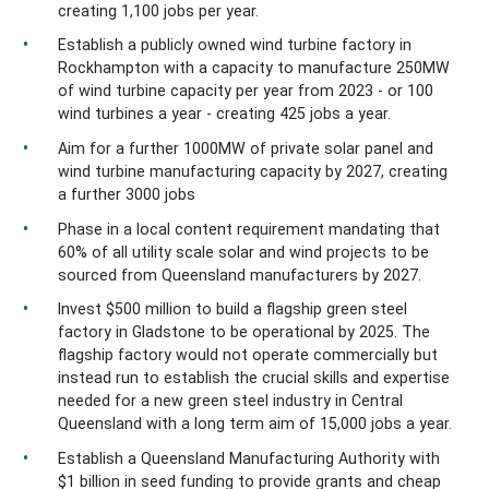
creating 1,100 jobs per year.
Establish a publicly owned wind turbine factory in
Rockhampton with a capacity to manufacture 250MW
of wind turbine capacity per year from 2023 - or 100
wind turbines a year -
creating 425 jobs a year.
Aim for a further 1000MW of private solar panel and
wind turbine manufacturing capacity by 2027, creating
a further 3000 jobs
Phase in a local content requirement mandating that
60% of all utility scale solar and wind projects to be
sourced from Queensland manufacturers by 2027.
Invest $500 million to build a flagship green steel
factory in Gladstone to be operational by 2025. The
flagship factory would not operate commercially but
instead run to establish the crucial skills and expertise
needed for a new green steel industry in Central
Queensland with a long term aim of 15,000 jobs a year.
Establish a Queensland Manufacturing Authority with
$1 billion in seed funding to provide grants and cheap