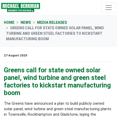
Skip navigation
HOME
NEWS
MEDIA RELEASES
GREENS CALL FOR STATE OWNED SOLAR PANEL, WIND
TURBINE AND GREEN STEEL FACTORIES TO KICKSTART
MANUFACTURING BOOM
27 August 2020
Greens call for state owned solar
panel, wind turbine and green steel
factories to kickstart manufacturing
boom
The Greens have announced a plan to build publicly owned
solar panel, wind turbine and green steel manufacturing plants
in Townsville, Rockhampton and Gladstone, laying the