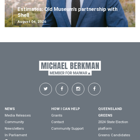
Estimates: Qld Museum's partnership with
Shell
August 04, 2026
NEWS
HOW I CAN HELP
QUEENSLAND
Media Releases
Grants
GREENS
Community
Contact
2024 State Election
Newsletters
Community Support
platform
In Parliament
Greens Candidates