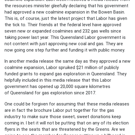
the resources minister gleefully declaring that his government
had approved a new coalmine expansion in the Bowen Basin.
This is, of course, just the latest project that Labor has given
the tick to. Their friends at the federal level have approved
seven new or expanded coalmines and 232 gas wells since
taking power last year. This Queensland Labor government is
not content with just approving new coal and gas. They are
now going one step further and funding it with public money.
In another media release the same day as they approved a new
coalmine expansion, Labor spruiked $21 million of publicly
funded grants to expand gas exploration in Queensland. They
helpfully included in this media release that this Labor
government has opened up 20,000 square kilometres
of Queensland for gas exploration since 2017.
One could be forgiven for assuming that these media releases
are in fact the brochure Labor put together for the gas
industry to make sure those sweet, sweet donations keep
coming in. I bet it will not be putting that on any of its election
flyers in the seats that are threatened by the Greens. Are we