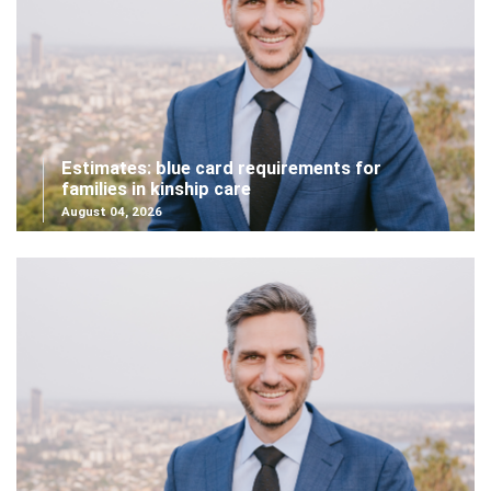
Estimates: blue card requirements for
families in kinship care
August 04, 2026