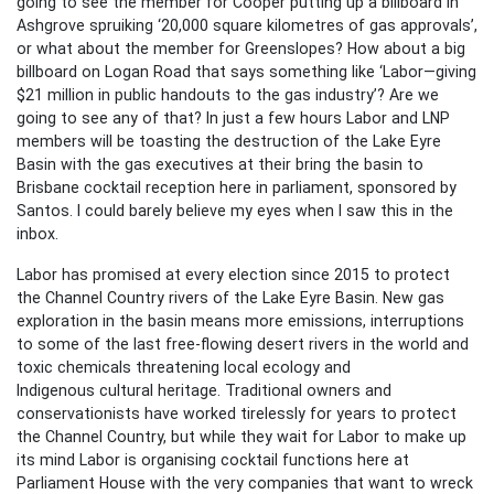
going to see the member for Cooper putting up a billboard in
Ashgrove spruiking ‘20,000 square kilometres of gas approvals’,
or what about the member for Greenslopes? How about a big
billboard on Logan Road that says something like ‘Labor—giving
$21 million in public handouts to the gas industry’? Are we
going to see any of that? In just a few hours Labor and LNP
members will be toasting the destruction of the Lake Eyre
Basin with the gas executives at their bring the basin to
Brisbane cocktail reception here in parliament, sponsored by
Santos. I could barely believe my eyes when I saw this in the
inbox.
Labor has promised at every election since 2015 to protect
the Channel Country rivers of the Lake Eyre Basin. New gas
exploration in the basin means more emissions, interruptions
to some of the last free-flowing desert rivers in the world and
toxic chemicals threatening local ecology and
Indigenous cultural heritage. Traditional owners and
conservationists have worked tirelessly for years to protect
the Channel Country, but while they wait for Labor to make up
its mind Labor is organising cocktail functions here at
Parliament House with the very companies that want to wreck