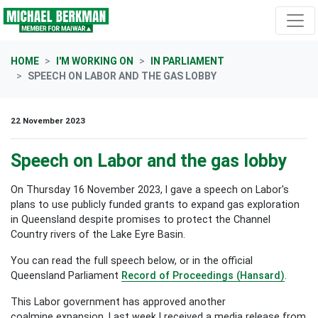
Skip navigation
HOME
I'M WORKING ON
IN PARLIAMENT
SPEECH ON LABOR AND THE GAS LOBBY
22 November 2023
Speech on Labor and the gas lobby
On Thursday 16 November 2023, I gave a speech on Labor's
plans to use publicly funded grants to expand gas exploration
in Queensland despite promises to protect the Channel
Country rivers of the Lake Eyre Basin.
You can read the full speech below, or in the official
Queensland Parliament
Record of Proceedings (Hansard)
.
This Labor government has approved another
coalmine expansion. Last week I received a media release from