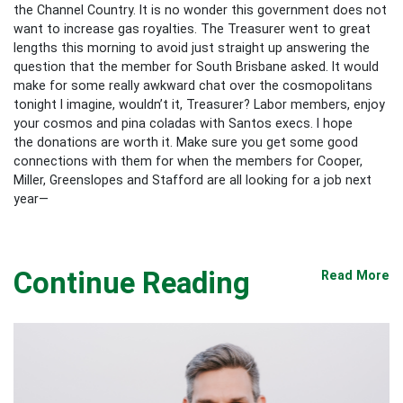
the Channel Country. It is no wonder this government does not
want to increase gas royalties. The Treasurer went to great
lengths this morning to avoid just straight up answering the
question that the member for South Brisbane asked. It would
make for some really awkward chat over the cosmopolitans
tonight I imagine, wouldn’t it, Treasurer? Labor members, enjoy
your cosmos and pina coladas with Santos execs. I hope
the donations are worth it. Make sure you get some good
connections with them for when the members for Cooper,
Miller, Greenslopes and Stafford are all looking for a job next
year—
Continue Reading
Read More