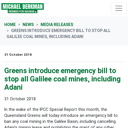
Skip navigation
HOME
NEWS
MEDIA RELEASES
GREENS INTRODUCE EMERGENCY BILL TO STOP ALL
GALILEE COAL MINES, INCLUDING ADANI
31 October 2018
Greens introduce emergency bill to
stop all Galilee coal mines, including
Adani
31 October 2018
In the wake of the IPCC Special Report this month, the
Queensland Greens will today introduce an emergency bill to
ban any coal mining in the Galilee Basin, including cancelling
Adani’s mining lease and prohibiting the grant of any other