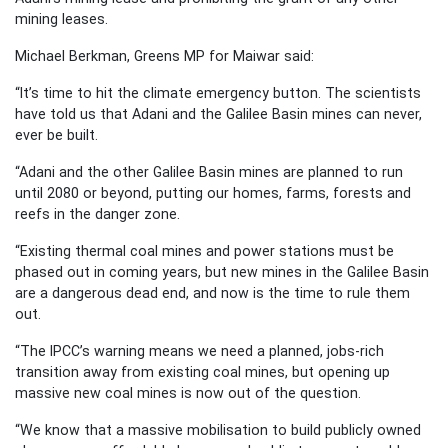
mining leases.
Michael Berkman, Greens MP for Maiwar said:
“It’s time to hit the climate emergency button. The scientists
have told us that Adani and the Galilee Basin mines can never,
ever be built.
“Adani and the other Galilee Basin mines are planned to run
until 2080 or beyond, putting our homes, farms, forests and
reefs in the danger zone.
“Existing thermal coal mines and power stations must be
phased out in coming years, but new mines in the Galilee Basin
are a dangerous dead end, and now is the time to rule them
out.
“The IPCC’s warning means we need a planned, jobs-rich
transition away from existing coal mines, but opening up
massive new coal mines is now out of the question.
“We know that a massive mobilisation to build publicly owned