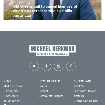
Qld Greens call to cancel licences of
electricity retailers who hike bills
June 25, 2026
NEWS
HOW I CAN HELP
QUEENSLAND
Media Releases
Grants
GREENS
Community
Contact
2024 State Election
Newsletters
Community Support
platform
In Parliament
Greens Candidates