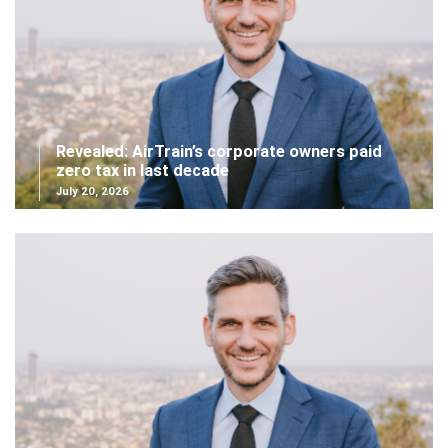
Revealed: AirTrain’s corporate owners paid
zero tax in last decade
July 20, 2026