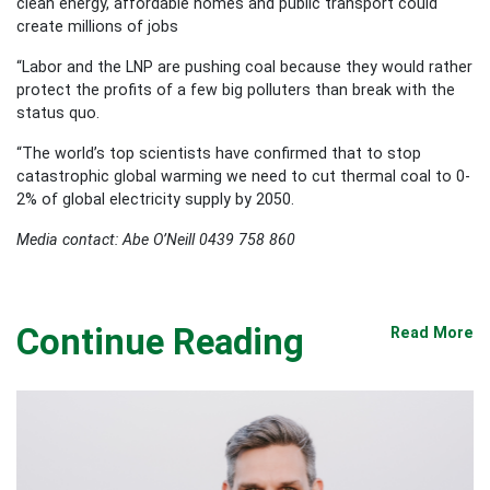
clean energy, affordable homes and public transport could
create millions of jobs
“Labor and the LNP are pushing coal because they would rather
protect the profits of a few big polluters than break with the
status quo.
“The world’s top scientists have confirmed that to stop
catastrophic global warming we need to cut thermal coal to 0-
2% of global electricity supply by 2050.
Media contact: Abe O’Neill 0439 758 860
Continue Reading
Read More