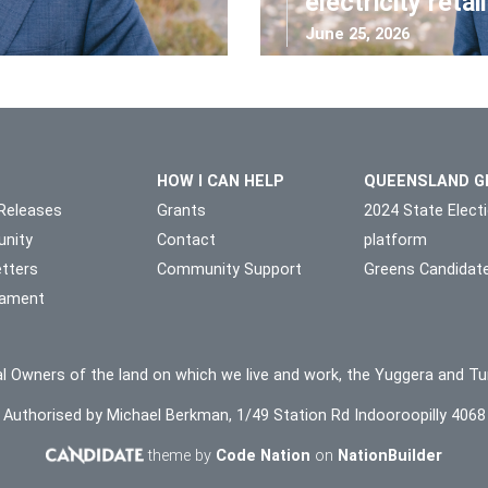
electricity retai
June 25, 2026
HOW I CAN HELP
QUEENSLAND G
Releases
Grants
2024 State Elect
nity
Contact
platform
tters
Community Support
Greens Candidat
liament
l Owners of the land on which we live and work, the Yuggera and Tu
Authorised by Michael Berkman, 1/49 Station Rd Indooroopilly 4068
theme by
Code Nation
on
NationBuilder