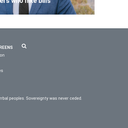
lers who hike bills
REENS
ion
es
rrbal peoples. Sovereignty was never ceded.