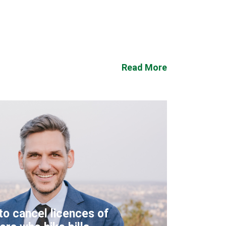
Read More
to cancel licences of