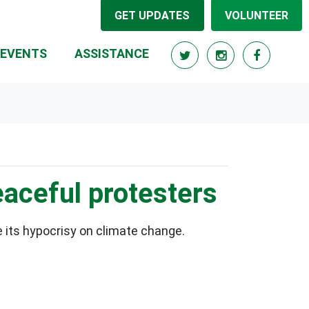
GET UPDATES
VOLUNTEER
EVENTS
ASSISTANCE
aceful protesters
 its hypocrisy on climate change.