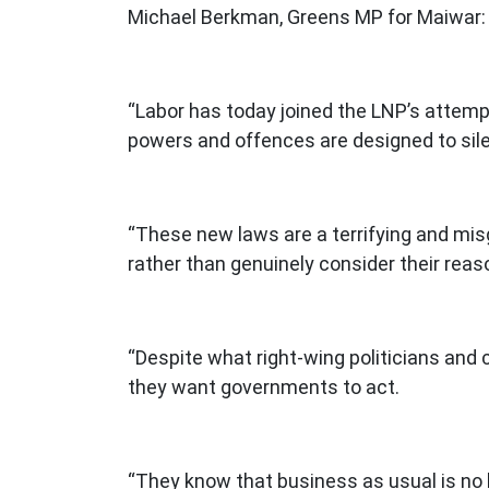
Michael Berkman, Greens MP for Maiwar:
“Labor has today joined the LNP’s attemp
powers and offences are designed to sil
“These new laws are a terrifying and mis
rather than genuinely consider their rea
“Despite what right-wing politicians and
they want governments to act.
“They know that business as usual is no l