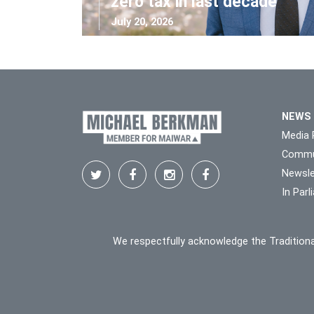
zero tax in last decade
July 20, 2026
NEWS
Media 
Commu
Newsle
In Par
We respectfully acknowledge the Traditiona