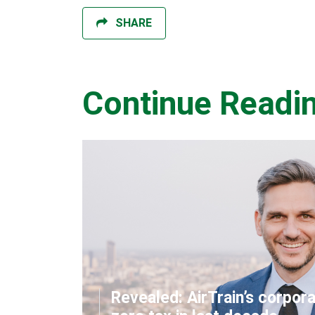
SHARE
Continue Readi
Revealed: AirTrain’s corpor