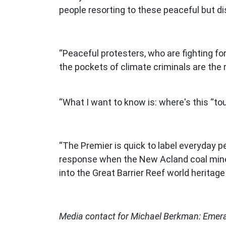
people resorting to these peaceful but d
“Peaceful protesters, who are fighting fo
the pockets of climate criminals are the 
“What I want to know is: where's this “
“The Premier is quick to label everyday p
response when the New Acland coal mine d
into the Great Barrier Reef world heritag
Media contact for Michael Berkman: Eme