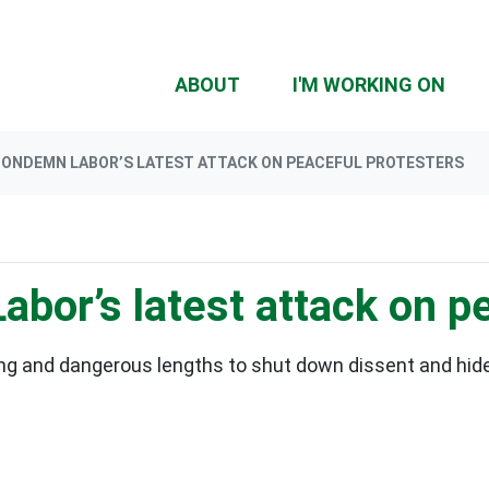
ABOUT
I'M WORKING ON
CONDEMN LABOR’S LATEST ATTACK ON PEACEFUL PROTESTERS
bor’s latest attack on pe
ng and dangerous lengths to shut down dissent and hide