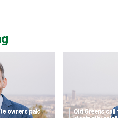
ng
ate owners paid
Qld Greens call 