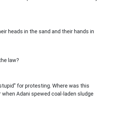
eir heads in the sand and their hands in
 the law?
 stupid" for protesting. Where was this
 Or when Adani spewed coal-laden sludge