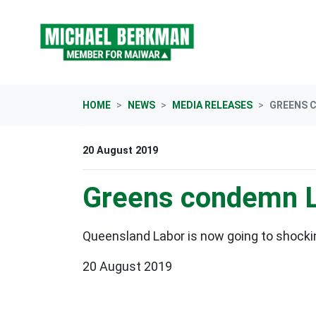
Skip navigation
HOME
NEWS
MEDIA RELEASES
GREENS 
20 August 2019
Greens condemn La
Queensland Labor is now going to shocki
20 August 2019