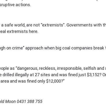
isruptive actions.
r a safe world, are not “extremists”. Governments with th
real extremists here.
tough on crime” approach when big coal companies break
eople as “dangerous, reckless, irresponsible, selfish and
rilled illegally at 27 sites and was fined just $3,152?
e area and was fined only $12,000?”
rald Moon 0431 388 755