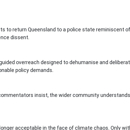
ts to return Queensland to a police state reminiscent of
ence dissent.
guided overreach designed to dehumanise and deliberatel
sonable policy demands.
 commentators insist, the wider community understands t
onger acceptable in the face of climate chaos. Only wit