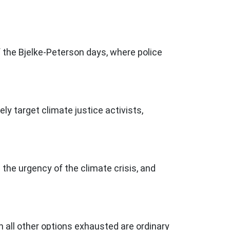
 the Bjelke-Peterson days, where police
y target climate justice activists,
he urgency of the climate crisis, and
h all other options exhausted are ordinary