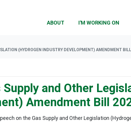
(CU
ABOUT
I'M WORKING ON
ISLATION (HYDROGEN INDUSTRY DEVELOPMENT) AMENDMENT BILL
 Supply and Other Legisl
ment) Amendment Bill 20
speech on the Gas Supply and Other Legislation (Hydr