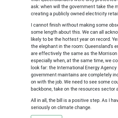
ask: when will the government take the mo
creating a publicly owned electricity retai
I cannot finish without making some obse
some length about this. We can all ackno
likely to be the hottest year on record. Y
the elephant in the room: Queensland’s 
are effectively the same as the Morrison
especially when, at the same time, we co
look far: the International Energy Agency
government maintains are completely inc
on with the job. We need to see some cou
backbone, take on the resources sector a
All in all, the bill is a positive step. As 
seriously on climate change.