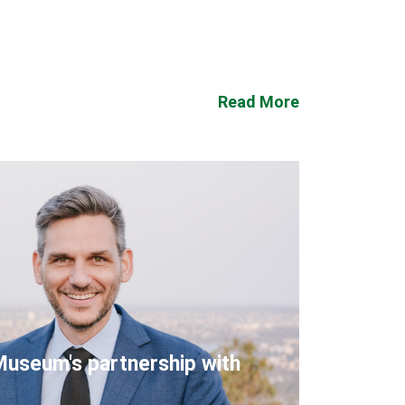
Read More
Museum's partnership with