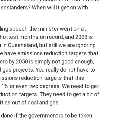
eenslanders? When will it get on with
ding speech the minister went on at
 hottest months on record, and 2023 is
 in Queensland, but still we are ignoring
We have emissions reduction targets that
zero by 2050 is simply not good enough,
gas projects. You really do not have to
issions reduction targets that this
f 1½ or even two degrees. We need to get
ction targets. They need to get a bit of
ties out of coal and gas.
 be done if the government is to be taken