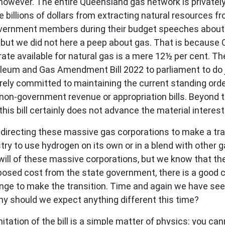
o, however. The entire Queensland gas network is private
 billions of dollars from extracting natural resources fr
vernment members during their budget speeches about
r, but we did not here a peep about gas. That is because 
 rate available for natural gas is a mere 12½ per cent. 
oleum and Gas Amendment Bill 2022 to parliament to do ju
rely committed to maintaining the current standing ord
ny non-government revenue or appropriation bills. Beyond
d this bill certainly does not advance the material intere
t directing these massive gas corporations to make a tra
stry to use hydrogen on its own or in a blend with other
will of these massive corporations, but we know that thei
posed cost from the state government, there is a good cha
nge to make the transition. Time and again we have see
why should we expect anything different this time?
mitation of the bill is a simple matter of physics: you c