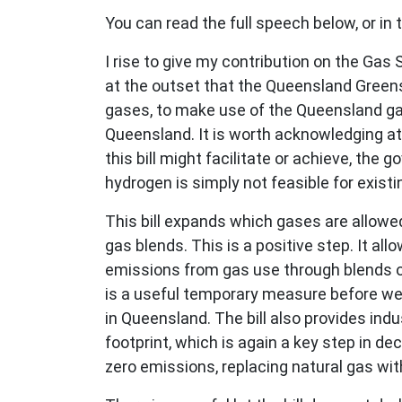
You can read the full speech below, or in
I rise to give my contribution on the Ga
at the outset that the Queensland Greens
gases, to make use of the Queensland gas 
Queensland. It is worth acknowledging a
this bill might facilitate or achieve, the
hydrogen is simply not feasible for existi
This bill expands which gases are allowe
gas blends. This is a positive step. It al
emissions from gas use through blends of 
is a useful temporary measure before we 
in Queensland. The bill also provides in
footprint, which is again a key step in 
zero emissions, replacing natural gas wit