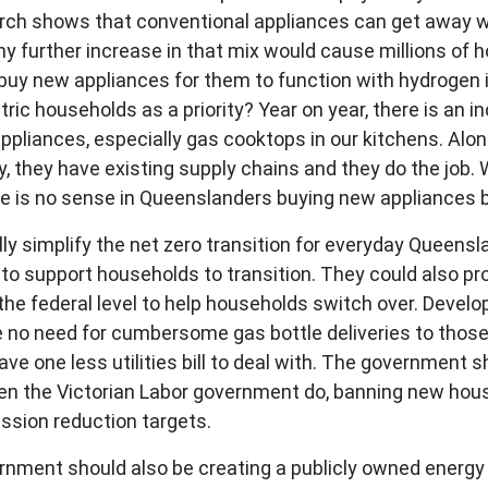
rch shows that conventional appliances can get away wi
y further increase in that mix would cause millions of ho
buy new appliances for them to function with hydrogen i
ctric households as a priority? Year on year, there is an 
ppliances, especially gas cooktops in our kitchens. Alon
 they have existing supply chains and they do the job. 
ere is no sense in Queenslanders buying new appliances
y simplify the net zero transition for everyday Queensland
o support households to transition. They could also pr
he federal level to help households switch over. Develo
e no need for cumbersome gas bottle deliveries to thos
 one less utilities bill to deal with. The government sh
een the Victorian Labor government do, banning new hous
ssion reduction targets.
rnment should also be creating a publicly owned energy r