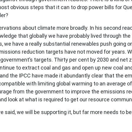
st obvious steps that it can to drop power bills for Qu
ler?
rvations about climate more broadly. In his second rea
wledge that globally we have probably lived through the
es, we have a really substantial renewables push going on
emissions reduction targets have not moved for years. 
 government’s targets. Thirty per cent by 2030 and net 
ntinue to extract coal and gas and open up new coal and 
 and the IPCC have made it abundantly clear that the em
ompatible with limiting global warming to an average o
rage from the government to improve the emissions redu
nd look at what is required to get our resource communi
I have said, we will be supporting it, but far more needs to