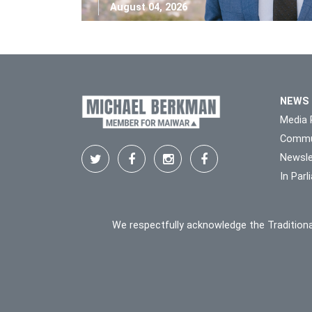
August 04, 2026
NEWS
Media 
Commu
Newsle
In Par
We respectfully acknowledge the Traditiona