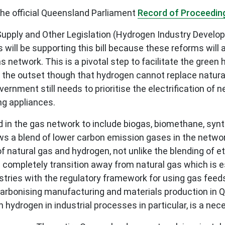
 the official Queensland Parliament
Record of Proceedin
s Supply and Other Legislation (Hydrogen Industry Devel
 will be supporting this bill because these reforms wil
network. This is a pivotal step to facilitate the green
t the outset though that hydrogen cannot replace natura
 government still needs to prioritise the electrification 
ng appliances.
d in the gas network to include biogas, biomethane, syn
lows a blend of lower carbon emission gases in the netwo
natural gas and hydrogen, not unlike the blending of et
completely transition away from natural gas which is e
dustries with the regulatory framework for using gas fee
decarbonising manufacturing and materials production in 
h hydrogen in industrial processes in particular, is a ne