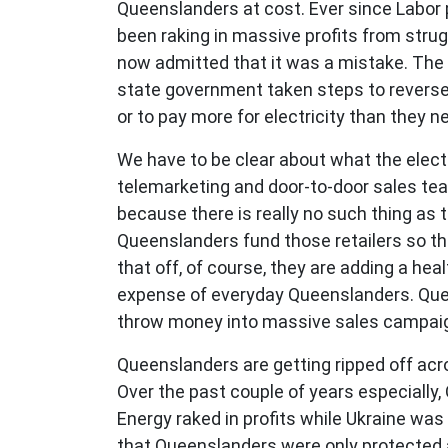
Queenslanders at cost. Ever since Labor p
been raking in massive profits from strug
now admitted that it was a mistake. The c
state government taken steps to reverse 
or to pay more for electricity than they n
We have to be clear about what the electr
telemarketing and door-to-door sales team
because there is really no such thing as 
Queenslanders fund those retailers so t
that off, of course, they are adding a he
expense of everyday Queenslanders. Quee
throw money into massive sales campaigns
Queenslanders are getting ripped off acro
Over the past couple of years especially,
Energy raked in profits while Ukraine was
that Queenslanders were only protected a