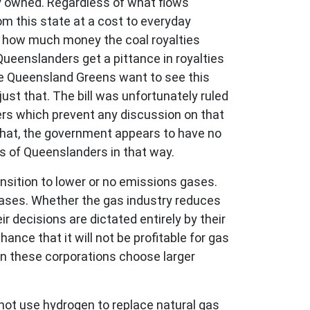
ly owned. Regardless of what flows
om this state at a cost to everyday
 how much money the coal royalties
Queenslanders get a pittance in royalties
The Queensland Greens want to see this
st that. The bill was unfortunately ruled
ers which prevent any discussion on that
 that, the government appears to have no
sts of Queenslanders in that way.
nsition to lower or no emissions gases.
 gases. Whether the gas industry reduces
r decisions are dictated entirely by their
nce that it will not be profitable for gas
n these corporations choose larger
annot use hydrogen to replace natural gas