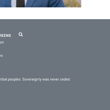
REENS
ion
es
rrbal peoples. Sovereignty was never ceded.