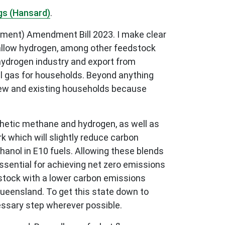
gs (Hansard)
.
opment) Amendment Bill 2023. I make clear
l allow hydrogen, among other feedstock
 hydrogen industry and export from
l gas for households. Beyond anything
of new and existing households because
thetic methane and hydrogen, as well as
rk which will slightly reduce carbon
hanol in E10 fuels. Allowing these blends
ssential for achieving net zero emissions
dstock with a lower carbon emissions
Queensland. To get this state down to
cessary step wherever possible.