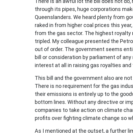
There is an awful lot the bill does not d
through its pipes, huge corporations make
Queenslanders. We heard plenty from go
raked in from higher coal prices this yea
from the gas sector. The highest royalty
tripled. My colleague presented the Petr
out of order. The government seems enti
bill or consideration by parliament of a
interest at all in raising gas royalties an
This bill and the government also are no
There is no requirement for the gas indu
their emissions is entirely up to the good
bottom lines. Without any directive or im
companies to take action on climate cha
profits over fighting climate change so 
As I mentioned at the outset, a further li