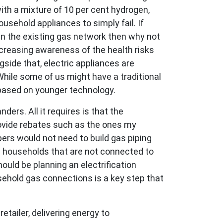
th a mixture of 10 per cent hydrogen,
usehold appliances to simply fail. If
n the existing gas network then why not
increasing awareness of the health risks
gside that, electric appliances are
While some of us might have a traditional
 based on younger technology.
ers. All it requires is that the
ovide rebates such as the ones my
pers would not need to build gas piping
e households that are not connected to
ould be planning an electrification
ehold gas connections is a key step that
etailer, delivering energy to