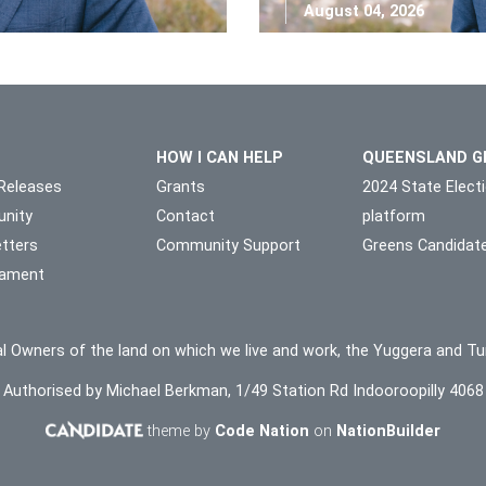
August 04, 2026
HOW I CAN HELP
QUEENSLAND G
Releases
Grants
2024 State Elect
nity
Contact
platform
tters
Community Support
Greens Candidat
liament
l Owners of the land on which we live and work, the Yuggera and Tu
Authorised by Michael Berkman, 1/49 Station Rd Indooroopilly 4068
theme by
Code Nation
on
NationBuilder