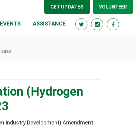
GET UPDATES
VOLUNTEER
RRENT)
EVENTS
ASSISTANCE
 2023
ation (Hydrogen
23
ogen Industry Development) Amendment