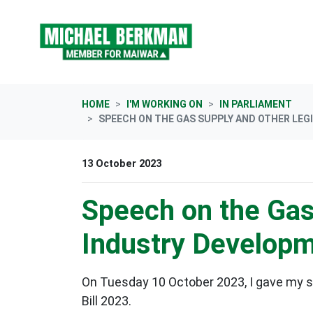
Skip navigation
HOME
I'M WORKING ON
IN PARLIAMENT
SPEECH ON THE GAS SUPPLY AND OTHER LEG
13 October 2023
Speech on the Gas
Industry Develop
On Tuesday 10 October 2023, I gave my 
Bill 2023.