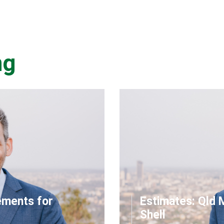
ng
ements for
Estimates: Qld 
Shell