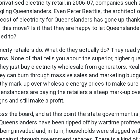
rivatised electricity retail, in 2006-07, companies such
gling Queenslanders. Even Peter Beattie, the architect of
ost of electricity for Queenslanders has gone up thanks 
this move? Is it that they are happy to let Queenslande
eed to?
icity retailers do. What do they actually do? They read 
s. None of that tells you about the superior, higher qual
they just buy electricity wholesale from generators. Rea
hey can burn through massive sales and marketing budge
althy mark-up over wholesale energy prices to make sure t
nslanders are paying the retailers a steep mark-up ove
 and still make a profit.
ss the board, and at this point the state government is j
 Queenslanders have been ripped off by wartime profiteers
 being invaded and, in turn, households were slugged wit
gainst through government rebates. There is a kind of a