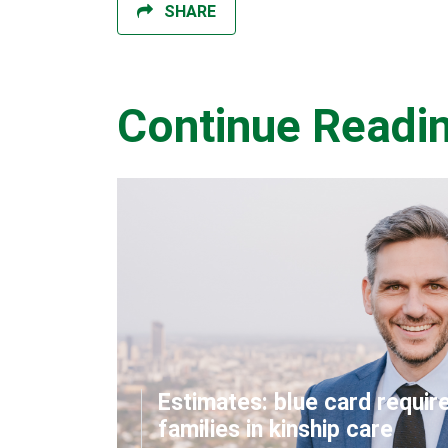
SHARE
Continue Readi
Estimates: blue card requir
families in kinship care