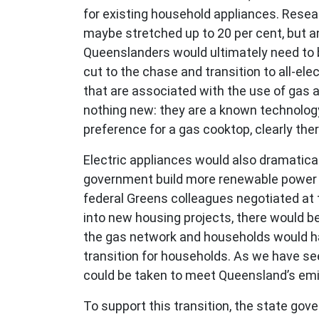
for existing household appliances. Resea
maybe stretched up to 20 per cent, but an
Queenslanders would ultimately need to 
cut to the chase and transition to all-ele
that are associated with the use of gas a
nothing new: they are a known technology,
preference for a gas cooktop, clearly th
Electric appliances would also dramaticall
government build more renewable power t
federal Greens colleagues negotiated at t
into new housing projects, there would b
the gas network and households would have
transition for households. As we have s
could be taken to meet Queensland’s emi
To support this transition, the state gove