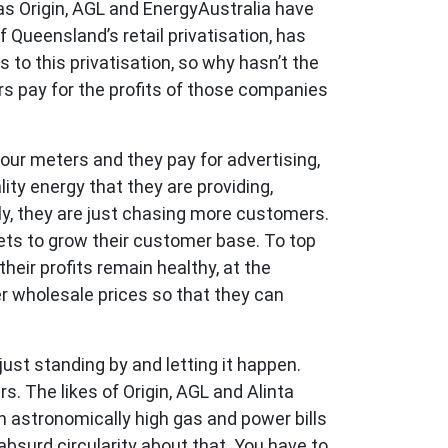
 as Origin, AGL and EnergyAustralia have
 Queensland’s retail privatisation, has
to this privatisation, so why hasn’t the
rs pay for the profits of those companies
your meters and they pay for advertising,
ity energy that they are providing,
lly, they are just chasing more customers.
ts to grow their customer base. To top
heir profits remain healthy, at the
r wholesale prices so that they can
ust standing by and letting it happen.
. The likes of Origin, AGL and Alinta
h astronomically high gas and power bills
bsurd circularity about that. You have to