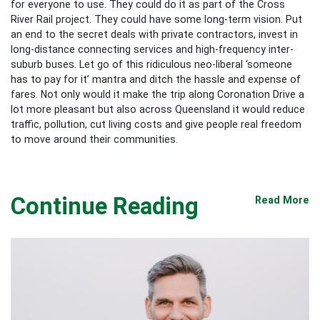
for everyone to use. They could do it as part of the Cross
River Rail project. They could have some long-term vision. Put
an end to the secret deals with private contractors, invest in
long-distance connecting services and high-frequency inter-
suburb buses. Let go of this ridiculous neo-liberal ‘someone
has to pay for it’ mantra and ditch the hassle and expense of
fares. Not only would it make the trip along Coronation Drive a
lot more pleasant but also across Queensland it would reduce
traffic, pollution, cut living costs and give people real freedom
to move around their communities.
Continue Reading
Read More