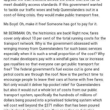
meet disability access standards. If this government wanted
to tackle our traffic woes and help Queenslanders out in a
cost-of-living crisis, they would make public transport free.
Ms Boyd: Oh, make it free! Someone has got to pay for it.
Mr BERKMAN: Oh, the histrionics are back! Right now, fares
cover only about 10 per cent of the total running costs for the
transport network. Why is the government obsessed with
wringing money from Queenslanders for such basic services
especially when it is such a small proportion of the cost? Why
not make developers pay with a windfall gains tax or increase
gas royalties so that everyone can get public transport for
free? The federal government's fuel excise cut is gone and
petrol costs are through the roof. Now is the perfect time to
encourage people to leave their cars at home with free fares.
Not only would it deliver hip-pocket relief for Queenslanders
but also it would cut a whole lot of costs from our public
transport system, specifically the hundreds of millions of
dollars being poured into a privatised ticketing system which
will cost well beyond the $371 million that has been poured