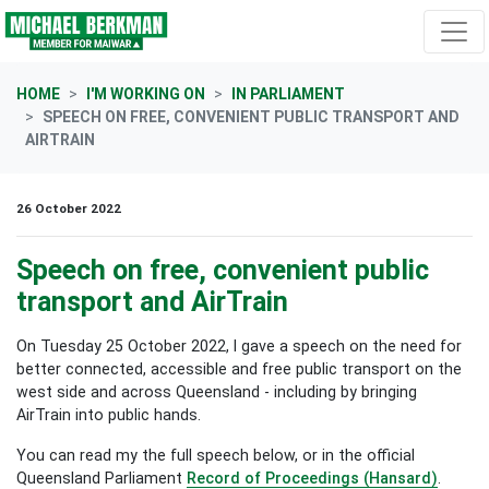
Skip navigation
HOME
I'M WORKING ON
IN PARLIAMENT
SPEECH ON FREE, CONVENIENT PUBLIC TRANSPORT AND
AIRTRAIN
26 October 2022
Speech on free, convenient public
transport and AirTrain
On Tuesday 25 October 2022, I gave a speech on the need for
better connected, accessible and free public transport on the
west side and across Queensland - including by bringing
AirTrain into public hands.
You can read my the full speech below, or in the official
Queensland Parliament
Record of Proceedings (Hansard)
.