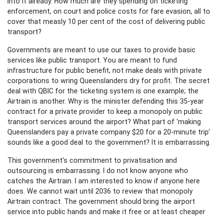
into it already. How much are they spending on ticketing
enforcement, on court and police costs for fare evasion, all to
cover that measly 10 per cent of the cost of delivering public
transport?
Governments are meant to use our taxes to provide basic
services like public transport. You are meant to fund
infrastructure for public benefit, not make deals with private
corporations to wring Queenslanders dry for profit. The secret
deal with QBIC for the ticketing system is one example; the
Airtrain is another. Why is the minister defending this 35-year
contract for a private provider to keep a monopoly on public
transport services around the airport? What part of ‘making
Queenslanders pay a private company $20 for a 20-minute trip’
sounds like a good deal to the government? It is embarrassing.
This government's commitment to privatisation and
outsourcing is embarrassing. I do not know anyone who
catches the Airtrain. I am interested to know if anyone here
does. We cannot wait until 2036 to review that monopoly
Airtrain contract. The government should bring the airport
service into public hands and make it free or at least cheaper