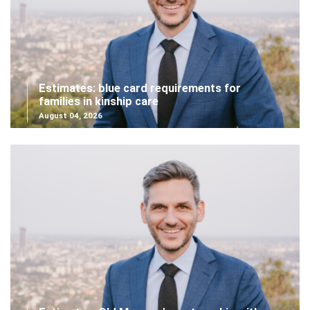
Estimates: blue card requirements for
families in kinship care
August 04, 2026