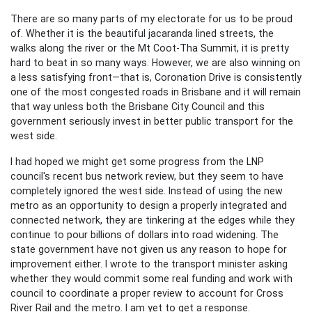
There are so many parts of my electorate for us to be proud
of. Whether it is the beautiful jacaranda lined streets, the
walks along the river or the Mt Coot-Tha Summit, it is pretty
hard to beat in so many ways. However, we are also winning on
a less satisfying front—that is, Coronation Drive is consistently
one of the most congested roads in Brisbane and it will remain
that way unless both the Brisbane City Council and this
government seriously invest in better public transport for the
west side.
I had hoped we might get some progress from the LNP
council's recent bus network review, but they seem to have
completely ignored the west side. Instead of using the new
metro as an opportunity to design a properly integrated and
connected network, they are tinkering at the edges while they
continue to pour billions of dollars into road widening. The
state government have not given us any reason to hope for
improvement either. I wrote to the transport minister asking
whether they would commit some real funding and work with
council to coordinate a proper review to account for Cross
River Rail and the metro. I am yet to get a response.