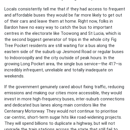
Locals consistently tell me that if they had access to frequent
and affordable buses they would be far more likely to get out
of their cars and leave them at home. Right now, folks in
Bardon have no easy way to catch the bus to important
centres in the electorate like Toowong and St Lucia, which is
the second biggest generator of trips in the whole city. Fig
Tree Pocket residents are still waiting for a bus along the
eastern side of the suburb up Jesmond Road or regular buses
to Indooroopilly and the city outside of peak hours. In the
growing Long Pocket area, the single bus service—the 417—is
incredibly infrequent, unreliable and totally inadequate on
weekends.
If the government genuinely cared about fixing traffic, reducing
emissions and making our cities more accessible, they would
invest in more high-frequency buses, inter-suburb connections
and dedicated bus lanes along main corridors like the
Centenary Motorway. They would not continue to prioritise
car-centric, short-term sugar hits like road-widening projects.
They will spend billions to duplicate a highway, but will not
upgrade the train stations across the state that still fail to