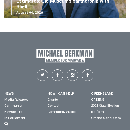
Estimates: Qld Museum's partnership with
Shell
August 04, 2026
NEWS
HOW I CAN HELP
QUEENSLAND
Media Releases
Grants
GREENS
Community
Contact
2024 State Election
Newsletters
Community Support
platform
In Parliament
Greens Candidates