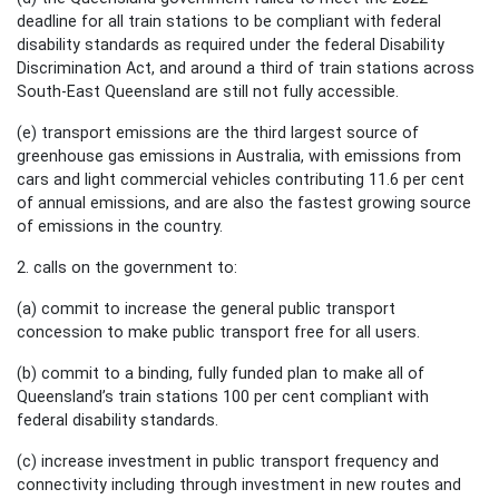
deadline for all train stations to be compliant with federal
disability standards as required under the federal Disability
Discrimination Act, and around a third of train stations across
South-East Queensland are still not fully accessible.
(e) transport emissions are the third largest source of
greenhouse gas emissions in Australia, with emissions from
cars and light commercial vehicles contributing 11.6 per cent
of annual emissions, and are also the fastest growing source
of emissions in the country.
2. calls on the government to:
(a) commit to increase the general public transport
concession to make public transport free for all users.
(b) commit to a binding, fully funded plan to make all of
Queensland’s train stations 100 per cent compliant with
federal disability standards.
(c) increase investment in public transport frequency and
connectivity including through investment in new routes and