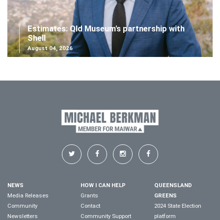
Estimates: Qld Museum's partnership with
Shell
August 04, 2026
NEWS
HOW I CAN HELP
QUEENSLAND
Media Releases
Grants
GREENS
Community
Contact
2024 State Election
Newsletters
Community Support
platform