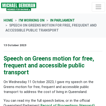
Skip navigation
HOME
I'M WORKING ON
IN PARLIAMENT
SPEECH ON GREENS MOTION FOR FREE, FREQUENT AND
ACCESSIBLE PUBLIC TRANSPORT
13 October 2023
Speech on Greens motion for free,
frequent and accessible public
transport
On Wednesday 11 October 2023, I gave my speech on the
Greens motion for free, frequent and accessible public
transport to address the cost of living in Queensland.
You can read my the full speech below, or in the official
Queensland Parliament
Record of Proceedings (Hansard)
.