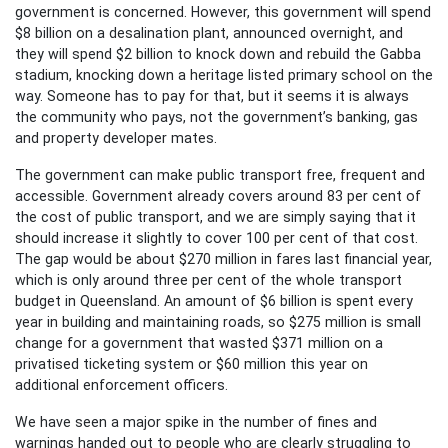
government is concerned. However, this government will spend
$8 billion on a desalination plant, announced overnight, and
they will spend $2 billion to knock down and rebuild the Gabba
stadium, knocking down a heritage listed primary school on the
way. Someone has to pay for that, but it seems it is always
the community who pays, not the government’s banking, gas
and property developer mates.
The government can make public transport free, frequent and
accessible. Government already covers around 83 per cent of
the cost of public transport, and we are simply saying that it
should increase it slightly to cover 100 per cent of that cost.
The gap would be about $270 million in fares last financial year,
which is only around three per cent of the whole transport
budget in Queensland. An amount of $6 billion is spent every
year in building and maintaining roads, so $275 million is small
change for a government that wasted $371 million on a
privatised ticketing system or $60 million this year on
additional enforcement officers.
We have seen a major spike in the number of fines and
warnings handed out to people who are clearly struggling to