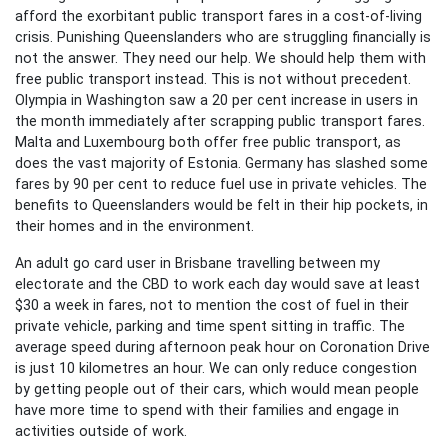
afford the exorbitant public transport fares in a cost-of-living
crisis. Punishing Queenslanders who are struggling financially is
not the answer. They need our help. We should help them with
free public transport instead. This is not without precedent.
Olympia in Washington saw a 20 per cent increase in users in
the month immediately after scrapping public transport fares.
Malta and Luxembourg both offer free public transport, as
does the vast majority of Estonia. Germany has slashed some
fares by 90 per cent to reduce fuel use in private vehicles. The
benefits to Queenslanders would be felt in their hip pockets, in
their homes and in the environment.
An adult go card user in Brisbane travelling between my
electorate and the CBD to work each day would save at least
$30 a week in fares, not to mention the cost of fuel in their
private vehicle, parking and time spent sitting in traffic. The
average speed during afternoon peak hour on Coronation Drive
is just 10 kilometres an hour. We can only reduce congestion
by getting people out of their cars, which would mean people
have more time to spend with their families and engage in
activities outside of work.