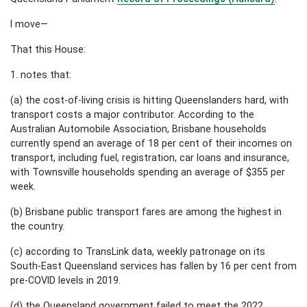
I move—
That this House:
1. notes that:
(a) the cost-of-living crisis is hitting Queenslanders hard, with
transport costs a major contributor. According to the
Australian Automobile Association, Brisbane households
currently spend an average of 18 per cent of their incomes on
transport, including fuel, registration, car loans and insurance,
with Townsville households spending an average of $355 per
week.
(b) Brisbane public transport fares are among the highest in
the country.
(c) according to TransLink data, weekly patronage on its
South-East Queensland services has fallen by 16 per cent from
pre-COVID levels in 2019.
(d) the Queensland government failed to meet the 2022