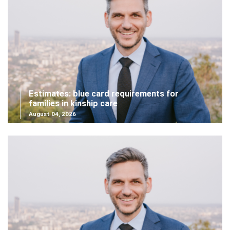
Estimates: blue card requirements for
families in kinship care
August 04, 2026