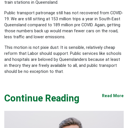
train stations in Queensland.
Public transport patronage still has not recovered from COVID-
19. We are still sitting at 153 million trips a year in South-East
Queensland compared to 189 million pre COVID. Again, getting
those numbers back up would mean fewer cars on the road,
less traffic and lower emissions.
This motion is not pixie dust. It is sensible, relatively cheap
reform that Labor should support. Public services like schools
and hospitals are beloved by Queenslanders because at least
in theory they are freely available to all, and public transport
should be no exception to that.
Continue Reading
Read More