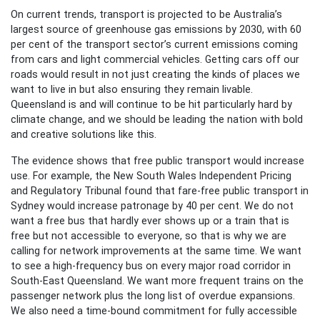
On current trends, transport is projected to be Australia’s
largest source of greenhouse gas emissions by 2030, with 60
per cent of the transport sector’s current emissions coming
from cars and light commercial vehicles. Getting cars off our
roads would result in not just creating the kinds of places we
want to live in but also ensuring they remain livable.
Queensland is and will continue to be hit particularly hard by
climate change, and we should be leading the nation with bold
and creative solutions like this.
The evidence shows that free public transport would increase
use. For example, the New South Wales Independent Pricing
and Regulatory Tribunal found that fare-free public transport in
Sydney would increase patronage by 40 per cent. We do not
want a free bus that hardly ever shows up or a train that is
free but not accessible to everyone, so that is why we are
calling for network improvements at the same time. We want
to see a high-frequency bus on every major road corridor in
South-East Queensland. We want more frequent trains on the
passenger network plus the long list of overdue expansions.
We also need a time-bound commitment for fully accessible