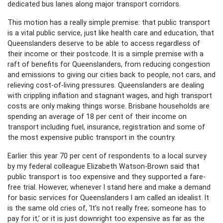
dedicated bus lanes along major transport corridors.
This motion has a really simple premise: that public transport
is a vital public service, just like health care and education, that
Queenslanders deserve to be able to access regardless of
their income or their postcode. It is a simple premise with a
raft of benefits for Queenslanders, from reducing congestion
and emissions to giving our cities back to people, not cars, and
relieving cost-of-living pressures. Queenslanders are dealing
with crippling inflation and stagnant wages, and high transport
costs are only making things worse. Brisbane households are
spending an average of 18 per cent of their income on
transport including fuel, insurance, registration and some of
the most expensive public transport in the country.
Earlier this year 70 per cent of respondents to a local survey
by my federal colleague Elizabeth Watson-Brown said that
public transport is too expensive and they supported a fare-
free trial. However, whenever I stand here and make a demand
for basic services for Queenslanders I am called an idealist. It
is the same old cries of, ‘It’s not really free; someone has to
pay for it,’ or it is just downright too expensive as far as the