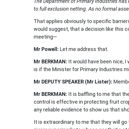
The Department of Primary Industries has 
to full exclusion netting. As no formal ass
That applies obviously to specific barriers 
would suggest, that a decision like this
meeting—
Mr Powell:
Let me address that.
Mr BERKMAN:
It would have been nice, I 
is if the Minister for Primary Industrie
Mr DEPUTY SPEAKER (Mr Lister):
Member
Mr BERKMAN:
It is baffling to me that t
control is effective in protecting fruit 
any reliable evidence to show us that shoot
It is extraordinary to me that they will g