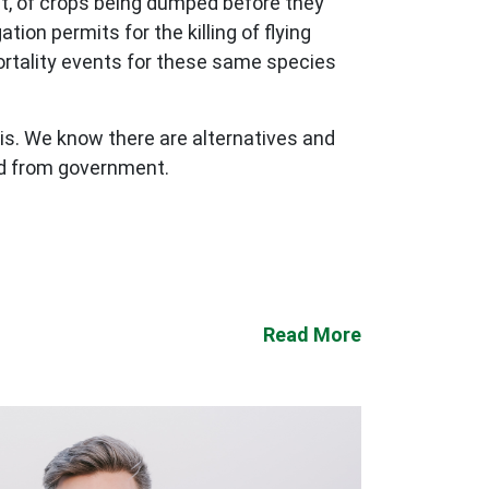
nt, of crops being dumped before they
ion permits for the killing of flying
ortality events for these same species
his. We know there are alternatives and
ed from government.
Read More