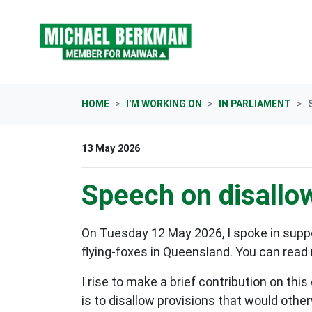
Skip navigation
HOME
I'M WORKING ON
IN PARLIAMENT
13 May 2026
Speech on disallow
On Tuesday 12 May 2026, I spoke in suppo
flying-foxes in Queensland. You can read 
I rise to make a brief contribution on thi
is to disallow provisions that would othe