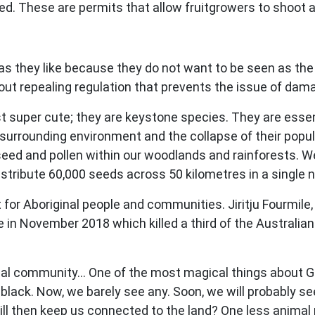
d. These are permits that allow fruitgrowers to shoot and
 they like because they do not want to be seen as the D
about repealing regulation that prevents the issue of dama
just super cute; they are keystone species. They are esse
he surrounding environment and the collapse of their pop
 seed and pollen within our woodlands and rainforests. 
distribute 60,000 seeds across 50 kilometres in a single n
nt for Aboriginal people and communities. Jiritju Fourmil
in November 2018 which killed a third of the Australian 
iginal community… One of the most magical things about 
 black. Now, we barely see any. Soon, we will probably se
ll then keep us connected to the land? One less animal m