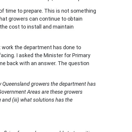
 of time to prepare. This is not something
that growers can continue to obtain
the cost to install and maintain
at work the department has done to
acing. I asked the Minister for Primary
ame back with an answer. The question
many Queensland growers the department has
cal Government Areas are these growers
g and (iii) what solutions has the