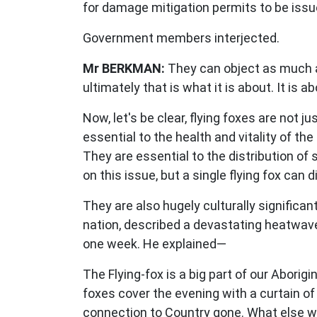
for damage mitigation permits to be issue
Government members interjected.
Mr BERKMAN:
They can object as much as
ultimately that is what it is about. It is 
Now, let's be clear, flying foxes are not 
essential to the health and vitality of t
They are essential to the distribution of
on this issue, but a single flying fox can 
They are also hugely culturally significa
nation, described a devastating heatwave 
one week. He explained—
The Flying-fox is a big part of our Abor
foxes cover the evening with a curtain of
connection to Country gone. What else wi