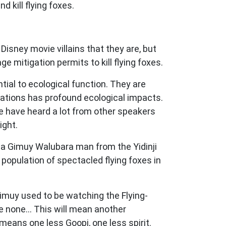
 kill flying foxes.
isney movie villains that they are, but
ge mitigation permits to kill flying foxes.
ntial to ecological function. They are
ulations has profound ecological impacts.
We have heard a lot from other speakers
ight.
e, a Gimuy Walubara man from the Yidinji
population of spectacled flying foxes in
Gimuy used to be watching the Flying-
e none... This will mean another
eans one less Goopi, one less spirit.