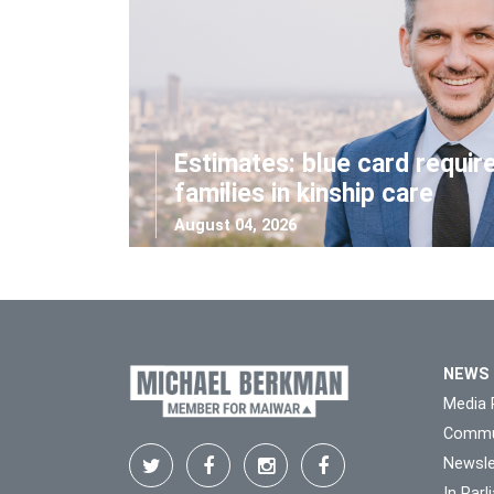
Estimates: blue card requir
families in kinship care
August 04, 2026
NEWS
Media 
Commu
Newsle
In Par