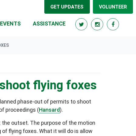
GET UPDATES
VOLUNTEER
RRENT)
EVENTS
ASSISTANCE
OXES
shoot flying foxes
planned phase-out of permits to shoot
 of proceedings (
Hansard
).
at the outset. The purpose of the motion
 flying foxes. What it will do is allow