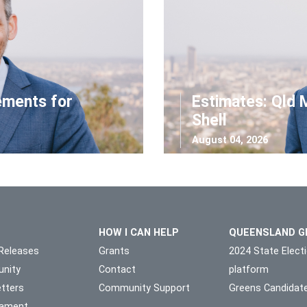
ements for
Estimates: Qld 
Shell
August 04, 2026
HOW I CAN HELP
QUEENSLAND G
Releases
Grants
2024 State Elect
nity
Contact
platform
tters
Community Support
Greens Candidat
liament