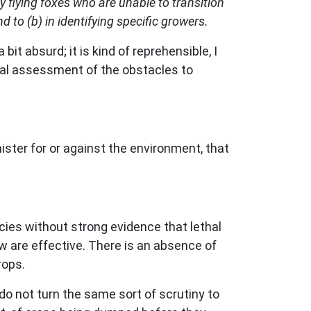
flying foxes who are unable to transition
 to (b) in identifying specific growers.
bit absurd; it is kind of reprehensible, I
mal assessment of the obstacles to
nister for or against the environment, that
ecies without strong evidence that lethal
ow are effective. There is an absence of
rops.
 do not turn the same sort of scrutiny to