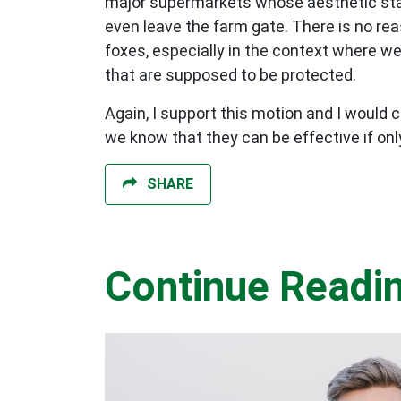
major supermarkets whose aesthetic stand
even leave the farm gate. There is no rea
foxes, especially in the context where 
that are supposed to be protected.
Again, I support this motion and I would 
we know that they can be effective if on
SHARE
Continue Readi