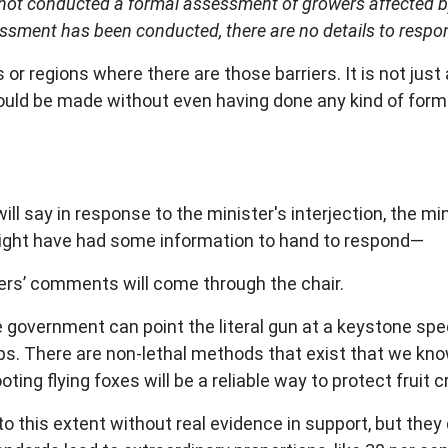
not conducted a formal assessment of growers affected by 
essment has been conducted, there are no details to respond
or regions where there are those barriers. It is not just a 
 could be made without even having done any kind of for
will say in response to the minister's interjection, the mi
s might have had some information to hand to respond—
s’ comments will come through the chair.
he government can point the literal gun at a keystone sp
crops. There are non-lethal methods that exist that we kn
ing flying foxes will be a reliable way to protect fruit c
o to this extent without real evidence in support, but they