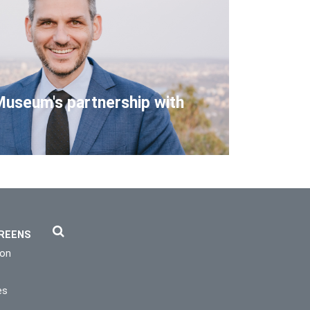
Museum's partnership with
REENS
ion
es