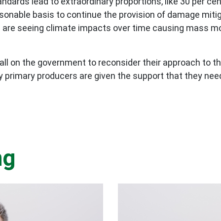
ards lead to extraordinary proportions, like 30 per ce
sonable basis to continue the provision of damage mitigat
we are seeing climate impacts over time causing mass m
call on the government to reconsider their approach to t
ly primary producers are given the support that they ne
ng