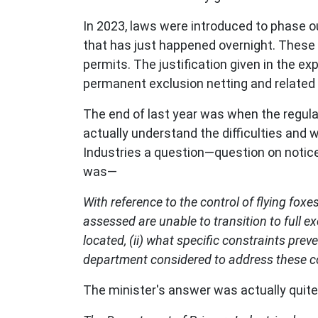
In 2023, laws were introduced to phase ou
that has just happened overnight. These 
permits. The justification given in the e
permanent exclusion netting and related
The end of last year was when the regul
actually understand the difficulties and 
Industries a question—question on notice
was—
With reference to the control of flying fo
assessed are unable to transition to full ex
located, (ii) what specific constraints prev
department considered to address these c
The minister's answer was actually quit