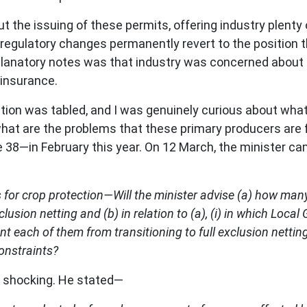
t the issuing of these permits, offering industry plenty
regulatory changes permanently revert to the position 
xplanatory notes was that industry was concerned about 
 insurance.
ation was tabled, and I was genuinely curious about wh
what are the problems that these primary producers are f
 38—in February this year. On 12 March, the minister c
xes for crop protection—Will the minister advise (a) how 
clusion netting and (b) in relation to (a), (i) in which Lo
ent each of them from transitioning to full exclusion nettin
onstraints?
e shocking. He stated—