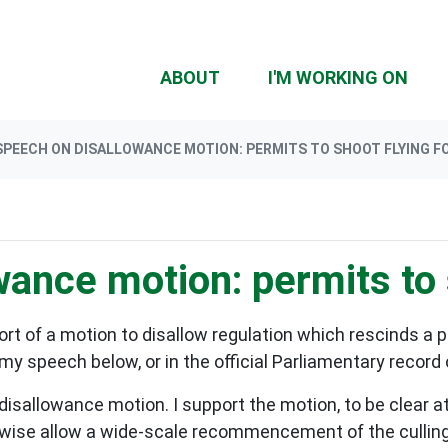
(CU
ABOUT
I'M WORKING ON
SPEECH ON DISALLOWANCE MOTION: PERMITS TO SHOOT FLYING F
ance motion: permits to 
rt of a motion to disallow regulation which rescinds a 
my speech below, or in the official Parliamentary record
s disallowance motion. I support the motion, to be clear 
rwise allow a wide-scale recommencement of the culling of