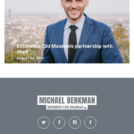
Estimates: Qld Museum's partnership with
Shell
August 04, 2026