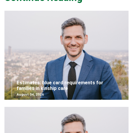
Estimates: blue card requirements for
families in kinship care
August 04, 2026