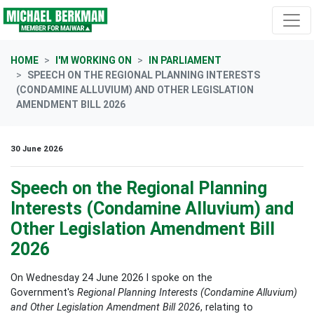
Skip navigation
HOME
I'M WORKING ON
IN PARLIAMENT
SPEECH ON THE REGIONAL PLANNING INTERESTS
(CONDAMINE ALLUVIUM) AND OTHER LEGISLATION
AMENDMENT BILL 2026
30 June 2026
Speech on the Regional Planning
Interests (Condamine Alluvium) and
Other Legislation Amendment Bill
2026
On Wednesday 24 June 2026 I spoke on the
Government's
Regional Planning Interests (Condamine Alluvium)
and Other Legislation Amendment Bill 2026
, relating to