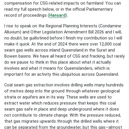
compensation for CSG-related impacts on farmland. You can
read my full speech below, or in the official Parliamentary
record of proceedings (
Hansard
).
I rise to speak on the Regional Planning Interests (Condamine
Alluvium) and Other Legislation Amendment Bill 2026 and I will,
no doubt, be guillotined before I finish my contribution so I will
make it quick. At the end of 2024 there were over 12,000 coal
seam gas wells across inland Queensland in the Surat and
Bowen basins. We have all heard of CSG and fracking, but rarely
do we pause to think in this place about what it actually
involves and what it means for Queenslanders, which is
important for an activity this ubiquitous across Queensland.
Coal seam gas extraction involves drilling wells many hundreds
of metres deep into the ground through whatever geological
strata or aquifers are in its way. These wells are used to
extract water which reduces pressure that keeps this coal
seam gas safe in place and deep underground where it does
not contribute to climate change. With the pressure reduced,
that gas migrates upwards through the drilled wells where it
can be separated from the groundwater, but this gas—almost