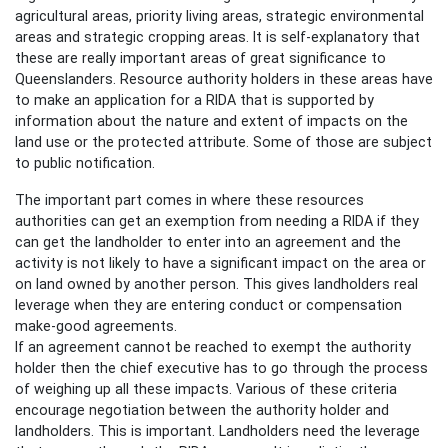
agricultural areas, priority living areas, strategic environmental
areas and strategic cropping areas. It is self-explanatory that
these are really important areas of great significance to
Queenslanders. Resource authority holders in these areas have
to make an application for a RIDA that is supported by
information about the nature and extent of impacts on the
land use or the protected attribute. Some of those are subject
to public notification.
The important part comes in where these resources
authorities can get an exemption from needing a RIDA if they
can get the landholder to enter into an agreement and the
activity is not likely to have a significant impact on the area or
on land owned by another person. This gives landholders real
leverage when they are entering conduct or compensation
make-good agreements.
If an agreement cannot be reached to exempt the authority
holder then the chief executive has to go through the process
of weighing up all these impacts. Various of these criteria
encourage negotiation between the authority holder and
landholders. This is important. Landholders need the leverage