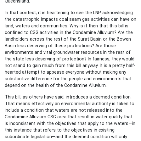
Queensland.
In that context, it is heartening to see the LNP acknowledging
the catastrophic impacts coal seam gas activities can have on
land, waters and communities. Why is it then that this bill is
confined to CSG activities in the Condamine Alluvium? Are the
landholders across the rest of the Surat Basin or the Bowen
Basin less deserving of these protections? Are those
environments and vital groundwater resources in the rest of
the state less deserving of protection? In fairness, they would
not stand to gain much from this bill anyway. It is a pretty half-
hearted attempt to appease everyone without making any
substantive difference for the people and environments that
depend on the health of the Condamine Alluvium.
This bill, as others have said, introduces a deemed condition.
That means effectively an environmental authority is taken to
include a condition that waters are not released into the
Condamine Alluvium CSG area that result in water quality that
is inconsistent with the objectives that apply to the waters—in
this instance that refers to the objectives in existing
subordinate legislation—and the deemed condition will only