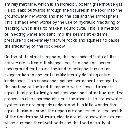
entirely methane, which is an incredibly potent greenhouse gas
—also leaks outwards through the fissures in the rock into the
groundwater networks and into the soil and the atmosphere.
This is made even worse by the use of hydraulic fracturing or
fracking, which tries to make it sound cute. This is a method
of injecting water and sand into the seams at extreme
pressure to deliberately fracture rocks and aquifers to cause
the fracturing of the rock below.
On top of its climate impacts, the local side effects of this
activity are extreme. It changes aquifers and coal seams
underground that cause the land to collapse. It is not an
exaggeration to say that it is like literally deflating entire
landscapes. This subsidence causes permanent damage to
the surface of the land. It impacts water flows. It impacts
agricultural productivity, local ecologies and infrastructure. The
process is also unpredictable and the impacts to groundwater
systems are not properly understood. It is little wonder that
agriculturalists across the region are concerned for the health
of the Condamine Alluvium, clearly a vital groundwater system
which sustains their livelihoods and the food security of