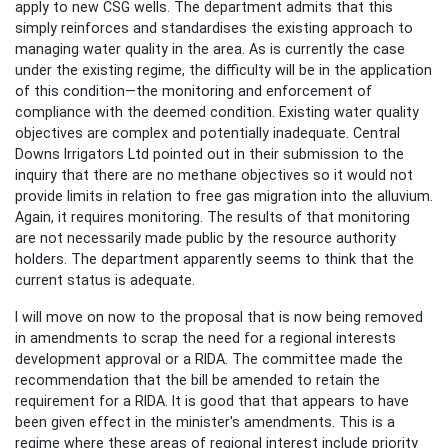
apply to new CSG wells. The department admits that this
simply reinforces and standardises the existing approach to
managing water quality in the area. As is currently the case
under the existing regime, the difficulty will be in the application
of this condition—the monitoring and enforcement of
compliance with the deemed condition. Existing water quality
objectives are complex and potentially inadequate. Central
Downs Irrigators Ltd pointed out in their submission to the
inquiry that there are no methane objectives so it would not
provide limits in relation to free gas migration into the alluvium.
Again, it requires monitoring. The results of that monitoring
are not necessarily made public by the resource authority
holders. The department apparently seems to think that the
current status is adequate.
I will move on now to the proposal that is now being removed
in amendments to scrap the need for a regional interests
development approval or a RIDA. The committee made the
recommendation that the bill be amended to retain the
requirement for a RIDA. It is good that that appears to have
been given effect in the minister's amendments. This is a
regime where these areas of regional interest include priority