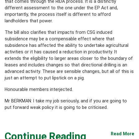
that comes through the RIDA process. It is a distinctly
different assessment to the one under the EP Act and,
importantly, the process itself is different to afford
landholders that power.
The bill also clarifies that impacts from CSG induced
subsidence may be a compensable effect where that
subsidence has affected the ability to undertake agricultural
activities or it has caused a reduction in productivity. It
extends the eligibility to larger areas closer to the boundary of
leases and includes changes so that directional drilling is an
advanced activity. These are sensible changes, but all of this is
just an attempt to put lipstick on a pig.
Honourable members interjected.
Mr BERKMAN: I take my job seriously, and if you are going to
put forward weak policy it is going to be criticised.
Continue Reading
Read More