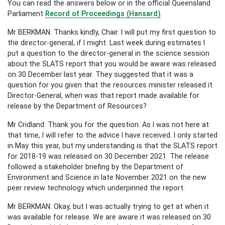
You can read the answers below or in the official Queensland
Parliament
Record of Proceedings (Hansard)
.
Mr BERKMAN: Thanks kindly, Chair. I will put my first question to
the director-general, if I might. Last week during estimates I
put a question to the director-general in the science session
about the SLATS report that you would be aware was released
on 30 December last year. They suggested that it was a
question for you given that the resources minister released it.
Director-General, when was that report made available for
release by the Department of Resources?
Mr Cridland: Thank you for the question. As I was not here at
that time, I will refer to the advice I have received. I only started
in May this year, but my understanding is that the SLATS report
for 2018-19 was released on 30 December 2021. The release
followed a stakeholder briefing by the Department of
Environment and Science in late November 2021 on the new
peer review technology which underpinned the report.
Mr BERKMAN: Okay, but I was actually trying to get at when it
was available for release. We are aware it was released on 30