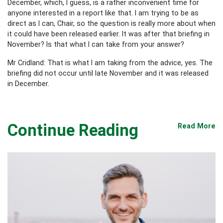
December, which, I guess, is a rather inconvenient time for
anyone interested in a report like that. I am trying to be as
direct as I can, Chair, so the question is really more about when
it could have been released earlier. It was after that briefing in
November? Is that what I can take from your answer?
Mr Cridland: That is what I am taking from the advice, yes. The
briefing did not occur until late November and it was released
in December.
Continue Reading
Read More