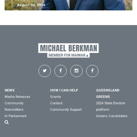
August 04, 2026
NEWS
HOW I CAN HELP
QUEENSLAND
Media Releases
Grants
GREENS
Community
Contact
2024 State Election
Newsletters
Community Support
platform
In Parliament
Greens Candidates