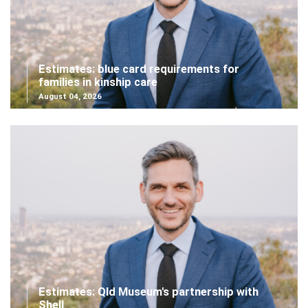
Estimates: blue card requirements for
families in kinship care
August 04, 2026
Estimates: Qld Museum's partnership with
Shell