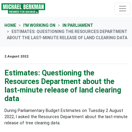
Skip navigation
HOME
I'M WORKING ON
IN PARLIAMENT
ESTIMATES: QUESTIONING THE RESOURCES DEPARTMENT
ABOUT THE LAST-MINUTE RELEASE OF LAND CLEARING DATA
2 August 2022
Estimates: Questioning the
Resources Department about the
last-minute release of land clearing
data
During Parliamentary Budget Estimates on Tuesday 2 August
2022, I asked the Resources Department
about the last-minute
release of tree clearing data.