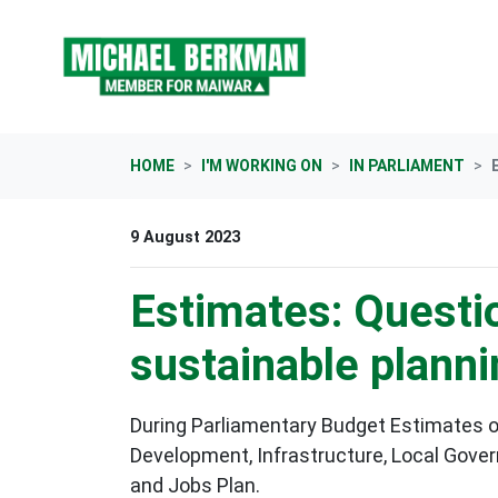
Skip navigation
HOME
I'M WORKING ON
IN PARLIAMENT
9 August 2023
Estimates: Questi
sustainable plann
During Parliamentary Budget Estimates o
Development, Infrastructure, Local Gove
and Jobs Plan
.