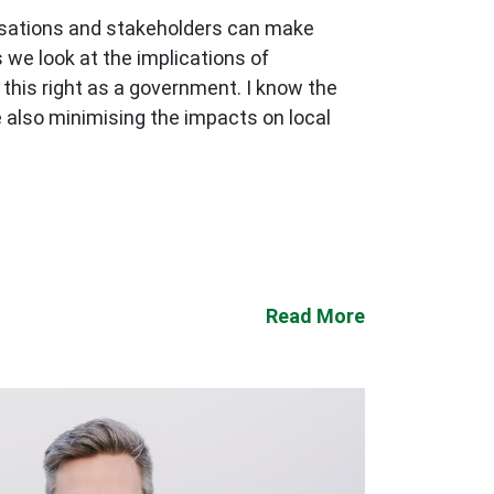
nisations and stakeholders can make
 we look at the implications of
this right as a government. I know the
 also minimising the impacts on local
Read More