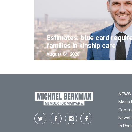
Estimates: blue card requir
families in kinship care
August 04, 2026
NEWS
Media 
Commu
Newsle
In Par