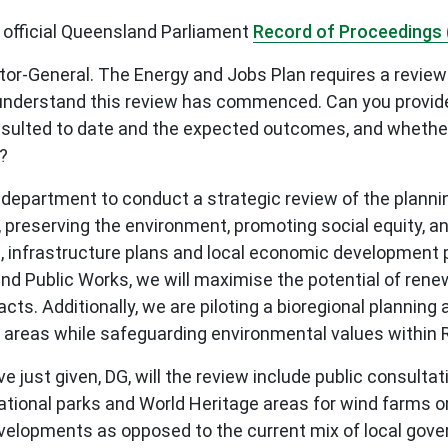
 official Queensland Parliament
Record of Proceedings 
or-General. The Energy and Jobs Plan requires a review 
understand this review has commenced. Can you provide 
nsulted to date and the expected outcomes, and whether
?
 department to conduct a strategic review of the planni
, preserving the environment, promoting social equity, a
ans, infrastructure plans and local economic developmen
d Public Works, we will maximise the potential of rene
cts. Additionally, we are piloting a bioregional plannin
 areas while safeguarding environmental values within
ust given, DG, will the review include public consultat
onal parks and World Heritage areas for wind farms or sp
evelopments as opposed to the current mix of local gov