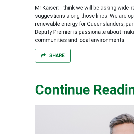
Mr Kaiser: I think we will be asking wid
suggestions along those lines. We are op
renewable energy for Queenslanders, part
Deputy Premier is passionate about maki
communities and local environments.
SHARE
Continue Readi