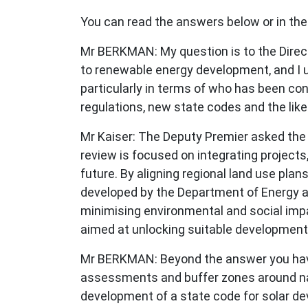
You can read the answers below or in the
Mr BERKMAN: My question is to the Direct
to renewable energy development, and I 
particularly in terms of who has been co
regulations, new state codes and the like
Mr Kaiser: The Deputy Premier asked the
review is focused on integrating projects
future. By aligning regional land use pl
developed by the Department of Energy an
minimising environmental and social impa
aimed at unlocking suitable development
Mr BERKMAN: Beyond the answer you have j
assessments and buffer zones around nati
development of a state code for solar d