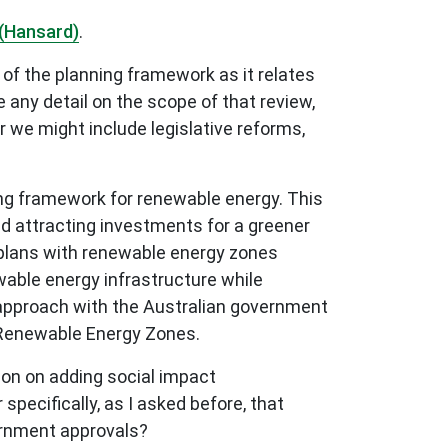
(Hansard)
.
of the planning framework as it relates
any detail on the scope of that review,
 we might include legislative reforms,
ng framework for renewable energy. This
nd attracting investments for a greener
t plans with renewable energy zones
wable energy infrastructure while
g approach with the Australian government
 Renewable Energy Zones.
ion on adding social impact
ecifically, as I asked before, that
ernment approvals?