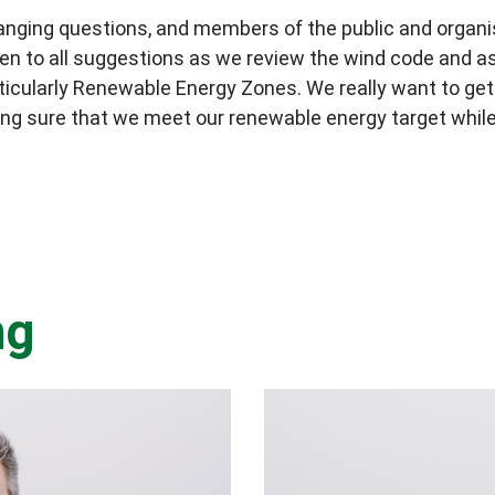
e-ranging questions, and members of the public and orga
en to all suggestions as we review the wind code and as
icularly Renewable Energy Zones. We really want to get 
ng sure that we meet our renewable energy target while
ng