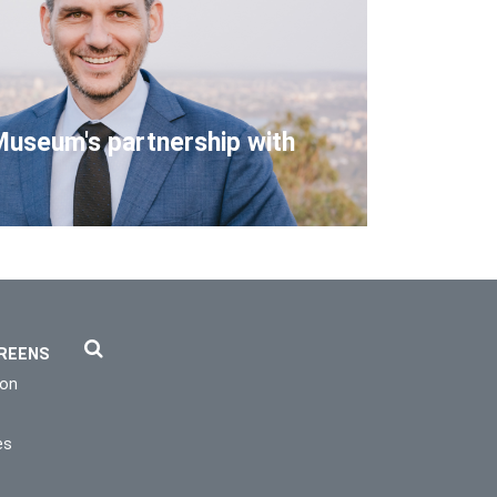
Museum's partnership with
REENS
ion
es