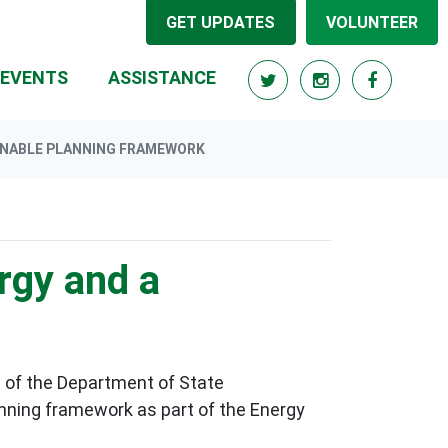
GET UPDATES
VOLUNTEER
RRENT)
EVENTS
ASSISTANCE
INABLE PLANNING FRAMEWORK
rgy and a
 of the
Department of State
anning framework as part of the
Energy