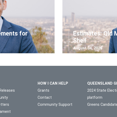
ements for
Estimates: Qld 
Shell
August 04, 2026
HOW I CAN HELP
QUEENSLAND G
Releases
Grants
2024 State Elect
nity
Contact
platform
tters
Community Support
Greens Candidat
liament