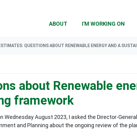
(CU
ABOUT
I'M WORKING ON
ESTIMATES: QUESTIONS ABOUT RENEWABLE ENERGY AND A SUSTA
ons about Renewable ene
ing framework
n Wednesday August 2023, I asked the Director-General
rnment and Planning
about the ongoing review of the pl