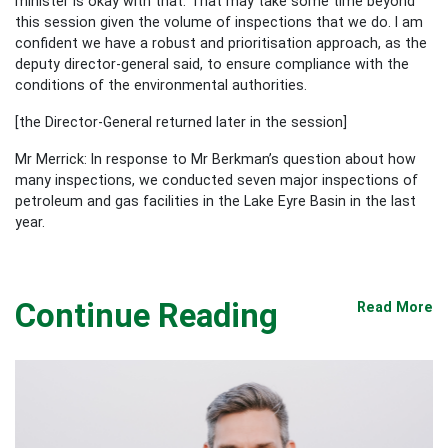
minister is okay with that. That may take some time beyond
this session given the volume of inspections that we do. I am
confident we have a robust and prioritisation approach, as the
deputy director-general said, to ensure compliance with the
conditions of the environmental authorities.
[the Director-General returned later in the session]
Mr Merrick: In response to Mr Berkman’s question about how
many inspections, we conducted seven major inspections of
petroleum and gas facilities in the Lake Eyre Basin in the last
year.
Continue Reading
Read More