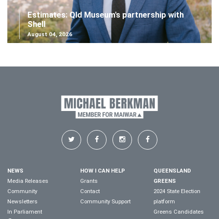
Estimates: Qld Museum's partnership with
Shell
August 04, 2026
NEWS
HOW I CAN HELP
QUEENSLAND
Media Releases
Grants
GREENS
Community
Contact
2024 State Election
Newsletters
Community Support
platform
In Parliament
Greens Candidates