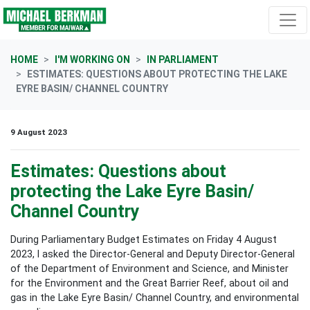
Skip navigation
HOME
I'M WORKING ON
IN PARLIAMENT
ESTIMATES: QUESTIONS ABOUT PROTECTING THE LAKE
EYRE BASIN/ CHANNEL COUNTRY
9 August 2023
Estimates: Questions about
protecting the Lake Eyre Basin/
Channel Country
During Parliamentary Budget Estimates on Friday 4 August
2023, I asked the Director-General and Deputy Director-General
of the Department of Environment and Science, and Minister
for
the Environment and the Great Barrier Reef
, about oil and
gas in the Lake Eyre Basin/ Channel Country, and environmental