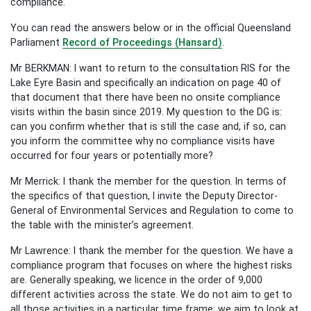
compliance.
You can read the answers below or in the official Queensland
Parliament
Record of Proceedings (Hansard)
.
Mr BERKMAN: I want to return to the consultation RIS for the
Lake Eyre Basin and specifically an indication on page 40 of
that document that there have been no onsite compliance
visits within the basin since 2019. My question to the DG is:
can you confirm whether that is still the case and, if so, can
you inform the committee why no compliance visits have
occurred for four years or potentially more?
Mr Merrick: I thank the member for the question. In terms of
the specifics of that question, I invite the Deputy Director-
General of Environmental Services and Regulation to come to
the table with the minister’s agreement.
Mr Lawrence: I thank the member for the question. We have a
compliance program that focuses on where the highest risks
are. Generally speaking, we licence in the order of 9,000
different activities across the state. We do not aim to get to
all those activities in a particular time frame; we aim to look at