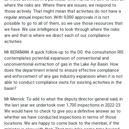
where the risks are. Where there are issues, we respond to
those actively. That might mean that activities do not have a
regular annual inspection. With 9,000 approvals it is not
possible to go to all of them, so we use those resources that
we have. We use intelligence to look through where the risks
are and that is where we direct each of our compliance
activities.
Mr BERKMAN: A quick follow-up to the DG: the consultation RIS
contemplates potential expansion of conventional and
unconventional extraction of gas in the Lake Ayr Basin. How
does the department intend to ensure effective compliance
and enforcement of any gas industry expansion when it is not
able to conduct compliance visits for existing activities in the
basin?
Mr Merrick: To add to what the deputy director-general said, in
the last year we undertook over 1,700 inspections in 2022-23.
We would have to check to give you a definitive answer as to
whether we have conducted inspections in terms of those
locations. We are happy to come back to the member, if the