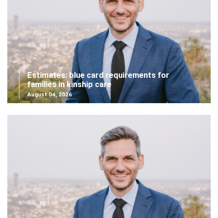
Estimates: blue card requirements for
families in kinship care
August 04, 2026