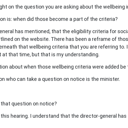
ht on the question you are asking about the wellbeing i
on is: when did those become a part of the criteria?
neral has mentioned, that the eligibility criteria for soc
utlined on the website. There has been a reframe of thos
rneath that wellbeing criteria that you are referring to. 
 at that time, but that is my understanding.
stion about when those wellbeing criteria were added be
n who can take a question on notice is the minister.
 that question on notice?
this hearing. I understand that the director-general has