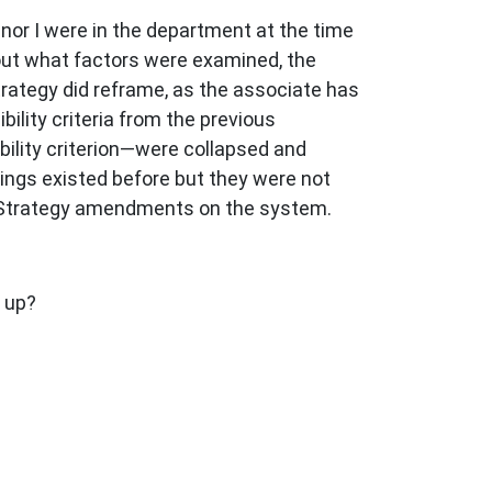
nor I were in the department at the time
about what factors were examined, the
rategy did reframe, as the associate has
ibility criteria from the previous
ility criterion—were collapsed and
hings existed before but they were not
g Strategy amendments on the system.
s up?