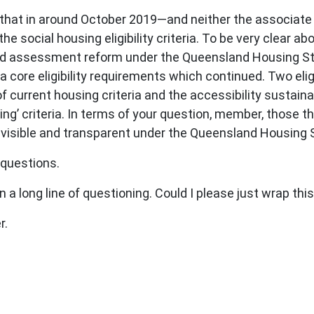
that in around October 2019—and neither the associate 
he social housing eligibility criteria. To be very clear 
and assessment reform under the Queensland Housing St
ria core eligibility requirements which continued. Two elig
rrent housing criteria and the accessibility sustainab
g’ criteria. In terms of your question, member, those t
e visible and transparent under the Queensland Housin
questions.
 a long line of questioning. Could I please just wrap thi
r.