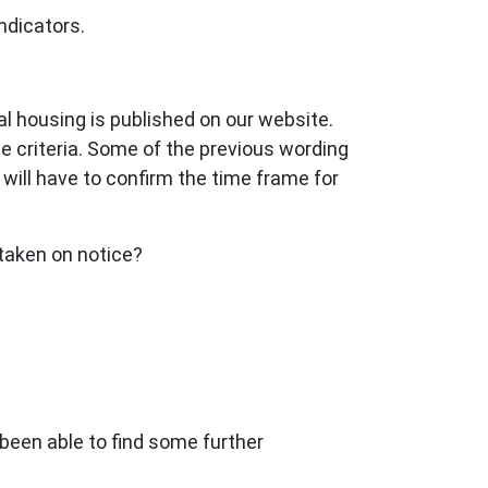
ndicators.
ial housing is published on our website.
e criteria. Some of the previous wording
I will have to confirm the time frame for
 taken on notice?
 been able to find some further