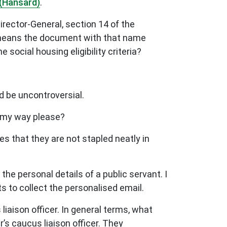
(Hansard)
.
Director-General, section 14 of the
ia means the document with that name
 social housing eligibility criteria?
ld be uncontroversial.
y my way please?
s that they are not stapled neatly in
he personal details of a public servant. I
ts to collect the personalised email.
iaison officer. In general terms, what
er’s caucus liaison officer. They