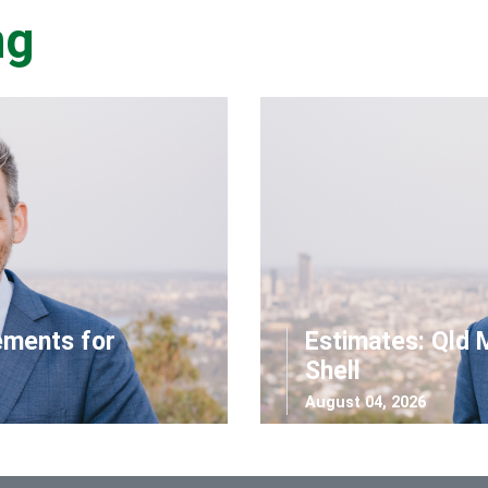
ng
ements for
Estimates: Qld 
Shell
August 04, 2026