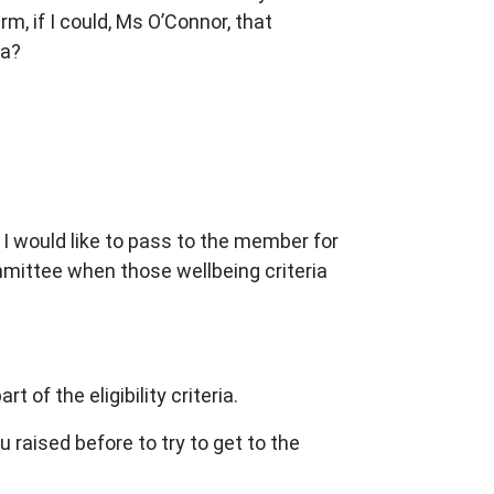
m, if I could, Ms O’Connor, that
ia?
n I would like to pass to the member for
mmittee when those wellbeing criteria
of the eligibility criteria.
 raised before to try to get to the