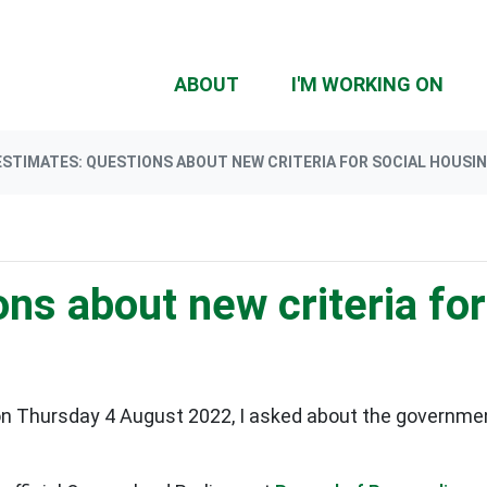
(CU
ABOUT
I'M WORKING ON
ESTIMATES: QUESTIONS ABOUT NEW CRITERIA FOR SOCIAL HOUSING
ns about new criteria for
n Thursday 4 August 2022, I asked about the governmen