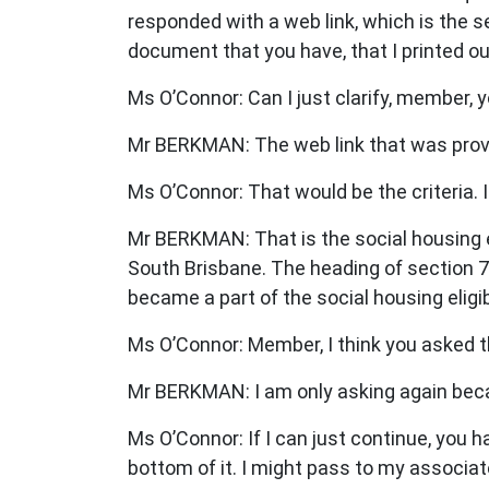
responded with a web link, which is the se
document that you have, that I printed out 
Ms O’Connor: Can I just clarify, member,
Mr BERKMAN: The web link that was provid
Ms O’Connor: That would be the criteria. I 
Mr BERKMAN: That is the social housing eli
South Brisbane. The heading of section 7
became a part of the social housing eligibi
Ms O’Connor: Member, I think you asked t
Mr BERKMAN: I am only asking again becaus
Ms O’Connor: If I can just continue, you h
bottom of it. I might pass to my associat