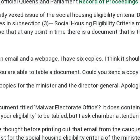
 official Queensland Parliament
Record of Proceedings 
y vexed issue of the social housing eligibility criteria. 
tes in subsection (3)— Social Housing Eligibility Criter
 that at any point in time there is a document that is the
n email and a webpage. I have six copies. I think it shou
u are able to table a document. Could you send a cop
pies for the minister and the director-general. Apologie
ment titled ‘Maiwar Electorate Office’? It does contain t
ur eligibility’ to be tabled, but I ask chamber attendan
hought before printing out that email from the caucus l
t for the social housing eligibility criteria of the minist