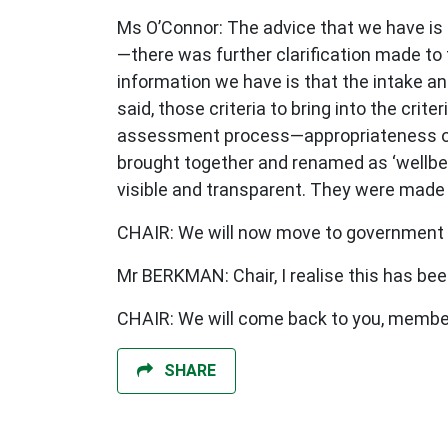
Ms O’Connor: The advice that we have is 
—there was further clarification made to t
information we have is that the intake 
said, those criteria to bring into the crite
assessment process—appropriateness of cu
brought together and renamed as ‘wellbein
visible and transparent. They were mad
CHAIR: We will now move to government 
Mr BERKMAN: Chair, I realise this has been
CHAIR: We will come back to you, membe
SHARE