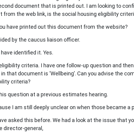
cond document that is printed out. I am looking to confir
from the web link, is the social housing eligibility criter
 you have printed out this document from the website?
ed by the caucus liaison officer.
have identified it. Yes.
gibility criteria. I have one follow-up question and the
 in that document is ‘Wellbeing’. Can you advise the co
lity criteria?
his question at a previous estimates hearing.
e I am still deeply unclear on when those became a part 
ave asked this before. We had a look at the issue that you
e director-general,