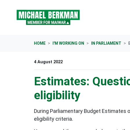
Skip navigation
HOME
I'M WORKING ON
IN PARLIAMENT
4 August 2022
Estimates: Questio
eligibility
During Parliamentary Budget Estimates o
eligibility criteria.