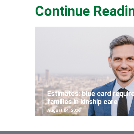
Continue Readi
Estimates: blue card requir
families in kinship care
August 04, 2026