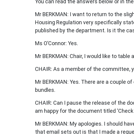
You can read the answers below or in the
Mr BERKMAN: I want to return to the slightl
Housing Regulation very specifically sta
published by the department. Is it the case
Ms O’Connor: Yes.
Mr BERKMAN: Chair, I would like to table a
CHAIR: As a member of the committee, yo
Mr BERKMAN: Yes. There are a couple of co
bundles.
CHAIR: Can I pause the release of the docu
am happy for the document titled ‘Check yo
Mr BERKMAN: My apologies. I should have t
that email sets out is that I made a reques