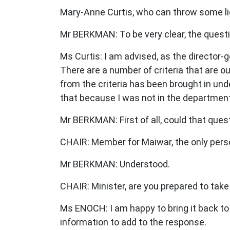
Mary-Anne Curtis, who can throw some lig
Mr BERKMAN: To be very clear, the questi
Ms Curtis: I am advised, as the director-ge
There are a number of criteria that are o
from the criteria has been brought in unde
that because I was not in the department
Mr BERKMAN: First of all, could that que
CHAIR: Member for Maiwar, the only perso
Mr BERKMAN: Understood.
CHAIR: Minister, are you prepared to take
Ms ENOCH: I am happy to bring it back to 
information to add to the response.