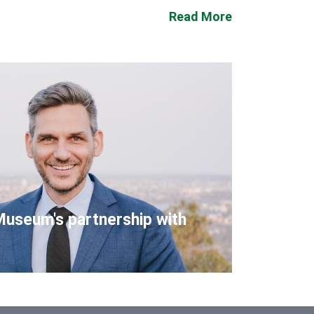
Read More
Museum's partnership with