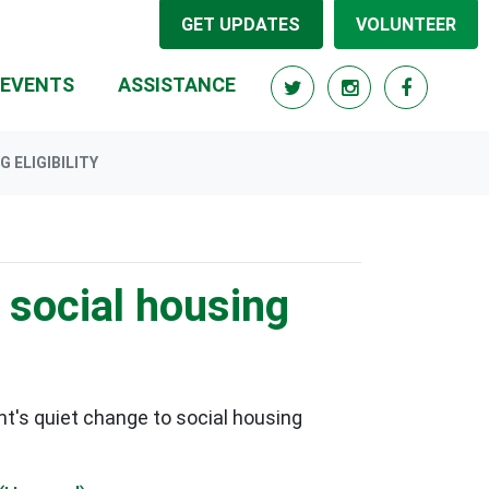
GET UPDATES
VOLUNTEER
RRENT)
EVENTS
ASSISTANCE
 ELIGIBILITY
 social housing
t's quiet change to social housing