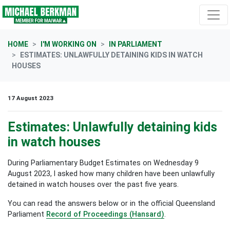
Skip navigation
HOME
I'M WORKING ON
IN PARLIAMENT
ESTIMATES: UNLAWFULLY DETAINING KIDS IN WATCH
HOUSES
17 August 2023
Estimates: Unlawfully detaining kids
in watch houses
During Parliamentary Budget Estimates on Wednesday 9
August 2023, I asked how many children have been unlawfully
detained in watch houses over the past five years.
You can read the answers below or in the official Queensland
Parliament
Record of Proceedings (Hansard)
.