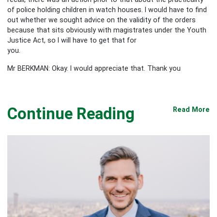
of police holding children in watch houses. I would have to find
out whether we sought advice on the validity of the orders
because that sits obviously with magistrates under the Youth
Justice Act, so I will have to get that for
you.
Mr BERKMAN: Okay. I would appreciate that. Thank you
Continue Reading
Read More