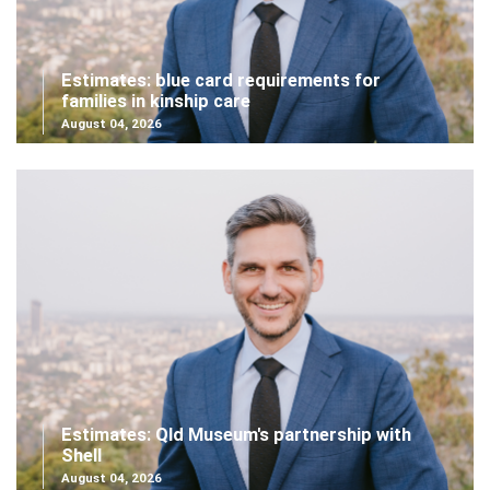
Estimates: blue card requirements for
families in kinship care
August 04, 2026
Estimates: Qld Museum's partnership with
Shell
August 04, 2026