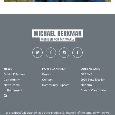
NEWS
HOW I CAN HELP
QUEENSLAND
Media Releases
Grants
GREENS
Community
Contact
2024 State Election
Newsletters
Community Support
platform
In Parliament
Greens Candidates
We respectfully acknowledge the Traditional Owners of the land on which we