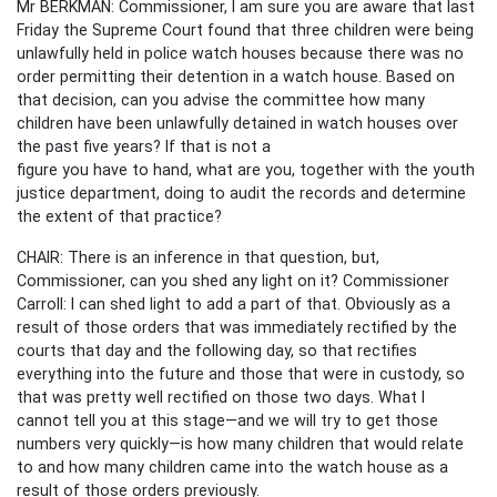
Mr BERKMAN: Commissioner, I am sure you are aware that last
Friday the Supreme Court found that three children were being
unlawfully held in police watch houses because there was no
order permitting their detention in a watch house. Based on
that decision, can you advise the committee how many
children have been unlawfully detained in watch houses over
the past five years? If that is not a
figure you have to hand, what are you, together with the youth
justice department, doing to audit the records and determine
the extent of that practice?
CHAIR: There is an inference in that question, but,
Commissioner, can you shed any light on it? Commissioner
Carroll: I can shed light to add a part of that. Obviously as a
result of those orders that was immediately rectified by the
courts that day and the following day, so that rectifies
everything into the future and those that were in custody, so
that was pretty well rectified on those two days. What I
cannot tell you at this stage—and we will try to get those
numbers very quickly—is how many children that would relate
to and how many children came into the watch house as a
result of those orders previously.