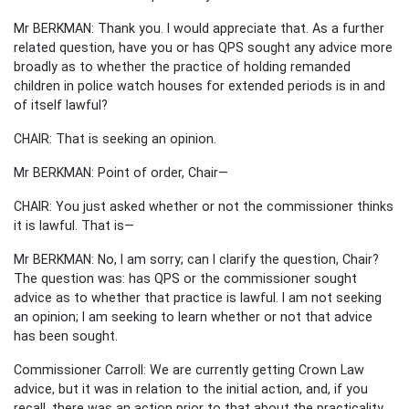
Mr BERKMAN: Thank you. I would appreciate that. As a further
related question, have you or has QPS sought any advice more
broadly as to whether the practice of holding remanded
children in police watch houses for extended periods is in and
of itself lawful?
CHAIR: That is seeking an opinion.
Mr BERKMAN: Point of order, Chair—
CHAIR: You just asked whether or not the commissioner thinks
it is lawful. That is—
Mr BERKMAN: No, I am sorry; can I clarify the question, Chair?
The question was: has QPS or the commissioner sought
advice as to whether that practice is lawful. I am not seeking
an opinion; I am seeking to learn whether or not that advice
has been sought.
Commissioner Carroll: We are currently getting Crown Law
advice, but it was in relation to the initial action, and, if you
recall, there was an action prior to that about the practicality