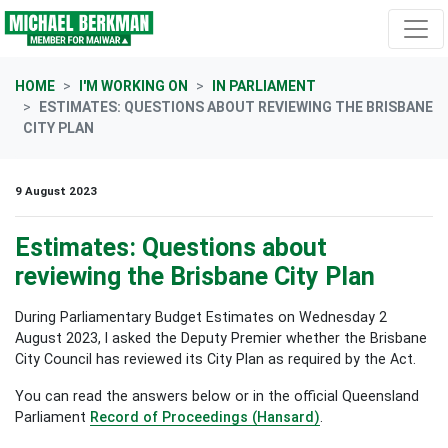
Skip navigation
HOME
I'M WORKING ON
IN PARLIAMENT
ESTIMATES: QUESTIONS ABOUT REVIEWING THE BRISBANE
CITY PLAN
9 August 2023
Estimates: Questions about
reviewing the Brisbane City Plan
During Parliamentary Budget Estimates on Wednesday 2
August 2023, I asked the Deputy Premier whether the Brisbane
City Council has reviewed its City Plan as required by the Act.
You can read the answers below or in the official Queensland
Parliament
Record of Proceedings (Hansard)
.