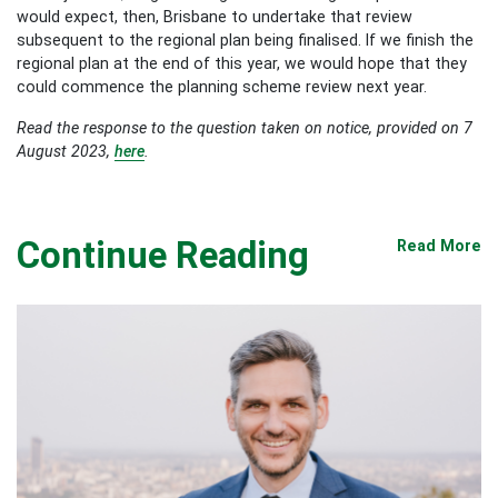
would expect, then, Brisbane to undertake that review
subsequent to the regional plan being finalised. If we finish the
regional plan at the end of this year, we would hope that they
could commence the planning scheme review next year.
Read the response to the question taken on notice, provided on 7
August 2023,
here
.
Continue Reading
Read More