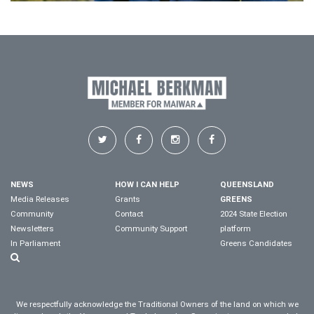
NEWS
HOW I CAN HELP
QUEENSLAND
Media Releases
Grants
GREENS
Community
Contact
2024 State Election
Newsletters
Community Support
platform
In Parliament
Greens Candidates
We respectfully acknowledge the Traditional Owners of the land on which we