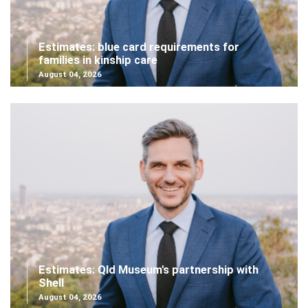
Estimates: blue card requirements for
families in kinship care
August 04, 2026
Estimates: Qld Museum's partnership with
Shell
August 04, 2026