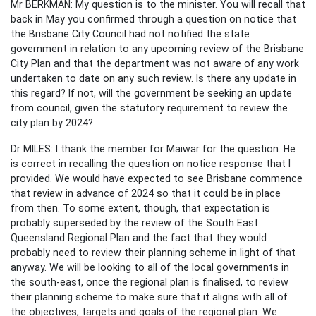
Mr BERKMAN: My question is to the minister. You will recall that
back in May you confirmed through a question on notice that
the Brisbane City Council had not notified the state
government in relation to any upcoming review of the Brisbane
City Plan and that the department was not aware of any work
undertaken to date on any such review. Is there any update in
this regard? If not, will the government be seeking an update
from council, given the statutory requirement to review the
city plan by 2024?
Dr MILES: I thank the member for Maiwar for the question. He
is correct in recalling the question on notice response that I
provided. We would have expected to see Brisbane commence
that review in advance of 2024 so that it could be in place
from then. To some extent, though, that expectation is
probably superseded by the review of the South East
Queensland Regional Plan and the fact that they would
probably need to review their planning scheme in light of that
anyway. We will be looking to all of the local governments in
the south-east, once the regional plan is finalised, to review
their planning scheme to make sure that it aligns with all of
the objectives, targets and goals of the regional plan. We