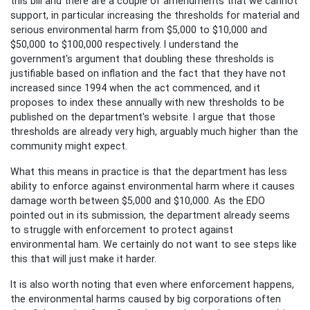
this bill and there are a couple of amendments that we cannot
support, in particular increasing the thresholds for material and
serious environmental harm from $5,000 to $10,000 and
$50,000 to $100,000 respectively. I understand the
government's argument that doubling these thresholds is
justifiable based on inflation and the fact that they have not
increased since 1994 when the act commenced, and it
proposes to index these annually with new thresholds to be
published on the department's website. I argue that those
thresholds are already very high, arguably much higher than the
community might expect.
What this means in practice is that the department has less
ability to enforce against environmental harm where it causes
damage worth between $5,000 and $10,000. As the EDO
pointed out in its submission, the department already seems
to struggle with enforcement to protect against
environmental ham. We certainly do not want to see steps like
this that will just make it harder.
It is also worth noting that even where enforcement happens,
the environmental harms caused by big corporations often