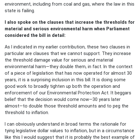
environment, including from coal and gas, where the law in this
state is failing.
I also spoke on the clauses that increase the thresholds for
material and serious environmental harm when Parliament
considered the bill in detail:
As I indicated in my earlier contribution, these two clauses in
particular are clauses that we cannot support. They increase
the threshold damage value for serious and material
environmental harm—they double them, in fact. In the context
of a piece of legislation that has now operated for almost 30
years, it is a surprising inclusion in this bill. It is doing some
good work to broadly tighten up both the operation and
enforcement of our Environmental Protection Act. It beggars
belief that the decision would come now—30 years later
almost—to double those threshold amounts and to peg the
threshold to inflation.
I can obviously understand in broad terms the rationale for
tying legislative dollar values to inflation, but in a circumstance
like this I would suggest that it is probably the best example of