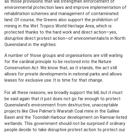
as those provisions that will strengthen enforcement of
environmental protection laws and improve implementation of
rehabilitation schemes and management of contaminated
land. Of course, the Greens also support the prohibition of
mining in the Wet Tropics World Heritage Area, which is
protected thanks to the hard work and direct action—yes,
disruptive direct protest action—of environmentalists in North
Queensland in the eighties.
A number of those groups and organisations are still waiting
for the cardinal principle to be restored into the Nature
Conservation Act. We know that, as it stands, the act still
allows for private developments in national parks and allows
leases for exclusive use. It is time for that change.
For all these reasons, we broadly support the bill, but it must
be said again that it just does not go far enough to protect
Queensland's environment from destructive, unacceptable
projects like Clive Palmer's Waratah Coal mine in the Galilee
Basin and the Toondah Harbour development on Ramsar-listed
wetlands. This government should not be surprised if ordinary
people decide to take disruptive protest action to protect our