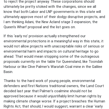
to reject the project anyway. These corporations should
ultimately be pretty stoked with the changes, since we all
know that both Labor and LNP governments in this state will
ultimately approve most of their dodgy disruptive projects, and
I am thinking Adani, the New Acland stage 3 expansion, the
Queen's Wharf proposal and the list goes on.
If this ‘early no’ provision actually strengthened our
environmental protections in a meaningful way in this state, it
would not allow projects with unacceptable risks of serious or
environmental harm and impacts on cultural heritage to go
ahead. That would mean stopping some of the outrageous
proposals currently on the table for Queensland, like Toondah
Harbour or like Clive Palmer's Waratah Coal mine in the Galilee
Basin.
Thanks to the hard work of young people, environmental
defenders and First Nations traditional owners, the Land Court
decided last year that Palmer's coalmine should not be
approved because it would unjustifiably limit human rights by
making climate change worse. If a project breaches the Human
Rights Act, that should, I would suggest, warrant a clear ‘early