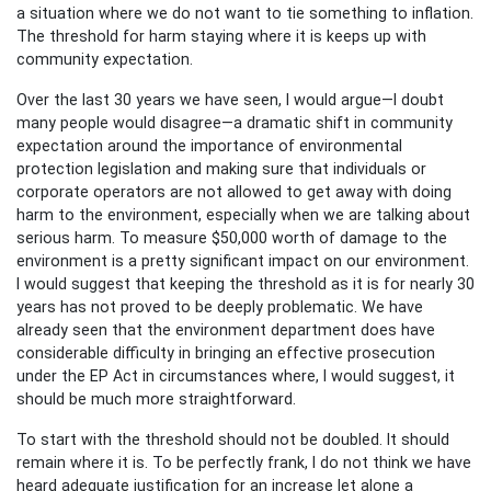
a situation where we do not want to tie something to inflation.
The threshold for harm staying where it is keeps up with
community expectation.
Over the last 30 years we have seen, I would argue—I doubt
many people would disagree—a dramatic shift in community
expectation around the importance of environmental
protection legislation and making sure that individuals or
corporate operators are not allowed to get away with doing
harm to the environment, especially when we are talking about
serious harm. To measure $50,000 worth of damage to the
environment is a pretty significant impact on our environment.
I would suggest that keeping the threshold as it is for nearly 30
years has not proved to be deeply problematic. We have
already seen that the environment department does have
considerable difficulty in bringing an effective prosecution
under the EP Act in circumstances where, I would suggest, it
should be much more straightforward.
To start with the threshold should not be doubled. It should
remain where it is. To be perfectly frank, I do not think we have
heard adequate justification for an increase let alone a