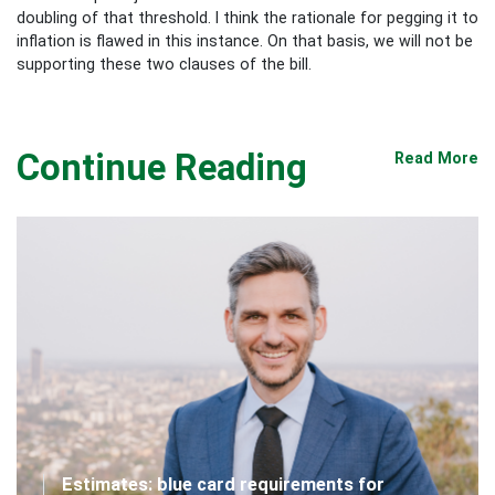
doubling of that threshold. I think the rationale for pegging it to
inflation is flawed in this instance. On that basis, we will not be
supporting these two clauses of the bill.
Continue Reading
Read More
Estimates: blue card requirements for