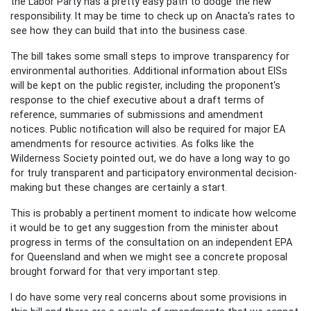
the Labor Party has a pretty easy path to dodge the new
responsibility. It may be time to check up on Anacta's rates to
see how they can build that into the business case.
The bill takes some small steps to improve transparency for
environmental authorities. Additional information about EISs
will be kept on the public register, including the proponent's
response to the chief executive about a draft terms of
reference, summaries of submissions and amendment
notices. Public notification will also be required for major EA
amendments for resource activities. As folks like the
Wilderness Society pointed out, we do have a long way to go
for truly transparent and participatory environmental decision-
making but these changes are certainly a start.
This is probably a pertinent moment to indicate how welcome
it would be to get any suggestion from the minister about
progress in terms of the consultation on an independent EPA
for Queensland and when we might see a concrete proposal
brought forward for that very important step.
I do have some very real concerns about some provisions in