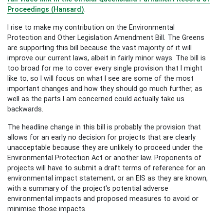
Proceedings (Hansard)
.
I rise to make my contribution on the Environmental
Protection and Other Legislation Amendment Bill. The Greens
are supporting this bill because the vast majority of it will
improve our current laws, albeit in fairly minor ways. The bill is
too broad for me to cover every single provision that I might
like to, so I will focus on what I see are some of the most
important changes and how they should go much further, as
well as the parts I am concerned could actually take us
backwards.
The headline change in this bill is probably the provision that
allows for an early no decision for projects that are clearly
unacceptable because they are unlikely to proceed under the
Environmental Protection Act or another law. Proponents of
projects will have to submit a draft terms of reference for an
environmental impact statement, or an EIS as they are known,
with a summary of the project's potential adverse
environmental impacts and proposed measures to avoid or
minimise those impacts.