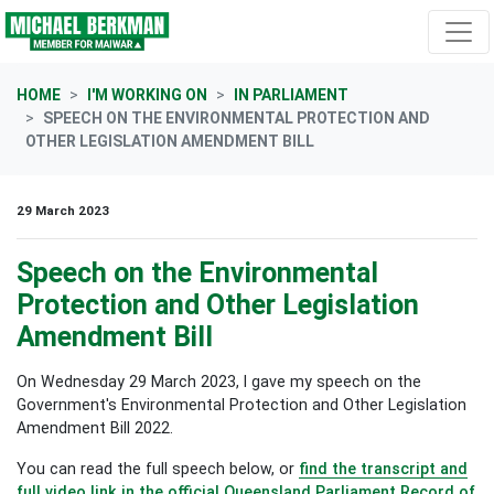
Skip navigation
HOME
I'M WORKING ON
IN PARLIAMENT
SPEECH ON THE ENVIRONMENTAL PROTECTION AND
OTHER LEGISLATION AMENDMENT BILL
29 March 2023
Speech on the Environmental
Protection and Other Legislation
Amendment Bill
On Wednesday 29 March 2023, I gave my speech on the
Government's Environmental Protection and Other Legislation
Amendment Bill 2022.
You can read the full speech below, or
find the transcript and
full video link in the official Queensland Parliament
Record of