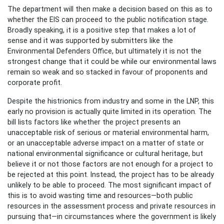
The department will then make a decision based on this as to
whether the EIS can proceed to the public notification stage.
Broadly speaking, it is a positive step that makes a lot of
sense and it was supported by submitters like the
Environmental Defenders Office, but ultimately it is not the
strongest change that it could be while our environmental laws
remain so weak and so stacked in favour of proponents and
corporate profit.
Despite the histrionics from industry and some in the LNP, this
early no provision is actually quite limited in its operation. The
bill lists factors like whether the project presents an
unacceptable risk of serious or material environmental harm,
or an unacceptable adverse impact on a matter of state or
national environmental significance or cultural heritage, but
believe it or not those factors are not enough for a project to
be rejected at this point. Instead, the project has to be already
unlikely to be able to proceed. The most significant impact of
this is to avoid wasting time and resources—both public
resources in the assessment process and private resources in
pursuing that—in circumstances where the government is likely