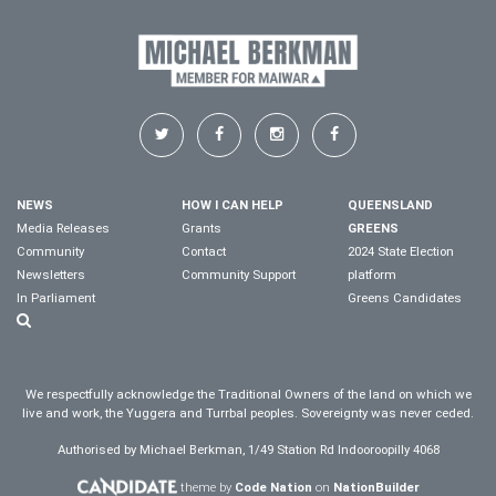
NEWS
HOW I CAN HELP
QUEENSLAND
Media Releases
Grants
GREENS
Community
Contact
2024 State Election
Newsletters
Community Support
platform
In Parliament
Greens Candidates
We respectfully acknowledge the Traditional Owners of the land on which we
live and work, the Yuggera and Turrbal peoples. Sovereignty was never ceded.
Authorised by Michael Berkman, 1/49 Station Rd Indooroopilly 4068
theme by
Code Nation
on
NationBuilder