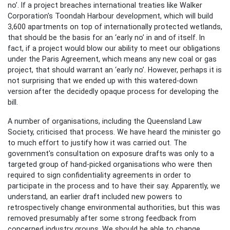
no’. If a project breaches international treaties like Walker
Corporation's Toondah Harbour development, which will build
3,600 apartments on top of internationally protected wetlands,
that should be the basis for an ‘early no’ in and of itself. In
fact, if a project would blow our ability to meet our obligations
under the Paris Agreement, which means any new coal or gas
project, that should warrant an ‘early no’. However, perhaps it is
not surprising that we ended up with this watered-down
version after the decidedly opaque process for developing the
bill.
A number of organisations, including the Queensland Law
Society, criticised that process. We have heard the minister go
to much effort to justify how it was carried out. The
government's consultation on exposure drafts was only to a
targeted group of hand-picked organisations who were then
required to sign confidentiality agreements in order to
participate in the process and to have their say. Apparently, we
understand, an earlier draft included new powers to
retrospectively change environmental authorities, but this was
removed presumably after some strong feedback from
concerned industry groups. We should be able to change