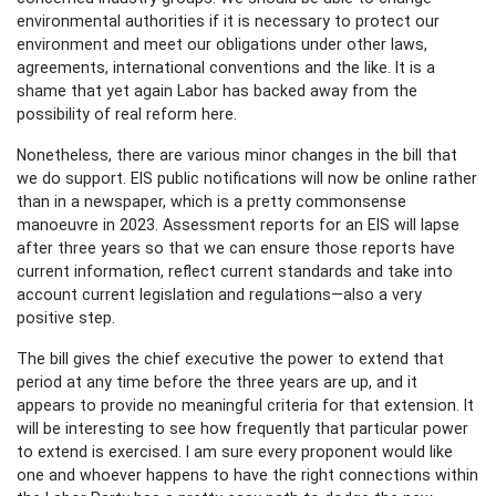
environmental authorities if it is necessary to protect our
environment and meet our obligations under other laws,
agreements, international conventions and the like. It is a
shame that yet again Labor has backed away from the
possibility of real reform here.
Nonetheless, there are various minor changes in the bill that
we do support. EIS public notifications will now be online rather
than in a newspaper, which is a pretty commonsense
manoeuvre in 2023. Assessment reports for an EIS will lapse
after three years so that we can ensure those reports have
current information, reflect current standards and take into
account current legislation and regulations—also a very
positive step.
The bill gives the chief executive the power to extend that
period at any time before the three years are up, and it
appears to provide no meaningful criteria for that extension. It
will be interesting to see how frequently that particular power
to extend is exercised. I am sure every proponent would like
one and whoever happens to have the right connections within