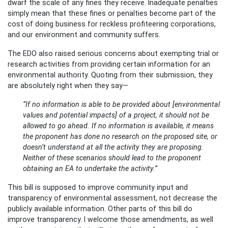
dwarf the scale of any fines they receive. Inadequate penalties
simply mean that these fines or penalties become part of the
cost of doing business for reckless profiteering corporations,
and our environment and community suffers.
The EDO also raised serious concerns about exempting trial or
research activities from providing certain information for an
environmental authority. Quoting from their submission, they
are absolutely right when they say—
“If no information is able to be provided about [environmental
values and potential impacts] of a project, it should not be
allowed to go ahead. If no information is available, it means
the proponent has done no research on the proposed site, or
doesn’t understand at all the activity they are proposing.
Neither of these scenarios should lead to the proponent
obtaining an EA to undertake the activity.”
This bill is supposed to improve community input and
transparency of environmental assessment, not decrease the
publicly available information. Other parts of this bill do
improve transparency. I welcome those amendments, as well