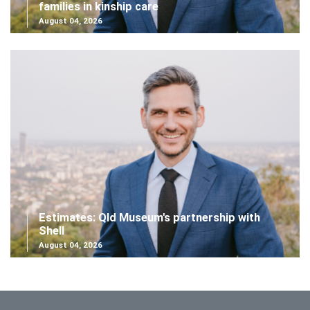
families in kinship care
August 04, 2026
Estimates: Qld Museum's partnership with
Shell
August 04, 2026