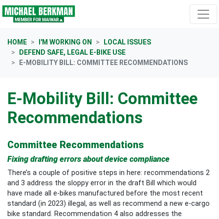
Skip navigation
HOME
I'M WORKING ON
LOCAL ISSUES
DEFEND SAFE, LEGAL E-BIKE USE
E-MOBILITY BILL: COMMITTEE RECOMMENDATIONS
E-Mobility Bill: Committee
Recommendations
Committee Recommendations
Fixing drafting errors about device compliance
There’s a couple of positive steps in here: recommendations 2
and 3 address the sloppy error in the draft Bill which would
have made all e-bikes manufactured before the most recent
standard (in 2023) illegal, as well as recommend a new e-cargo
bike standard. Recommendation 4 also addresses the