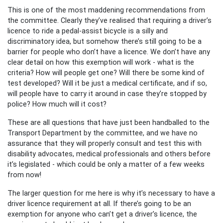
This is one of the most maddening recommendations from
the committee. Clearly they’ve realised that requiring a driver’s
licence to ride a pedal-assist bicycle is a silly and
discriminatory idea, but somehow there’s still going to be a
barrier for people who don’t have a licence. We don’t have any
clear detail on how this exemption will work - what is the
criteria? How will people get one? Will there be some kind of
test developed? Will it be just a medical certificate, and if so,
will people have to carry it around in case they’re stopped by
police? How much will it cost?
These are all questions that have just been handballed to the
Transport Department by the committee, and we have no
assurance that they will properly consult and test this with
disability advocates, medical professionals and others before
it’s legislated - which could be only a matter of a few weeks
from now!
The larger question for me here is why it’s necessary to have a
driver licence requirement at all. If there’s going to be an
exemption for anyone who can’t get a driver’s licence, the