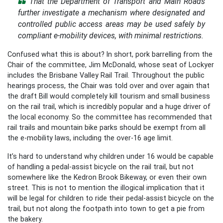
That the Department of Transport and Main Roads
further investigate a mechanism where designated and
controlled public access areas may be used safely by
compliant e-mobility devices, with minimal restrictions.
Confused what this is about? In short, pork barrelling from the
Chair of the committee, Jim McDonald, whose seat of Lockyer
includes the Brisbane Valley Rail Trail. Throughout the public
hearings process, the Chair was told over and over again that
the draft Bill would completely kill tourism and small business
on the rail trail, which is incredibly popular and a huge driver of
the local economy. So the committee has recommended that
rail trails and mountain bike parks should be exempt from all
the e-mobility laws, including the over-16 age limit.
It’s hard to understand why children under 16 would be capable
of handling a pedal-assist bicycle on the rail trail, but not
somewhere like the Kedron Brook Bikeway, or even their own
street. This is not to mention the illogical implication that it
will be legal for children to ride their pedal-assist bicycle on the
trail, but not along the footpath into town to get a pie from
the bakery.