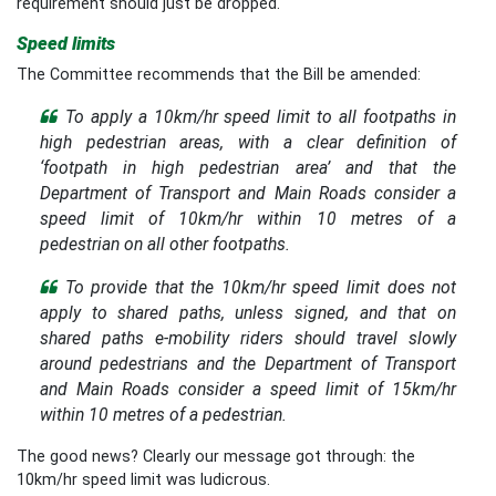
requirement should just be dropped.
Speed limits
The Committee recommends that the Bill be amended:
To apply a 10km/hr speed limit to all footpaths in
high pedestrian areas, with a clear definition of
‘footpath in high pedestrian area’ and that the
Department of Transport and Main Roads consider a
speed limit of 10km/hr within 10 metres of a
pedestrian on all other footpaths.
To provide that the 10km/hr speed limit does not
apply to shared paths, unless signed, and that on
shared paths e-mobility riders should travel slowly
around pedestrians and the Department of Transport
and Main Roads consider a speed limit of 15km/hr
within 10 metres of a pedestrian.
The good news? Clearly our message got through: the
10km/hr speed limit was ludicrous.