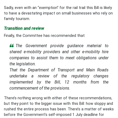
Sadly, even with an “exemption” for the rail trail this Bill is likely
to have a devastating impact on small businesses who rely on
family tourism.
Transition and review
Finally, the Committee has recommended that:
The Government provide guidance material to
shared e-mobility providers and other e-mobility hire
companies to assist them to meet obligations under
the legislation.
That the Department of Transport and Main Roads
undertake a review of the regulatory changes
implemented by the Bill, 12 months from the
commencement of the provisions.
There’s nothing wrong with either of these recommendations,
but they point to the bigger issue with this Bill: how sloppy and
rushed the entire process has been. There’s a matter of weeks
before the Government’s self-imposed 1 July deadline for