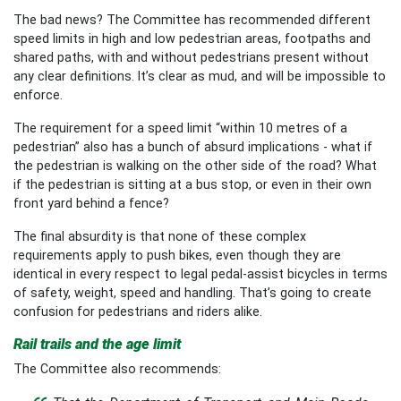
The bad news? The Committee has recommended different
speed limits in high and low pedestrian areas, footpaths and
shared paths, with and without pedestrians present without
any clear definitions. It’s clear as mud, and will be impossible to
enforce.
The requirement for a speed limit “within 10 metres of a
pedestrian” also has a bunch of absurd implications - what if
the pedestrian is walking on the other side of the road? What
if the pedestrian is sitting at a bus stop, or even in their own
front yard behind a fence?
The final absurdity is that none of these complex
requirements apply to push bikes, even though they are
identical in every respect to legal pedal-assist bicycles in terms
of safety, weight, speed and handling. That’s going to create
confusion for pedestrians and riders alike.
Rail trails and the age limit
The Committee also recommends: