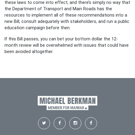
these laws to come into effect, and there’s simply no way that
the Department of Transport and Main Roads has the
resources to implement all of these recommendations into a
new Bill, consult adequately with stakeholders, and run a public
education campaign before then.
If this Bill passes, you can bet your bottom dollar the 12-
month review will be overwhelmed with issues that could have
been avoided altogether.