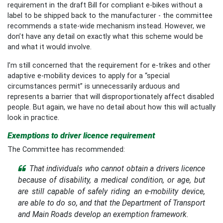
requirement in the draft Bill for compliant e-bikes without a
label to be shipped back to the manufacturer - the committee
recommends a state-wide mechanism instead. However, we
don’t have any detail on exactly what this scheme would be
and what it would involve.
I’m still concerned that the requirement for e-trikes and other
adaptive e-mobility devices to apply for a “special
circumstances permit” is unnecessarily arduous and
represents a barrier that will disproportionately affect disabled
people. But again, we have no detail about how this will actually
look in practice.
Exemptions to driver licence requirement
The Committee has recommended:
That individuals who cannot obtain a drivers licence
because of disability, a medical condition, or age, but
are still capable of safely riding an e-mobility device,
are able to do so, and that the Department of Transport
and Main Roads develop an exemption framework.