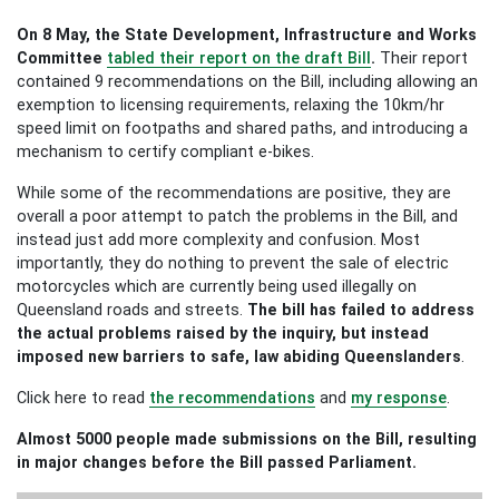
On 8 May, the State Development, Infrastructure and Works
Committee
tabled their report on the draft Bill
.
Their report
contained 9 recommendations on the Bill, including allowing an
exemption to licensing requirements, relaxing the 10km/hr
speed limit on footpaths and shared paths, and introducing a
mechanism to certify compliant e-bikes.
While some of the recommendations are positive, they are
overall a poor attempt to patch the problems in the Bill, and
instead just add more complexity and confusion. Most
importantly, they do nothing to prevent the sale of electric
motorcycles which are currently being used illegally on
Queensland roads and streets.
The bill has failed to address
the actual problems raised by the inquiry, but instead
imposed new barriers to safe, law abiding Queenslanders
.
Click here to read
the recommendations
and
my response
.
Almost 5000 people made submissions on the Bill, resulting
in major changes before the Bill passed Parliament.