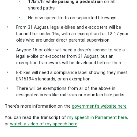
12km/hr
while passing a pedestrian
on all
shared paths
No new speed limits on separated bikeways
From 31 August, legal e-bikes and e-scooters will be
banned for under 16s, with an exemption for 12-17 year
olds who are under direct parental supervision.
Anyone 16 or older will need a driver’s licence to ride a
legal e-bike or e-scooter from 31 August, but an
exemption framework will be developed before then.
E-bikes will need a compliance label showing they meet
EN15194 standards, or an exemption.
There will be exemptions from all of the above in
designated areas like rail trails or mountain bike parks.
There’s more information on the
government’s website here
.
You can read the transcript of
my speech in Parliament here
,
or
watch a video of my speech here
.