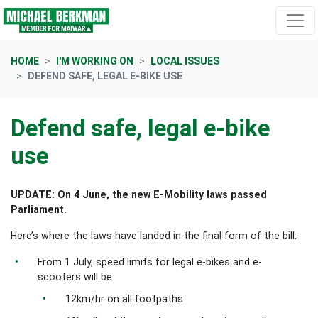
Skip navigation
HOME
I'M WORKING ON
LOCAL ISSUES
DEFEND SAFE, LEGAL E-BIKE USE
Defend safe, legal e-bike
use
UPDATE: On 4 June, the new E-Mobility laws passed
Parliament.
Here’s where the laws have landed in the final form of the bill:
From 1 July, speed limits for legal e-bikes and e-
scooters will be:
12km/hr on all footpaths