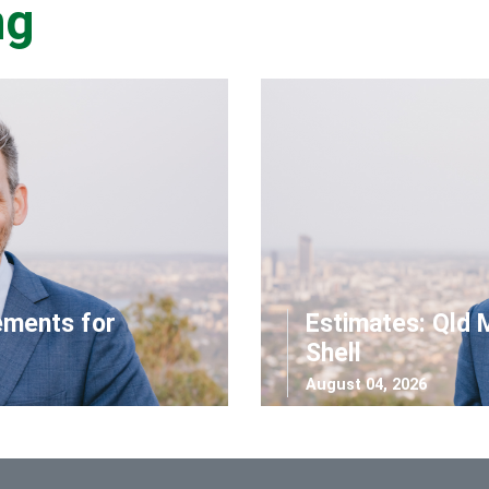
ng
ements for
Estimates: Qld 
Shell
August 04, 2026