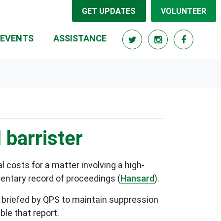
GET UPDATES
VOLUNTEER
RRENT)
EVENTS
ASSISTANCE
 barrister
 costs for a matter involving a high-
mentary record of proceedings (
Hansard
).
 briefed by QPS to maintain suppression
able that report.