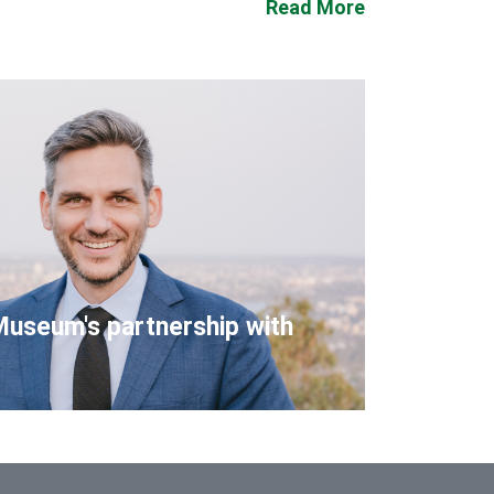
Read More
Museum's partnership with