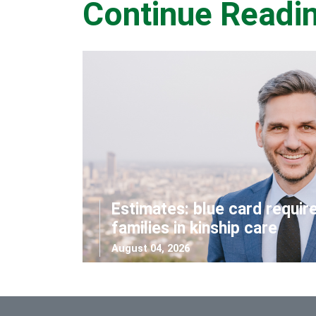
Continue Readi
Estimates: blue card requir
families in kinship care
August 04, 2026