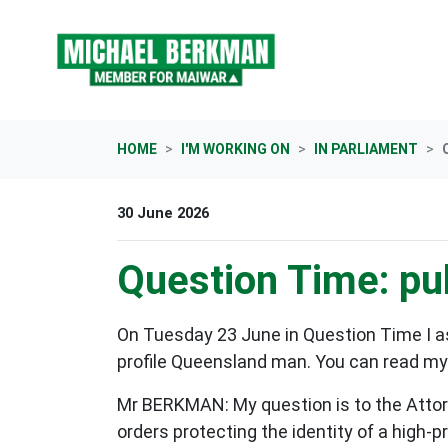
Skip navigation
HOME
I'M WORKING ON
IN PARLIAMENT
30 June 2026
Question Time: pub
On Tuesday 23 June in Question Time I as
profile Queensland man. You can read my q
Mr BERKMAN: My question is to the Attor
orders protecting the identity of a high-p