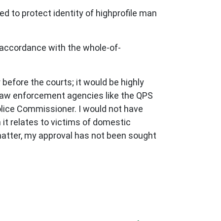
ed to protect identity of highprofile man
 accordance with the whole-of-
efore the courts; it would be highly
 law enforcement agencies like the QPS
olice Commissioner. I would not have
 it relates to victims of domestic
matter, my approval has not been sought