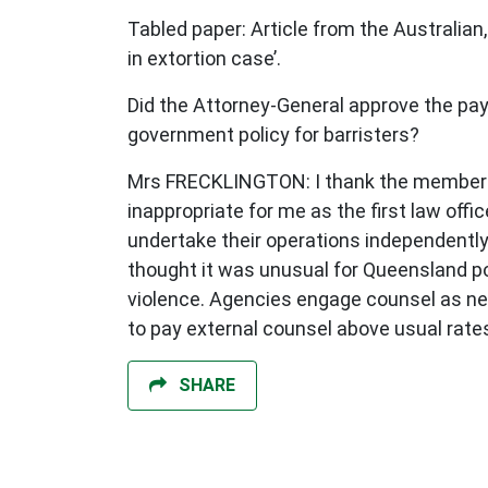
Tabled paper: Article from the Australian,
in extortion case’.
Did the Attorney-General approve the pa
government policy for barristers?
Mrs FRECKLINGTON: I thank the member for
inappropriate for me as the first law of
undertake their operations independently
thought it was unusual for Queensland pol
violence. Agencies engage counsel as nee
to pay external counsel above usual rate
SHARE