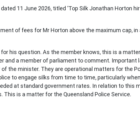
 dated 11 June 2026, titled ‘Top Silk Jonathan Horton hir
yment of fees for Mr Horton above the maximum cap, in
 his question. As the member knows, this is a matter b
ficer and a member of parliament to comment. Important
 of the minister. They are operational matters for the P
ice to engage silks from time to time, particularly when
ded at standard government rates. In relation to this 
s. This is a matter for the Queensland Police Service.