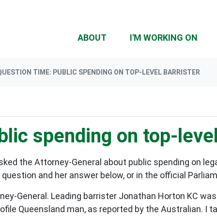
(CU
ABOUT
I'M WORKING ON
QUESTION TIME: PUBLIC SPENDING ON TOP-LEVEL BARRISTER
lic spending on top-level
ked the Attorney-General about public spending on legal
uestion and her answer below, or in the official Parlia
ney-General. Leading barrister Jonathan Horton KC was
rofile Queensland man, as reported by the Australian. I t