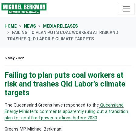
Skip navigation
HOME
NEWS
MEDIA RELEASES
FAILING TO PLAN PUTS COAL WORKERS AT RISK AND
TRASHES QLD LABOR’S CLIMATE TARGETS
5 May 2022
Failing to plan puts coal workers at
risk and trashes Qld Labor’s climate
targets
The Queensalnd Greens have responded to the
Queensland
Energy Minister’s comments apparently ruling out a transition
plan for coal fired power stations before 2030
.
Greens MP Michael Berkman: