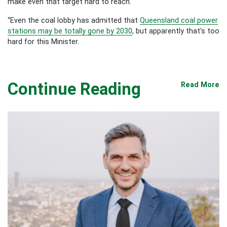
make even that target hard to reach.
“Even the coal lobby has admitted that
Queensland coal power
stations may be totally gone by 2030
, but apparently that's too
hard for this Minister.
Continue Reading
Read More