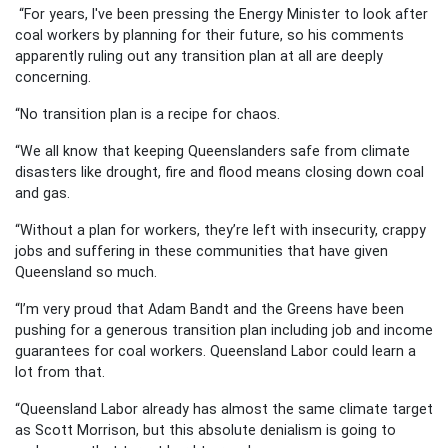
“For years, I've been pressing the Energy Minister to look after
coal workers by planning for their future, so his comments
apparently ruling out any transition plan at all are deeply
concerning.
“No transition plan is a recipe for chaos.
“We all know that keeping Queenslanders safe from climate
disasters like drought, fire and flood means closing down coal
and gas.
“Without a plan for workers, they’re left with insecurity, crappy
jobs and suffering in these communities that have given
Queensland so much.
“I’m very proud that Adam Bandt and the Greens have been
pushing for a generous transition plan including job and income
guarantees for coal workers. Queensland Labor could learn a
lot from that.
“Queensland Labor already has almost the same climate target
as Scott Morrison, but this absolute denialism is going to