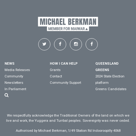
NEWS
HOW I CAN HELP
QUEENSLAND
Media Releases
Grants
GREENS
Community
Contact
2024 State Election
Newsletters
Community Support
platform
In Parliament
Greens Candidates
We respectfully acknowledge the Traditional Owners of the land on which we
live and work, the Yuggera and Turrbal peoples. Sovereignty was never ceded.
Authorised by Michael Berkman, 1/49 Station Rd Indooroopilly 4068