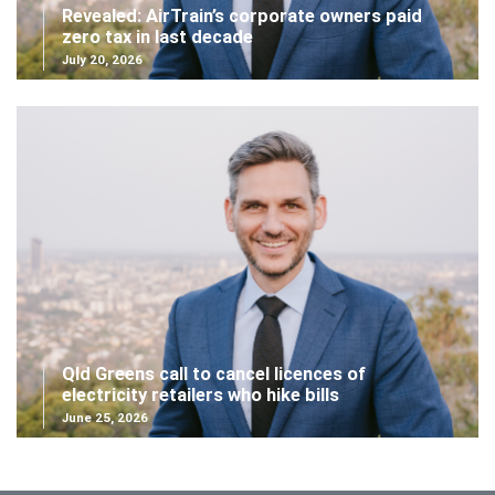
Revealed: AirTrain’s corporate owners paid
zero tax in last decade
July 20, 2026
Qld Greens call to cancel licences of
electricity retailers who hike bills
June 25, 2026