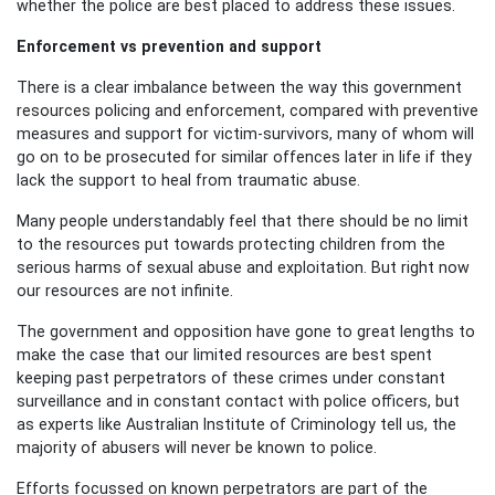
whether the police are best placed to address these issues.
Enforcement vs prevention and support
There is a clear imbalance between the way this government
resources policing and enforcement, compared with preventive
measures and support for victim-survivors, many of whom will
go on to be prosecuted for similar offences later in life if they
lack the support to heal from traumatic abuse.
Many people understandably feel that there should be no limit
to the resources put towards protecting children from the
serious harms of sexual abuse and exploitation. But right now
our resources are not infinite.
The government and opposition have gone to great lengths to
make the case
that our limited resources are best spent
keeping past perpetrators of these crimes under constant
surveillance and in constant contact with police officers, but
as experts like Australian Institute of Criminology tell us, the
majority of abusers will never be known to police.
Efforts focussed on known perpetrators are part of the