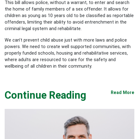
This bill allows police, without a warrant, to enter and search
the home of family members of a sex offender. It allows for
children as young as 10 years old to be classified as reportable
offenders, limiting their ability to avoid entrenchment in the
criminal legal system and rehabilitate.
We can’t prevent child abuse just with more laws and police
powers. We need to create well supported communities, with
properly funded schools, housing and rehabilitative services,
where adults are resourced to care for the safety and
wellbeing of all children in their community.
Continue Reading
Read More