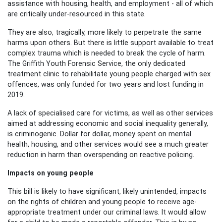
assistance with housing, health, and employment - all of which
are critically under-resourced in this state.
They are also, tragically, more likely to perpetrate the same
harms upon others. But there is little support available to treat
complex trauma which is needed to break the cycle of harm.
The Griffith Youth Forensic Service, the only dedicated
treatment clinic to rehabilitate young people charged with sex
offences, was only funded for two years and lost funding in
2019.
A lack of specialised care for victims, as well as other services
aimed at addressing economic and social inequality generally,
is criminogenic. Dollar for dollar, money spent on mental
health, housing,
and other
services would see a much greater
reduction in harm than overspending on reactive policing.
Impacts on young people
Th
is bill
is likely to have
significant
, likely unintended,
impacts
on the rights of children and young people to receive age-
appropriate treatment under our criminal laws. It would allow