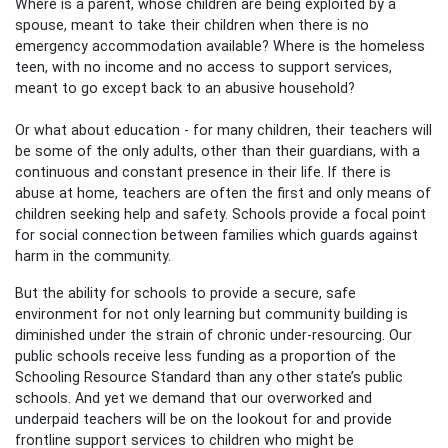
Where is a parent, whose children are being exploited by a
spouse, meant to take their children when there is no
emergency accommodation available? Where is the homeless
teen, with no income and no access to support services,
meant to go except back to an abusive household?
Or what about education - for many children, their teachers will
be some of the only adults, other than their guardians, with a
continuous and constant presence in their life. If there is
abuse at home, teachers are often the first and only means of
children seeking help and safety. Schools provide a focal point
for social connection between families which guards against
harm in the community.
But the ability for schools to provide a secure, safe
environment for not only learning but community building is
diminished under the strain of chronic under-resourcing. Our
public schools receive less funding as a proportion of the
Schooling Resource Standard than any other state’s public
schools. And yet we demand
that
our overworked and
underpaid teachers
will
be on the lookout for and provide
frontline support services to children who might be