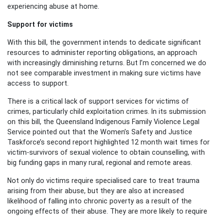
experiencing abuse at home.
Support for victims
With this bill, the government intends to dedicate significant
resources to administer reporting obligations, an approach
with increasingly diminishing returns. But I’m concerned we do
not see comparable investment in making sure victims have
access to support.
There is a critical lack of support services for victims of
crimes, particularly child exploitation crimes. In its submission
on this bill, the Queensland Indigenous Family Violence Legal
Service pointed out that the Women’s Safety and Justice
Taskforce’s second report highlighted 12 month wait times for
victim-survivors of sexual violence to obtain counselling, with
big funding gaps in many rural, regional and remote areas.
Not only do victims require specialised care to treat trauma
arising from their abuse, but they are also at increased
likelihood of falling into chronic poverty as a result of the
ongoing effects of their abuse. They are more likely to require