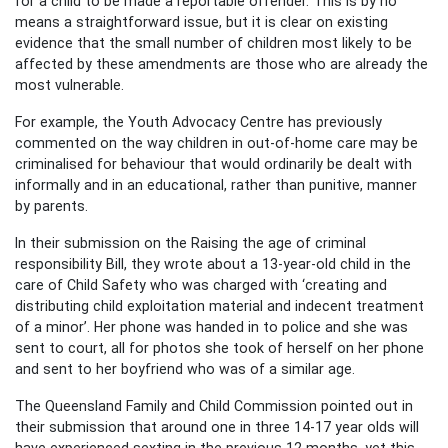
for a child to be made a reportable offender. This is by no
means a straightforward issue, but it is clear on existing
evidence that the small number of children most likely to be
affected by these amendments are those who are already the
most vulnerable.
For example, the Youth Advocacy Centre has previously
commented on the way children in out-of-home care may be
criminalised for behaviour that would ordinarily be dealt with
informally and in an educational, rather than punitive, manner
by parents.
In their submission on the Raising the age of criminal
responsibility Bill, they wrote about a 13-year-old child in the
care of Child Safety who was charged with ‘creating and
distributing child exploitation material and indecent treatment
of a minor’. Her phone was handed in to police and she was
sent to court, all for photos she took of herself on her phone
and sent to her boyfriend who was of a similar age.
The Queensland Family and Child Commission pointed out in
their submission that around one in three 14-17 year olds will
have experienced sexting in the previous 12 months, yet this