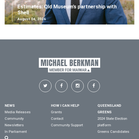
Estimates: Qld Museum's partnership with
Shell
August 04, 2026
NEWS
HOW I CAN HELP
QUEENSLAND
Media Releases
Grants
GREENS
Community
Contact
2024 State Election
Newsletters
Community Support
platform
In Parliament
Greens Candidates