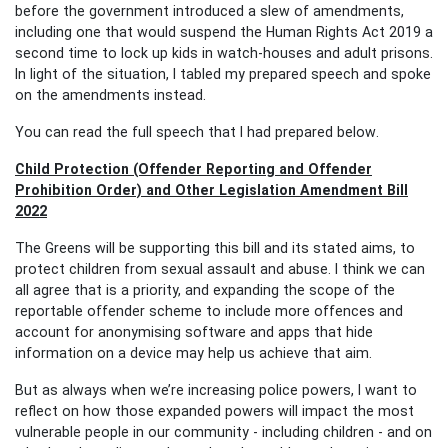
before the government introduced a slew of amendments,
including one that would suspend the Human Rights Act 2019 a
second time to lock up kids in watch-houses and adult prisons.
In light of the situation, I tabled my prepared speech and spoke
on the amendments instead.
You can read the full speech that I had prepared below
.
Child Protection (Offender Reporting and Offender
Prohibition Order) and Other Legislation Amendment Bill
2022
The Greens will be supporting this bill and its stated aims, to
protect children from sexual assault and abuse. I think we can
all agree that is a priority, and expanding the scope of the
reportable offender scheme to include more offences and
account for anonymising software and apps that hide
information on a device may help us achieve that aim.
But as always when we’re increasing police powers, I want to
reflect on how those expanded powers will impact the most
vulnerable people in our community - including children - and
on