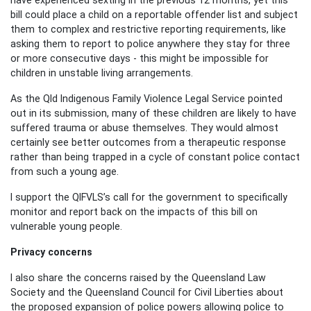
bill could place a child on a reportable offender list and subject
them to complex and restrictive reporting requirements, like
asking them to report to police anywhere they stay for three
or more consecutive days -
this might be impossible
for
children in unstable living arrangements.
As the Qld Indigenous Family Violence Legal Service pointed
out in its submission, many of these children are likely to have
suffered trauma or abuse themselves. They would almost
certainly see better outcomes from a therapeutic response
rather than being trapped in a cycle of constant police contact
from such a young age.
I support the
QIFVLS
’s call for the government to specifically
monitor and report back on the impacts of this bill on
vulnerable young people.
Privacy concerns
I also share the concerns raised by the Queensland Law
Society and the Queensland Council for Civil Liberties about
the proposed expansion of police powers allowing police to