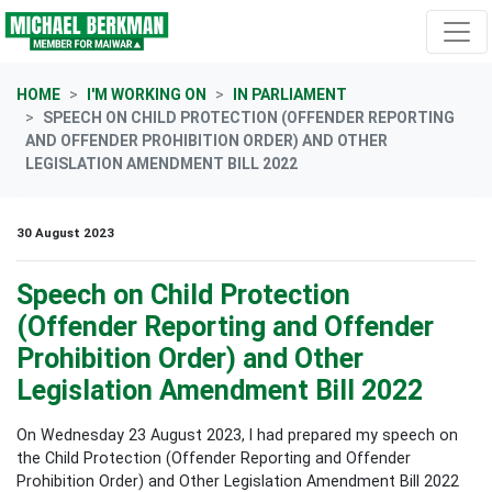
Skip navigation
HOME
I'M WORKING ON
IN PARLIAMENT
SPEECH ON CHILD PROTECTION (OFFENDER REPORTING
AND OFFENDER PROHIBITION ORDER) AND OTHER
LEGISLATION AMENDMENT BILL 2022
30 August 2023
Speech on Child Protection
(Offender Reporting and Offender
Prohibition Order) and Other
Legislation Amendment Bill 2022
On Wednesday 23 August 2023, I had prepared my speech on
the Child Protection (Offender Reporting and Offender
Prohibition Order) and Other Legislation Amendment Bill 2022