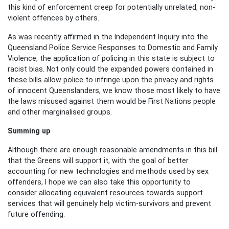
this kind of enforcement
creep for potentially unrelated, non-
violent offences by others.
As was recently affirmed in the Independent Inquiry into the
Queensland Police Service Responses to Domestic and Family
Violence, the application of policing in this state is subject to
racist bias. Not only could the expanded powers contained in
these bills allow police to infringe upon the privacy and rights
of innocent Queenslanders, we know those most likely to have
the laws misused against them would be First Nations people
and other marginalised groups.
Summing up
Although there are enough reasonable amendments in this bill
that the Greens will support it,
with the goal of better
account
ing
for new technologies and methods used by sex
offenders, I hope we can also take this opportunity to
consider allocating equivalent resources towards support
services that will genuinely help victim-survivors and prevent
future offending.