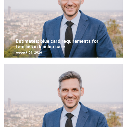
Estimates: blue card requirements for
families in kinship care
August 04, 2026