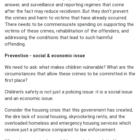
answer, and surveillance and reporting regimes that come
after the fact may reduce recidivism. But they don’t prevent
the crimes and harm to victims that have already occurred.
There needs to be commensurate spending on supporting the
victims of these crimes, rehabilitation of the offenders, and
addressing the conditions that lead to such
harmful
offending.
Prevention - social & economic issue
We need to ask: what makes children vulnerable? What are the
circumstances that allow these crimes to be committed in the
first place?
Children’s safety is not just a policing issue: it is a social issue
and an economic issue.
Consider the housing crisis that this government has created,
the dire lack of social housing, skyrocketing rents, and the
overloaded homeless and emergency housing services which
receive just a pittance compared to law enforcement.