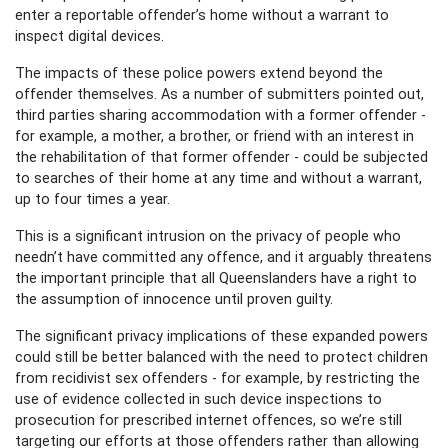
enter a reportable offender’s home without a warrant to
inspect digital devices.
The impacts of these police powers extend beyond the
offender themselves. As a number of submitters pointed out,
third parties sharing accommodation with a former offender -
for example, a mother, a brother, or friend with an interest in
the rehabilitation of that former offender - could be subjected
to searches of their home at any time and without a warrant,
up to four times a year.
This is a significant intrusion on the privacy of people who
needn’t
have
committed any offence, and
it
arguably threatens
the important principle that all Queenslanders have a right to
the assumption of innocence until proven guilty.
The significant privacy implications of these expanded powers
could still be better balanced with the need to protect children
from recidivist sex offenders - for example, by restricting the
use of evidence collected in such device inspections to
prosecution for prescribed internet offences, so we’re still
targeting our efforts at those offenders rather than allowing