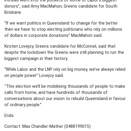
donors”, said Amy MacMahon, Greens candidate for South
Brisbane.
“If we want politics in Queensland to change for the better
then we have to stop electing politicians who rely on millions
of dollars in corporate donations” MacMahon said.
Kirsten Lovejoy, Greens candidate for McConnel, said that
despite the lockdown the Greens were still planning to run the
biggest campaign in their history.
“While Labor and the LNP rely on big money, we’ve always relied
on people power” Lovejoy said.
“This election we’ll be mobilising thousands of people to make
calls from home, and have hundreds of thousands of
conversations about our vision to rebuild Queensland in favour
of ordinary people.”
Ends
Contact: Max Chandler-Mather (0488199015)