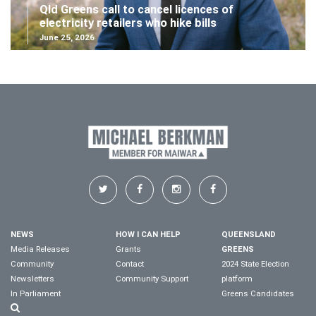
Qld Greens call to cancel licences of
electricity retailers who hike bills
June 25, 2026
NEWS
HOW I CAN HELP
QUEENSLAND
Media Releases
Grants
GREENS
Community
Contact
2024 State Election
Newsletters
Community Support
platform
In Parliament
Greens Candidates