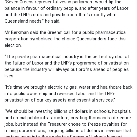
“Seven Greens representatives in parliament would tip the
balance in favour of ordinary people, and after years of Labor
and the LNP’s cuts and privatisation that’s exactly what
Queensland needs,” he said.
Mr Berkman said the Greens’ call for a public pharmaceutical
corporation symbolised the choice Queenslanders face this
election.
“The private pharmaceutical industry is the perfect symbol of
the failure of Labor and the LNP’s programme of privatisation
because the industry will always put profits ahead of people’s
lives.
“It’s time we brought electricity, gas, water and healthcare back
into public ownership and reversed Labor and the LNP’s
privatisation of our key assets and essential services.”
“We should be investing billions of dollars in schools, hospitals
and crucial public infrastructure, creating thousands of secure
jobs, but instead the Treasurer chose to freeze royalties for
mining corporations, forgoing billions of dollars in revenue that
instead went into the pockets of some of Labor’s biggest