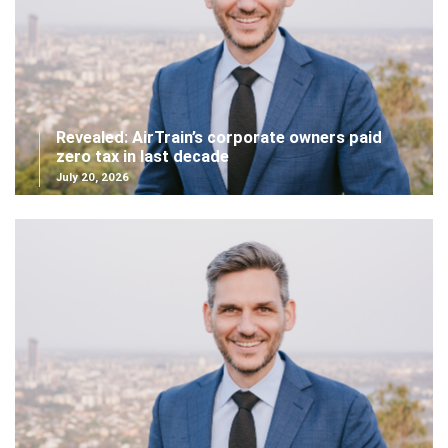
Revealed: AirTrain’s corporate owners paid
zero tax in last decade
July 20, 2026