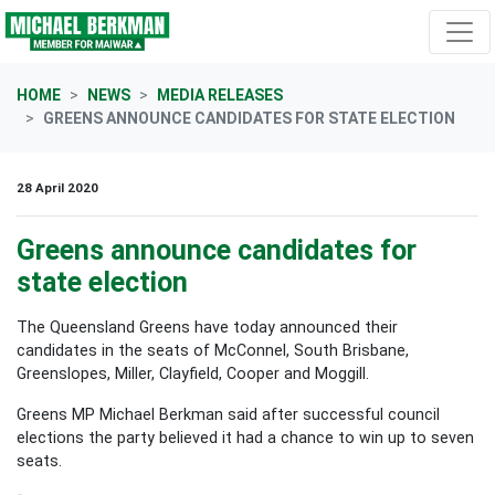
Skip navigation
HOME
NEWS
MEDIA RELEASES
GREENS ANNOUNCE CANDIDATES FOR STATE ELECTION
28 April 2020
Greens announce candidates for
state election
The Queensland Greens have today announced their
candidates in the seats of McConnel, South Brisbane,
Greenslopes, Miller, Clayfield, Cooper and Moggill.
Greens MP Michael Berkman said after successful council
elections the party believed it had a chance to win up to seven
seats.