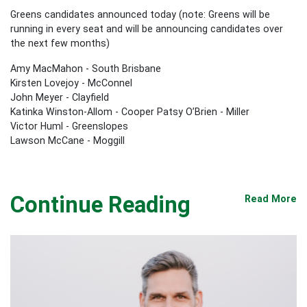
Greens candidates announced today (note: Greens will be
running in every seat and will be announcing candidates over
the next few months)
Amy MacMahon - South Brisbane
Kirsten Lovejoy - McConnel
John Meyer - Clayfield
Katinka Winston-Allom - Cooper Patsy O’Brien - Miller
Victor Huml - Greenslopes
Lawson McCane - Moggill
Continue Reading
Read More