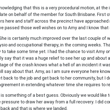
nowledging that this is a very procedural motion, at the 
te on behalf of the member for South Brisbane. First of 
bers here and staff across the precinct have approached
ave passed those well wishes on to Amy and I know that s
 She is certainly much improved over the last couple of 
hysio and occupational therapy, in the coming weeks. Tha
kely to take some time yet. I had the chance to visit Amy
y say that it was a huge relief to see her up and about 
ge of the crash knows what a hell of an incident it was.
I will say about that. Amy, as I am sure everyone here kno
 back to the job and get back to her community, but I do
agreement in extending whatever time she requires to re
 is something of a best guess. Obviously we would like t
 pressure to draw her away from a full recovery. I did c
back and that is where we landed.