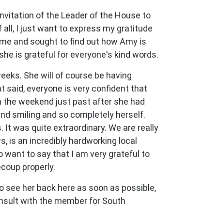
invitation of the Leader of the House to
all, I just want to express my gratitude
 me and sought to find out how Amy is
he is grateful for everyone's kind words.
weeks. She will of course be having
t said, everyone is very confident that
 on the weekend just past after she had
and smiling and so completely herself.
 It was quite extraordinary. We are really
ws, is an incredibly hardworking local
 want to say that I am very grateful to
coup properly.
o see her back here as soon as possible,
onsult with the member for South