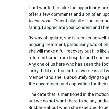
I just wanted to take the opportunity, ack
offer a few comments and a bit of an upda
to everyone. Essentially, all of the mem
faring. I appreciate your concern and I h
By way of update, she is recovering well.
ongoing treatment, particularly lots of p
she will make a full recovery but it is li
returned home from hospital and I can onl
Any one of us here who has seen the foota
lucky it did not turn out far worse is all 
member and she is absolutely dying to get
the government and opposition for their 
The date that is mentioned in the motion
but we do not want there to be any undue
Brisbane about when she expected to be 