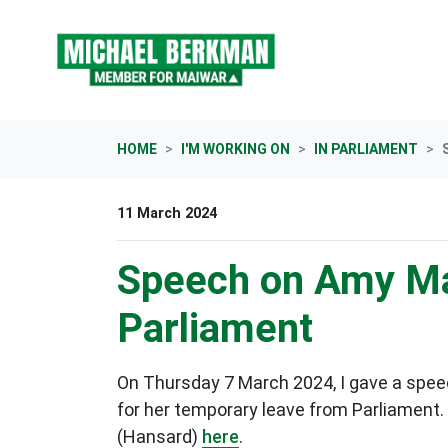
Skip navigation
HOME
I'M WORKING ON
IN PARLIAMENT
11 March 2024
Speech on Amy Ma
Parliament
On Thursday 7 March 2024, I gave a spee
for her temporary leave from Parliament. 
(Hansard)
here
.