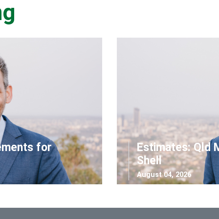
ng
ements for
Estimates: Qld 
Shell
August 04, 2026