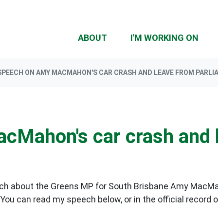
(CU
ABOUT
I'M WORKING ON
SPEECH ON AMY MACMAHON'S CAR CRASH AND LEAVE FROM PARLI
cMahon's car crash and 
ch about the Greens MP for South Brisbane Amy MacMahon
You can read my speech below, or in the official record