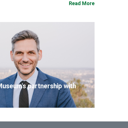
Read More
Museum's partnership with