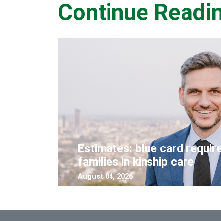
Continue Readi
Estimates: blue card requir
families in kinship care
August 04, 2026