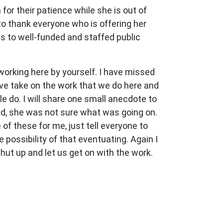
for their patience while she is out of
to thank everyone who is offering her
s to well-funded and staffed public
working here by yourself. I have missed
ive take on the work that we do here and
le do. I will share one small anecdote to
ed, she was not sure what was going on.
of these for me, just tell everyone to
 possibility of that eventuating. Again I
shut up and let us get on with the work.