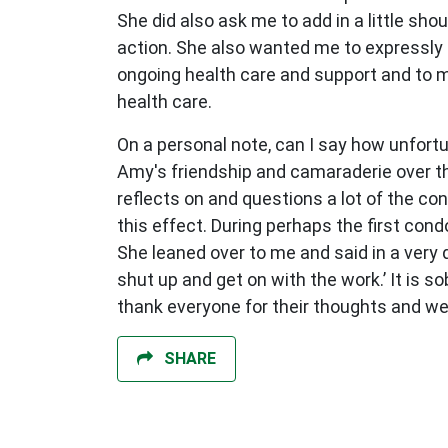
She did also ask me to add in a little sho
action. She also wanted me to expressly 
ongoing health care and support and to m
health care.
On a personal note, can I say how unfortu
Amy's friendship and camaraderie over th
reflects on and questions a lot of the con
this effect. During perhaps the first co
She leaned over to me and said in a very d
shut up and get on with the work.’ It is s
thank everyone for their thoughts and well
SHARE