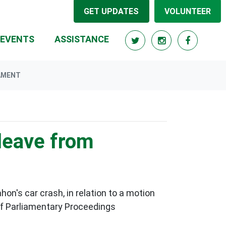
GET UPDATES
VOLUNTEER
RRENT)
EVENTS
ASSISTANCE
AMENT
leave from
's car crash, in relation to a motion
 of Parliamentary Proceedings