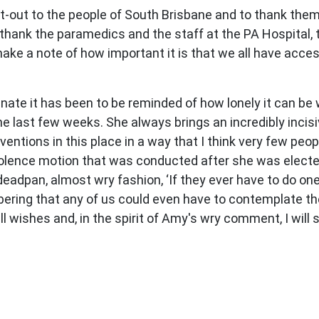
ut-out to the people of South Brisbane and to thank them 
thank the paramedics and the staff at the PA Hospital, 
ake a note of how important it is that we all have acces
nate it has been to be reminded of how lonely it can be 
e last few weeks. She always brings an incredibly incis
ventions in this place in a way that I think very few peop
ndolence motion that was conducted after she was elect
eadpan, almost wry fashion, ‘If they ever have to do one 
obering that any of us could even have to contemplate the
 wishes and, in the spirit of Amy's wry comment, I will 