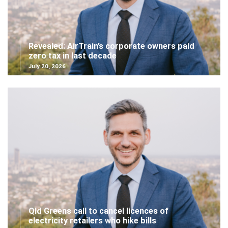
Revealed: AirTrain’s corporate owners paid
zero tax in last decade
July 20, 2026
Qld Greens call to cancel licences of
electricity retailers who hike bills