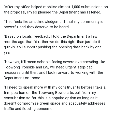
“After my office helped mobilise almost 1,000 submissions on
the proposal, I’m so pleased the Department has listened.
“This feels like an acknowledgement that my community is
powerful and they deserve to be heard.
“Based on locals’ feedback, I told the Department a few
months ago that I’d rather we do this right than just do it
quickly, so I support pushing the opening date back by one
year.
“However, it’ll mean schools facing severe overcrowding, like
Toowong, Ironside and ISS, will need urgent stop-gap
measures until then, and I look forward to working with the
Department on those.
“I’ll need to speak more with my constituents before I take a
firm position on the Toowong Bowlo site, but from my
consultation so far this is a popular option as long as it
doesn’t compromise green space and adequately addresses
traffic and flooding concerns.