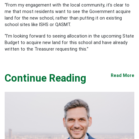
“From my engagement with the local community, it's clear to
me that most residents want to see the Government acquire
land for the new school, rather than putting it on existing
school sites like ISHS or QASMT.
“I’m looking forward to seeing allocation in the upcoming State
Budget to acquire new land for this school and have already
written to the Treasurer requesting this.”
Continue Reading
Read More