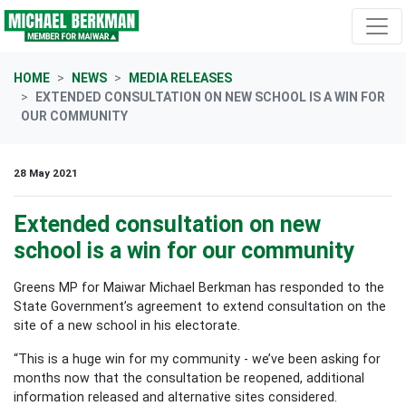
Skip navigation
HOME
NEWS
MEDIA RELEASES
EXTENDED CONSULTATION ON NEW SCHOOL IS A WIN FOR
OUR COMMUNITY
28 May 2021
Extended consultation on new
school is a win for our community
Greens MP for Maiwar Michael Berkman has responded to the
State Government’s agreement to extend consultation
on the
site of a new school in his electorate.
“This is a huge win for my community - we’ve been asking for
months now that the consultation be reopened, additional
information released and alternative sites considered.