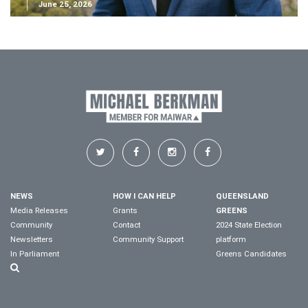
June 25, 2026
NEWS
HOW I CAN HELP
QUEENSLAND
Media Releases
Grants
GREENS
Community
Contact
2024 State Election
Newsletters
Community Support
platform
In Parliament
Greens Candidates