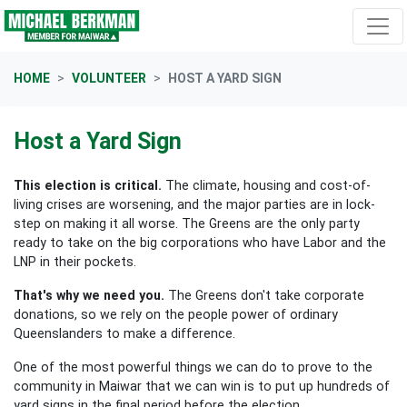
Skip navigation
HOME
VOLUNTEER
HOST A YARD SIGN
Host a Yard Sign
This election is critical.
The climate, housing and cost-of-
living crises are worsening, and the major parties are in lock-
step on making it all worse. The Greens are the only party
ready to take on the big corporations who have Labor and the
LNP in their pockets.
That's why we need you.
The Greens don't take corporate
donations, so we rely on the people power of ordinary
Queenslanders to make a difference.
One of the most powerful things we can do to prove to the
community in Maiwar that we can win is to put up hundreds of
yard signs in the final period before the election.