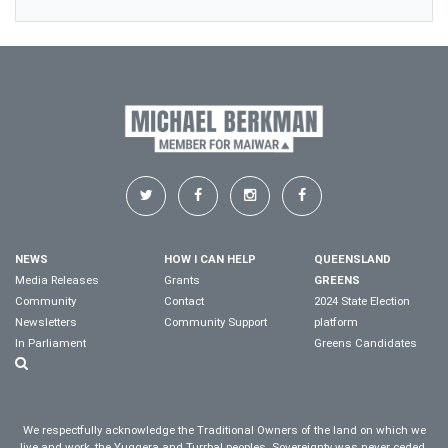
NEWS
HOW I CAN HELP
QUEENSLAND
Media Releases
Grants
GREENS
Community
Contact
2024 State Election
Newsletters
Community Support
platform
In Parliament
Greens Candidates
We respectfully acknowledge the Traditional Owners of the land on which we
live and work, the Yuggera and Turrbal peoples. Sovereignty was never ceded.