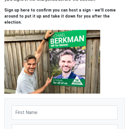
Sign up here to confirm you can host a sign - we'll come
around to put it up and take it down for you after the
election.
First Name
Last Name