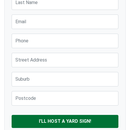
Email
Phone
Street Address
Suburb
Post Code