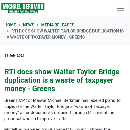
Skip navigation
HOME
NEWS
MEDIA RELEASES
RTI DOCS SHOW WALTER TAYLOR BRIDGE DUPLICATION IS
A WASTE OF TAXPAYER MONEY - GREENS
29 July 2021
RTI docs show Walter Taylor Bridge
duplication is a waste of taxpayer
money - Greens
Greens MP for Maiwar Michael Berkman has labelled plans to
duplicate the Walter Taylor Bridge a “waste of taxpayer
money” after documents obtained through RTI reveal the
proposal wouldn’t improve traffic.
Modelling prepared for Brisbane City Council shows the