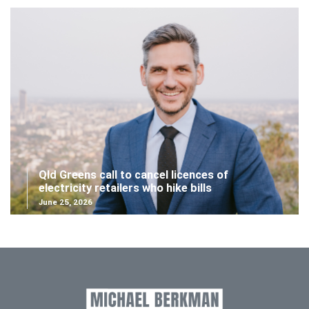
Qld Greens call to cancel licences of
electricity retailers who hike bills
June 25, 2026