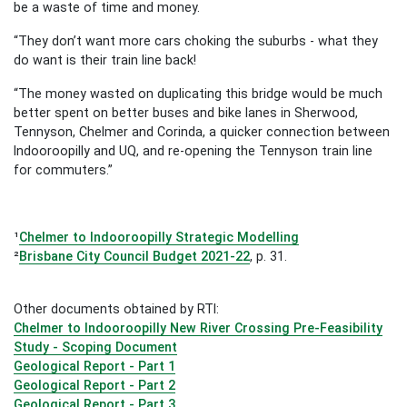
be a waste of time and money.
“They don’t want more cars choking the suburbs - what they
do want is their train line back!
“The money wasted on duplicating this bridge would be much
better spent on better buses and bike lanes in Sherwood,
Tennyson, Chelmer and Corinda, a quicker connection between
Indooroopilly and UQ, and re-opening the Tennyson train line
for commuters.”
¹
Chelmer to Indooroopilly Strategic Modelling
²
Brisbane City Council Budget 2021-22
, p. 31.
Other documents obtained by RTI:
Chelmer to Indooroopilly New River Crossing Pre-Feasibility
Study - Scoping Document
Geological Report - Part 1
Geological Report - Part 2
Geological Report - Part 3