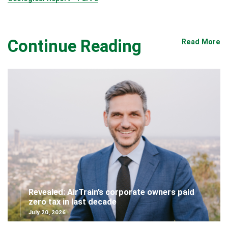
Continue Reading
Read More
Revealed: AirTrain’s corporate owners paid
zero tax in last decade
July 20, 2026