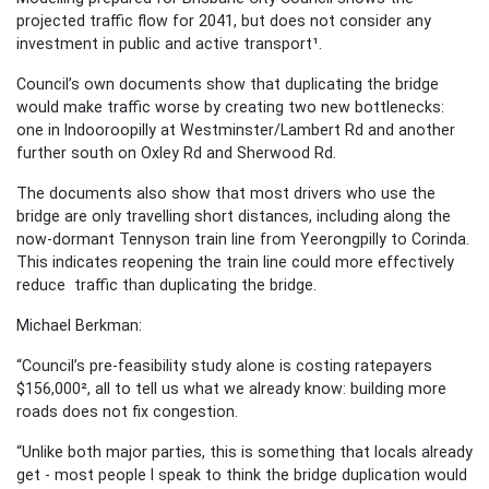
projected traffic flow for 2041, but does not consider any
investment in public and active transport¹.
Council’s own documents show that duplicating the bridge
would make traffic worse by creating two new bottlenecks:
one in Indooroopilly at Westminster/Lambert Rd and another
further south on Oxley Rd and Sherwood Rd.
The documents also show that most drivers who use the
bridge are only travelling short distances, including along the
now-dormant Tennyson train line from Yeerongpilly to Corinda.
This indicates reopening the train line could more effectively
reduce traffic than duplicating the bridge.
Michael Berkman:
“Council’s pre-feasibility study alone is costing ratepayers
$156,000², all to tell us what we already know: building more
roads does not fix congestion.
“Unlike both major parties, this is something that locals already
get - most people I speak to think the bridge duplication would