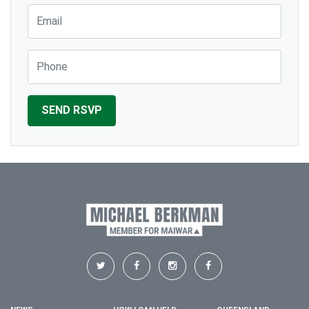
Email
Phone