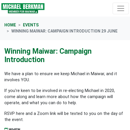
Skip navigation
HOME
EVENTS
WINNING MAIWAR: CAMPAIGN INTRODUCTION 29 JUNE
Winning Maiwar: Campaign
Introduction
We have a plan to ensure we keep Michael in Maiwar, and it
involves YOU.
If you're keen to be involved in re-electing Michael in 2020,
come along and learn more about how the campaign will
operate, and what you can do to help.
RSVP here and a Zoom link will be texted to you on the day of
the event.
WHEN