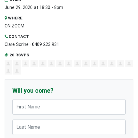
June 29, 2020 at 18:30 - 8pm
WHERE
ON ZOOM
CONTACT
Clare Scrine · 0409 223 931
20 RSVPS
Will you come?
First Name
Last Name