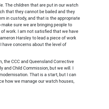
e. The children that are put in our watch
ch that they cannot be bailed and they
m in custody, and that is the appropriate
to make sure we are bringing people to
 of work. I am not satisfied that we have
Cameron Harsley to lead a piece of work
 I have concerns about the level of
ion, the CCC and Queensland Corrective
y and Child Commission, but we will. I
dernisation. That is a start, but I can
hance how we manage our watch houses,