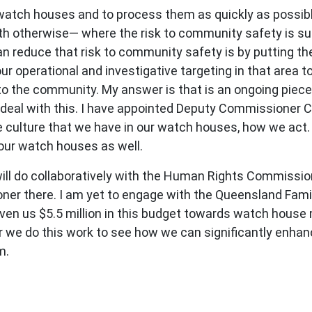
 watch houses and to process them as quickly as possibl
th otherwise— where the risk to community safety is su
 reduce that risk to community safety is by putting the
our operational and investigative targeting in that area 
to the community. My answer is that is an ongoing piece
y deal with this. I have appointed Deputy Commissioner 
the culture that we have in our watch houses, how we act.
our watch houses as well.
we will do collaboratively with the Human Rights Commiss
ner there. I am yet to engage with the Queensland Famil
n us $5.5 million in this budget towards watch house mo
ter we do this work to see how we can significantly en
m.