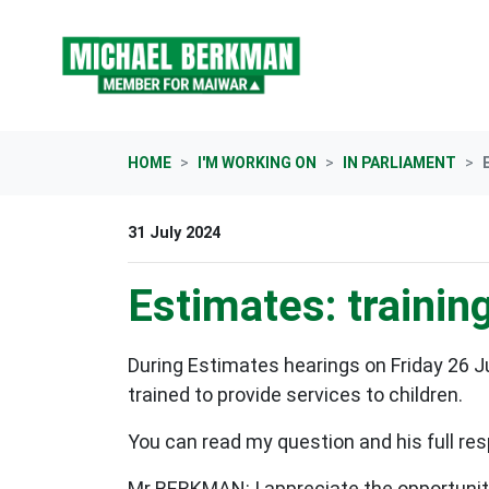
Skip navigation
HOME
I'M WORKING ON
IN PARLIAMENT
31 July 2024
Estimates: trainin
During Estimates hearings on Friday 26 
trained to provide services to children.
You can read my question and his full res
Mr BERKMAN: I appreciate the opportunity.