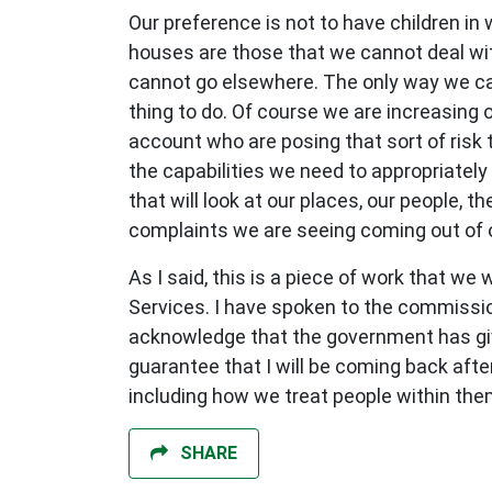
Our preference is not to have children in
houses are those that we cannot deal wi
cannot go elsewhere. The only way we can
thing to do. Of course we are increasing 
account who are posing that sort of risk 
the capabilities we need to appropriatel
that will look at our places, our people, 
complaints we are seeing coming out of 
As I said, this is a piece of work that 
Services. I have spoken to the commissio
acknowledge that the government has give
guarantee that I will be coming back af
including how we treat people within the
SHARE