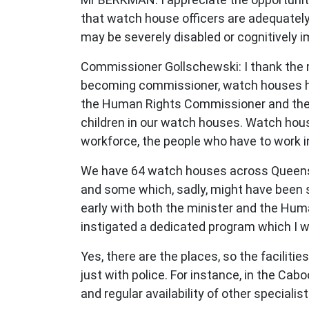
that watch house officers are adequately 
may be severely disabled or cognitively 
Commissioner Gollschewski: I thank the me
becoming commissioner, watch houses ha
the Human Rights Commissioner and the ch
children in our watch houses. Watch house
workforce, the people who have to work 
We have 64 watch houses across Queensla
and some which, sadly, might have been sta
early with both the minister and the Hum
instigated a dedicated program which I wil
Yes, there are the places, so the facili
just with police. For instance, in the Ca
and regular availability of other specialis