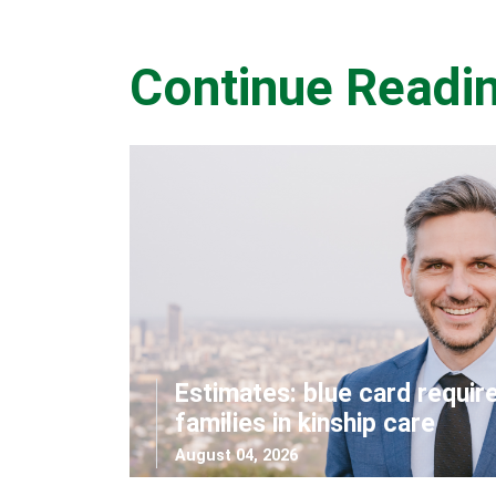
Continue Readi
Estimates: blue card requir
families in kinship care
August 04, 2026