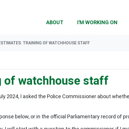
(CU
ABOUT
I'M WORKING ON
ESTIMATES: TRAINING OF WATCHHOUSE STAFF
g of watchhouse staff
July 2024, I asked the Police Commissioner about wheth
ponse below, or in the official Parliamentary record of 
 I will start with a question to the commissioner, if I 