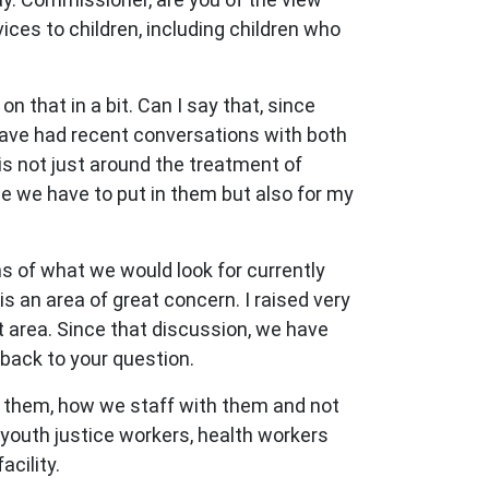
ces to children, including children who
 that in a bit. Can I say that, since
ave had recent conversations with both
s not just around the treatment of
le we have to put in them but also for my
 of what we would look for currently
is an area of great concern. I raised very
 area. Since that discussion, we have
e back to your question.
n them, how we staff with them and not
 youth justice workers, health workers
acility.