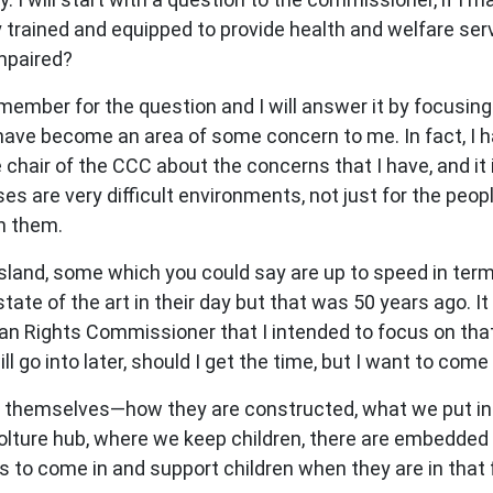
trained and equipped to provide health and welfare servi
impaired?
mber for the question and I will answer it by focusing on
ve become an area of some concern to me. In fact, I h
air of the CCC about the concerns that I have, and it i
s are very difficult environments, not just for the peop
in them.
nd, some which you could say are up to speed in terms
te of the art in their day but that was 50 years ago. It 
an Rights Commissioner that I intended to focus on that
l go into later, should I get the time, but I want to com
ties themselves—how they are constructed, what we put i
boolture hub, where we keep children, there are embedded
ts to come in and support children when they are in that f