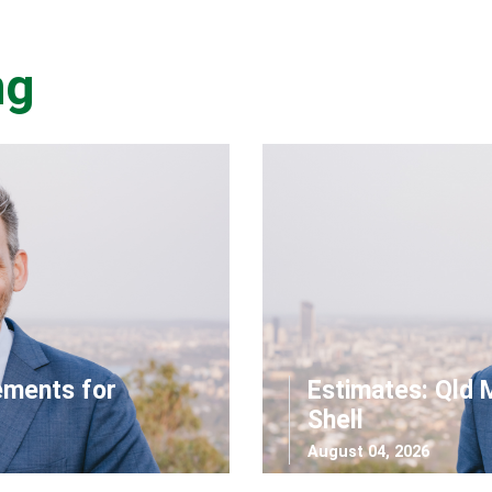
ng
ements for
Estimates: Qld 
Shell
August 04, 2026