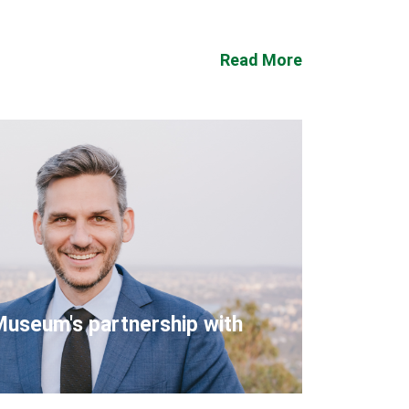
Read More
Museum's partnership with