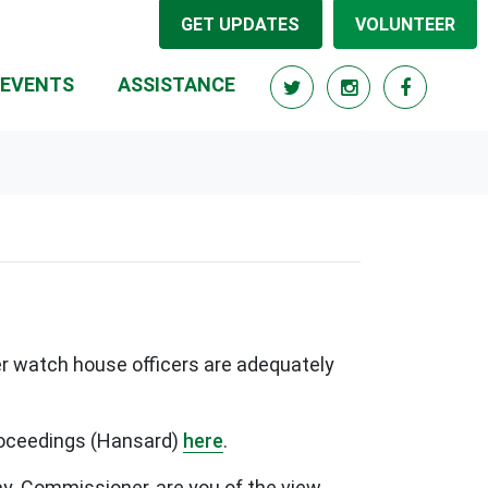
GET UPDATES
VOLUNTEER
RRENT)
EVENTS
ASSISTANCE
er watch house officers are adequately
proceedings (Hansard)
here
.
may. Commissioner, are you of the view