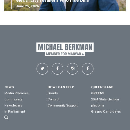
electricity retailers who hike bills
June 25, 2026
NEWS
HOW I CAN HELP
QUEENSLAND
Media Releases
Grants
GREENS
Community
Contact
2024 State Election
Newsletters
Community Support
platform
In Parliament
Greens Candidates