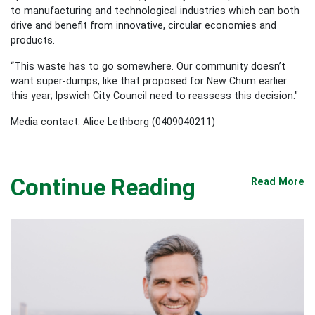
to manufacturing and technological industries which can both
drive and benefit from innovative, circular economies and
products.
“This waste has to go somewhere. Our community doesn’t
want super-dumps, like that proposed for New Chum earlier
this year; Ipswich City Council need to reassess this decision."
Media contact: Alice Lethborg (0409040211)
Continue Reading
Read More