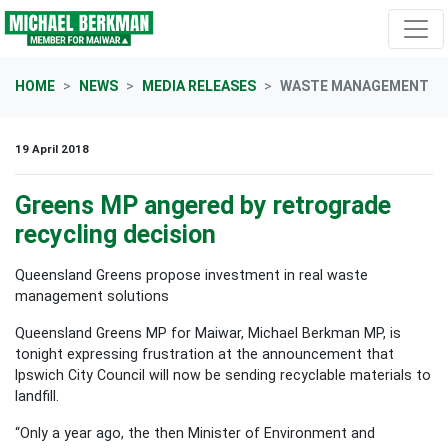
Skip navigation
HOME
NEWS
MEDIA RELEASES
WASTE MANAGEMENT
19 April 2018
Greens MP angered by retrograde
recycling decision
Queensland Greens propose investment in real waste
management solutions
Queensland Greens MP for Maiwar, Michael Berkman MP, is
tonight expressing frustration at the announcement that
Ipswich City Council will now be sending recyclable materials to
landfill.
“Only a year ago, the then Minister of Environment and