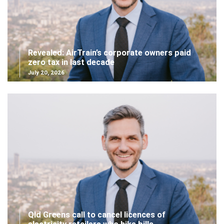
Revealed: AirTrain’s corporate owners paid
zero tax in last decade
July 20, 2026
Qld Greens call to cancel licences of