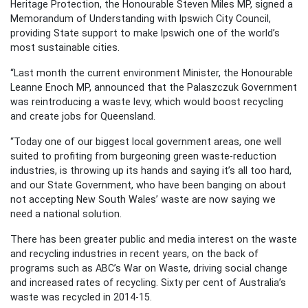
Heritage Protection, the Honourable Steven Miles MP, signed a
Memorandum of Understanding with Ipswich City Council,
providing State support to make Ipswich one of the world’s
most sustainable cities.
“Last month the current environment Minister, the Honourable
Leanne Enoch MP, announced that the Palaszczuk Government
was reintroducing a waste levy, which would boost recycling
and create jobs for Queensland.
“Today one of our biggest local government areas, one well
suited to profiting from burgeoning green waste-reduction
industries, is throwing up its hands and saying it’s all too hard,
and our State Government, who have been banging on about
not accepting New South Wales’ waste are now saying we
need a national solution.
There has been greater public and media interest on the waste
and recycling industries in recent years, on the back of
programs such as ABC’s War on Waste, driving social change
and increased rates of recycling. Sixty per cent of Australia’s
waste was recycled in 2014-15.