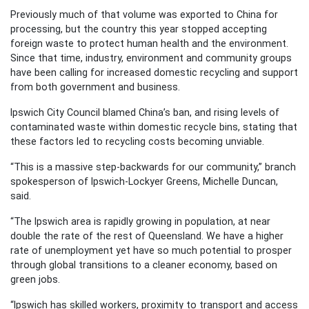
Previously much of that volume was exported to China for
processing, but the country this year stopped accepting
foreign waste to protect human health and the environment.
Since that time, industry, environment and community groups
have been calling for increased domestic recycling and support
from both government and business.
Ipswich City Council blamed China’s ban, and rising levels of
contaminated waste within domestic recycle bins, stating that
these factors led to recycling costs becoming unviable.
“This is a massive step-backwards for our community,” branch
spokesperson of Ipswich-Lockyer Greens, Michelle Duncan,
said.
“The Ipswich area is rapidly growing in population, at near
double the rate of the rest of Queensland. We have a higher
rate of unemployment yet have so much potential to prosper
through global transitions to a cleaner economy, based on
green jobs.
“Ipswich has skilled workers, proximity to transport and access