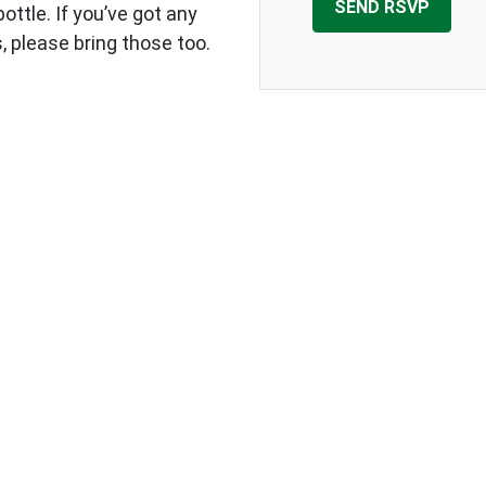
ottle. If you’ve got any
, please bring those too.