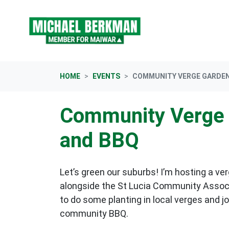
Skip navigation
HOME
EVENTS
COMMUNITY VERGE GARDEN
Community Verge 
and BBQ
Let’s green our suburbs! I’m hosting a ve
alongside the St Lucia Community Assoc
to do some planting in local verges and jo
community BBQ.