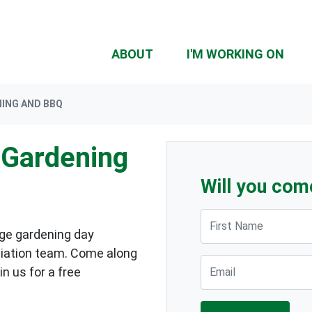
ABOUT
I'M WORKING ON
ING AND BBQ
Gardening
Will you com
First Name
rge gardening day
iation team. Come along
Email
in us for a free