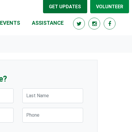
GET UPDATES
VOLUNTEER
(CURRENT)
EVENTS
ASSISTANCE
e?
Last Name
Phone