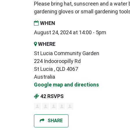
Please bring hat, sunscreen and a water b
gardening gloves or small gardening tools
WHEN
August 24, 2024 at 14:00 - 5pm
WHERE
St Lucia Community Garden
224 Indooroopilly Rd
St Lucia , QLD 4067
Australia
Google map and directions
42 RSVPS
SHARE