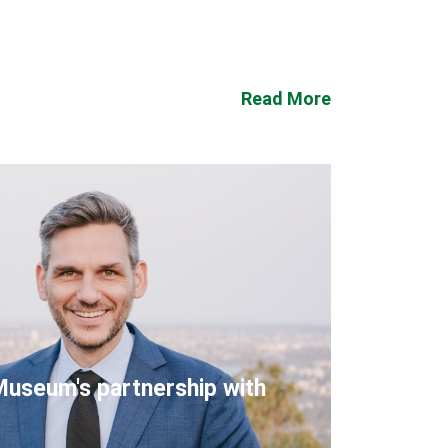
Read More
Museum's partnership with