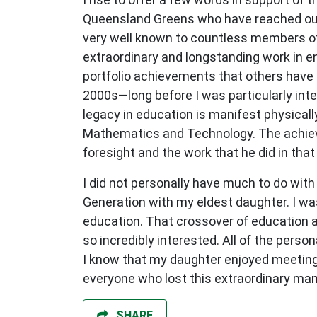
Queensland Greens who have reached out t
very well known to countless members of
extraordinary and longstanding work in en
portfolio achievements that others have r
2000s—long before I was particularly inter
legacy in education is manifest physicall
Mathematics and Technology. The achieve
foresight and the work that he did in that 
I did not personally have much to do wit
Generation with my eldest daughter. I was 
education. That crossover of education an
so incredibly interested. All of the perso
I know that my daughter enjoyed meeting h
everyone who lost this extraordinary 
SHARE