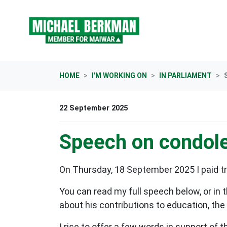
Skip navigation
HOME
I'M WORKING ON
IN PARLIAMENT
22 September 2025
Speech on condol
On Thursday, 18 September 2025 I paid tr
You can read my full speech below, or in 
about his contributions to education, th
I rise to offer a few words in support of