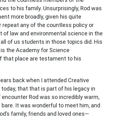
s to his family. Unsurprisingly, Rod was
t more broadly, given his quite
 repeat any of the countless policy or
nt of law and environmental science in the
ll of us students in those topics did. His
at is the Academy for Science
that place are testament to his
 years back when I attended Creative
oday, that that is part of his legacy in
ief encounter Rod was so incredibly warm,
id bare. It was wonderful to meet him, and
Rod’s family, friends and loved ones—