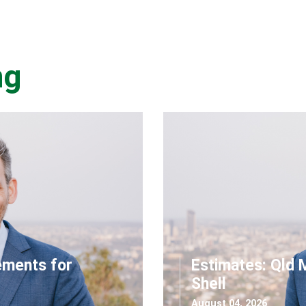
ng
ements for
Estimates: Qld 
Shell
August 04, 2026