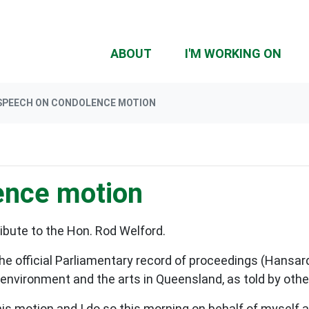
(CU
ABOUT
I'M WORKING ON
SPEECH ON CONDOLENCE MOTION
ence motion
ibute to the Hon. Rod Welford.
the official Parliamentary record of proceedings (Hansar
e environment and the arts in Queensland, as told by ot
 this motion and I do so this morning on behalf of mysel