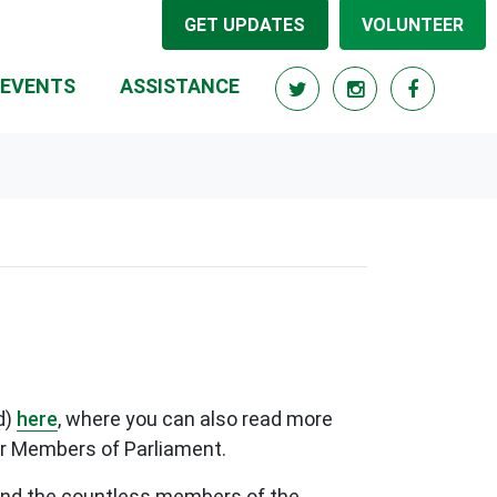
GET UPDATES
VOLUNTEER
RRENT)
EVENTS
ASSISTANCE
d)
here
, where you can also read more
her Members of Parliament.
f and the countless members of the