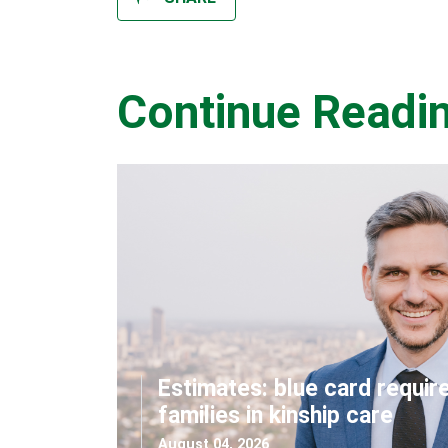
Continue Readi
Estimates: blue card requir
families in kinship care
August 04, 2026