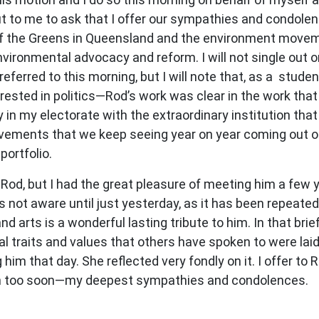
o me to ask that I offer our sympathies and condolence
 the Greens in Queensland and the environment movemen
vironmental advocacy and reform. I will not single out or
eferred to this morning, but I will note that, as a stude
ested in politics—Rod’s work was clear in the work that a
y in my electorate with the extraordinary institution th
ments that we keep seeing year on year coming out of 
portfolio.
h Rod, but I had the great pleasure of meeting him a few
not aware until just yesterday, as it has been repeated t
d arts is a wonderful lasting tribute to him. In that br
nal traits and values that others have spoken to were la
im that day. She reflected very fondly on it. I offer to 
man too soon—my deepest sympathies and condolences.