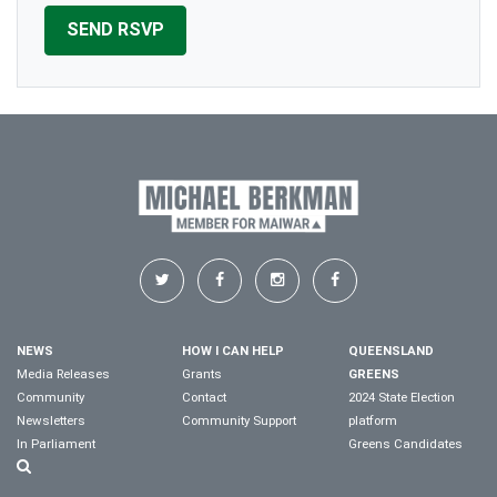
NEWS
HOW I CAN HELP
QUEENSLAND
Media Releases
Grants
GREENS
Community
Contact
2024 State Election
Newsletters
Community Support
platform
In Parliament
Greens Candidates