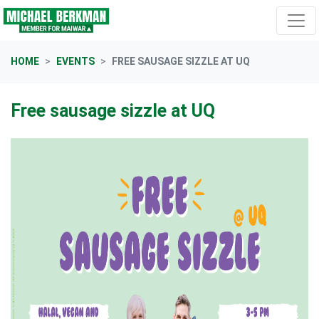
Skip navigation
HOME
EVENTS
FREE SAUSAGE SIZZLE AT UQ
Free sausage sizzle at UQ