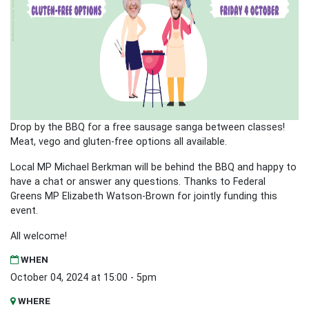
Drop by the BBQ for a free sausage sanga between classes!
Meat, vego and gluten-free options all available.
Local MP Michael Berkman will be behind the BBQ and happy to
have a chat or answer any questions. Thanks to Federal
Greens MP Elizabeth Watson-Brown for jointly funding this
event.
All welcome!
WHEN
October 04, 2024 at 15:00 - 5pm
WHERE