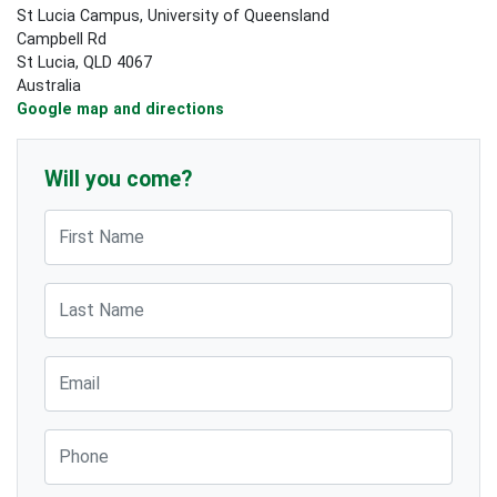
St Lucia Campus, University of Queensland
Campbell Rd
St Lucia, QLD 4067
Australia
Google map and directions
Will you come?
First Name
Last Name
Email
Phone