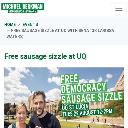
Skip navigation
HOME
EVENTS
FREE SAUSAGE SIZZLE AT UQ WITH SENATOR LARISSA
WATERS
Free sausage sizzle at UQ