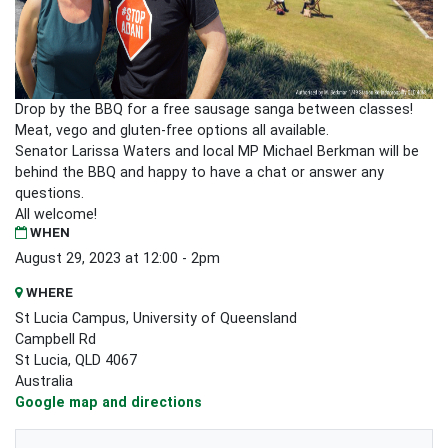
Drop by the BBQ for a free sausage sanga between classes!
Meat, vego and gluten-free options all available.
Senator Larissa Waters and local MP Michael Berkman will be
behind the BBQ and happy to have a chat or answer any
questions.
All welcome!
WHEN
August 29, 2023 at 12:00 - 2pm
WHERE
St Lucia Campus, University of Queensland
Campbell Rd
St Lucia, QLD 4067
Australia
Google map and directions