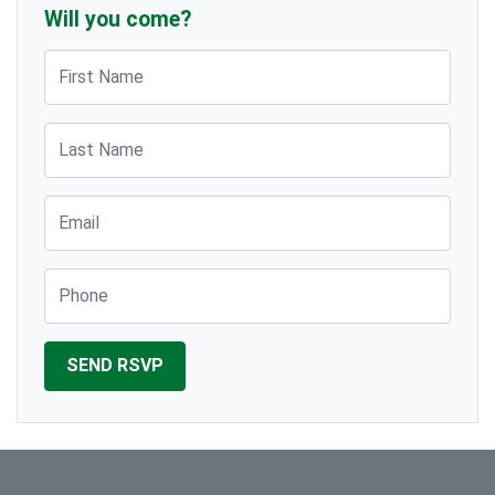
Will you come?
First Name
Last Name
Email
Phone