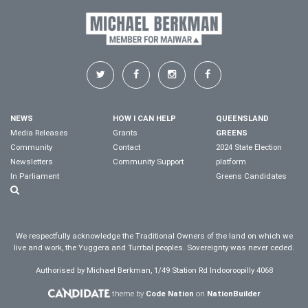
NEWS
HOW I CAN HELP
QUEENSLAND
Media Releases
Grants
GREENS
Community
Contact
2024 State Election
Newsletters
Community Support
platform
In Parliament
Greens Candidates
We respectfully acknowledge the Traditional Owners of the land on which we
live and work, the Yuggera and Turrbal peoples. Sovereignty was never ceded.
Authorised by Michael Berkman, 1/49 Station Rd Indooroopilly 4068
theme by
Code Nation
on
NationBuilder