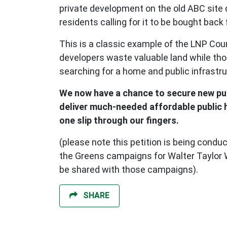
private development on the old ABC site
residents calling for it to be bought back 
This is a classic example of the LNP Coun
developers waste valuable land while th
searching for a home and public infrastr
We now have a chance to secure new pu
deliver much-needed affordable public ho
one slip through our fingers.
(please note this petition is being condu
the Greens campaigns for Walter Taylor Wa
be shared with those campaigns).
SHARE