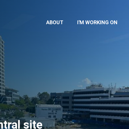
(CU
ABOUT
I'M WORKING ON
ral site