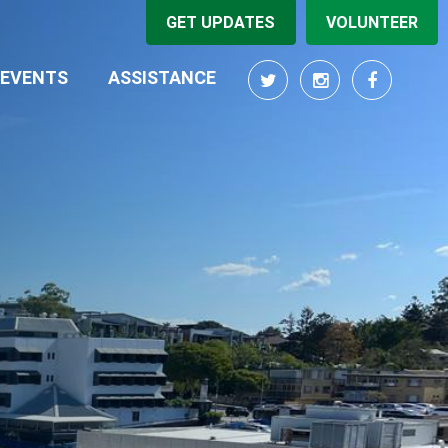
GET UPDATES
VOLUNTEER
RRENT)
EVENTS
ASSISTANCE