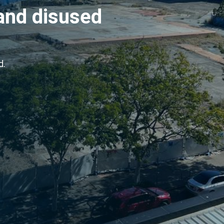
and disused
d.