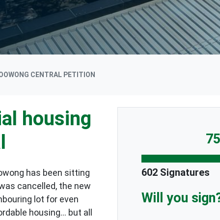
OOWONG CENTRAL PETITION
al housing
l
75
602 Signatures
oowong has been sitting
 was cancelled, the new
Will you sign
bouring lot for even
rdable housing... but all