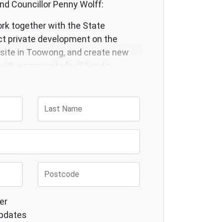
nd Councillor Penny Wolff:
ork together with the State
ct private development on the
site in Toowong, and create new
with community facilities to
housing and residents instead.
Last Name
Post Code
er
pdates