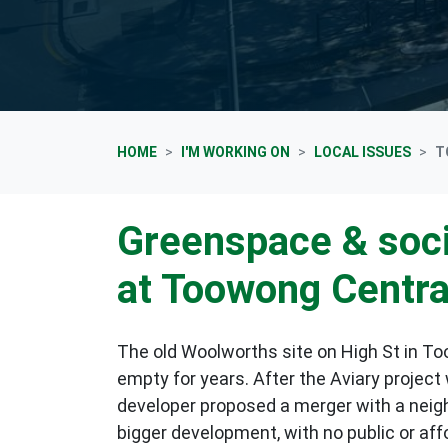
HOME
I'M WORKING ON
LOCAL ISSUES
T
Greenspace & soci
at Toowong Centra
The old Woolworths site on High St in T
empty for years. After the Aviary project
developer proposed
a merger with a neigh
bigger development, with no public or affo