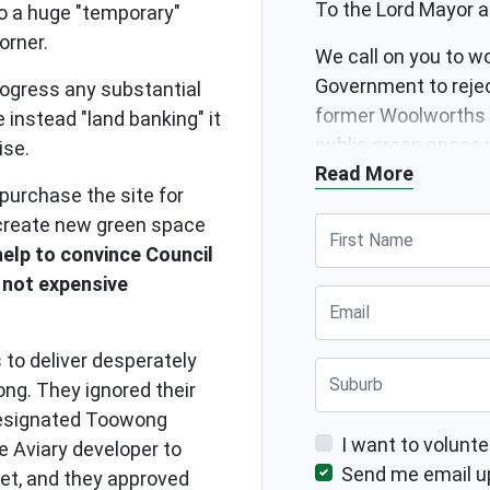
To the Lord Mayor a
to a huge "temporary"
corner.
We call on you to w
Government to reje
rogress any substantial
former Woolworths 
 instead "land banking" it
public green space 
rise.
Read More
support new public 
purchase the site for
 create new green space
First Name
elp to convince Council
 not expensive
Email
 to deliver desperately
Suburb
ng. They ignored their
 designated Toowong
I want to volunte
he Aviary developer to
Send me email u
et, and they approved