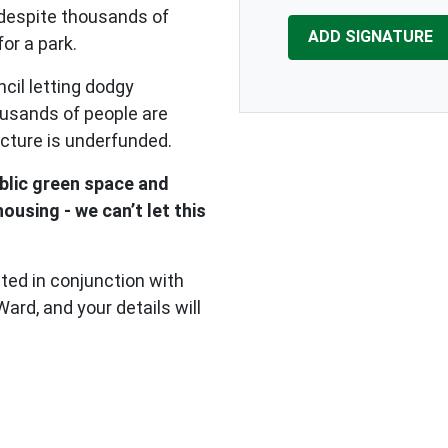
 despite thousands of
for a park.
cil letting dodgy
ousands of people are
ucture is underfunded.
blic green space and
using - we can’t let this
cted in conjunction with
rd, and your details will