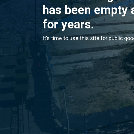
has been empty 
for years.
It’s time to use this site for public goo