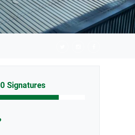
0 Signatures
?