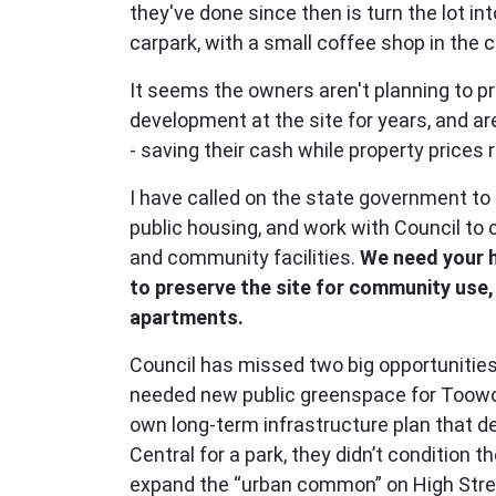
they've done since then is turn the lot in
carpark, with a small coffee shop in the 
It seems the owners aren't planning to p
development at the site for years, and are
- saving their cash while property prices 
I have called on the state government to 
public housing, and work with Council to
and community facilities.
We need your h
to preserve the site for community use,
apartments.
Council has missed two big opportunities
needed new public greenspace for Toowo
own long-term infrastructure plan that
Central for a park, they didn’t condition t
expand the “urban common” on High Stre