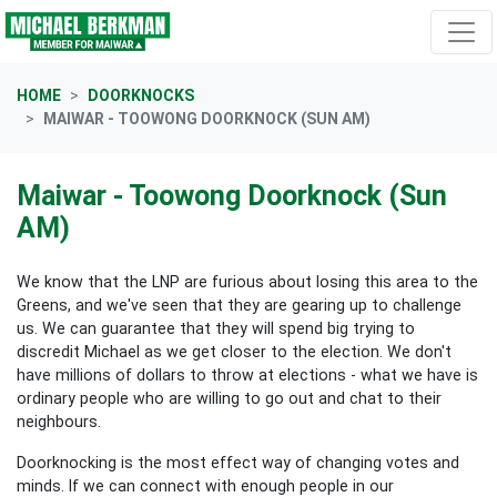
Skip navigation
HOME
DOORKNOCKS
MAIWAR - TOOWONG DOORKNOCK (SUN AM)
Maiwar - Toowong Doorknock (Sun
AM)
We know that the LNP are furious about losing this area to the
Greens, and we've seen that they are gearing up to challenge
us. We can guarantee that they will spend big trying to
discredit Michael as we get closer to the election. We don't
have millions of dollars to throw at elections - what we have is
ordinary people who are willing to go out and chat to their
neighbours.
Doorknocking is the most effect way of changing votes and
minds. If we can connect with enough people in our