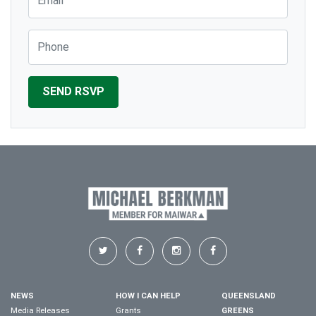
Phone
NEWS
HOW I CAN HELP
QUEENSLAND
Media Releases
Grants
GREENS