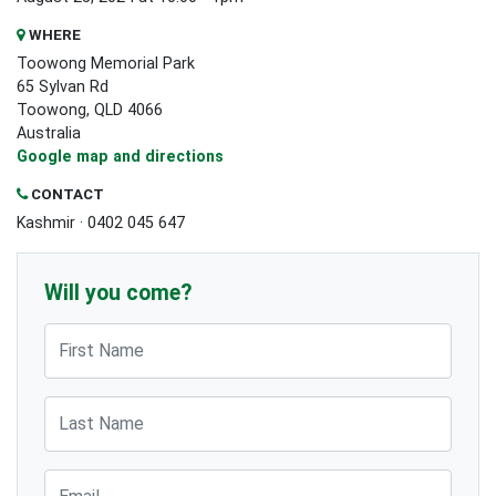
WHERE
Toowong Memorial Park
65 Sylvan Rd
Toowong, QLD 4066
Australia
Google map and directions
CONTACT
Kashmir · 0402 045 647
Will you come?
First Name
Last Name
Email