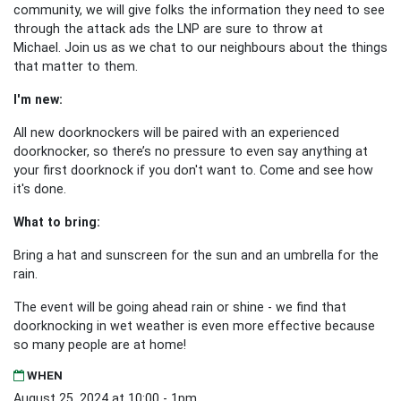
community, we will give folks the information they need to see
through the attack ads the LNP are sure to throw at
Michael.
Join us as we chat to our neighbours about the things
that matter to them.
I'm new:
All new doorknockers will be paired with an experienced
doorknocker, so there’s no pressure to even say anything at
your first doorknock if you don't want to. Come and see how
it's done.
What to bring:
Bring a hat and sunscreen for the sun and an umbrella for the
rain.
The event will be going ahead rain or shine - we find that
doorknocking in wet weather is even more effective because
so many people are at home!
WHEN
August 25, 2024 at 10:00 - 1pm