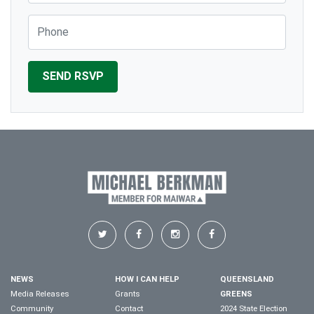
Phone
NEWS
HOW I CAN HELP
QUEENSLAND
Media Releases
Grants
GREENS
Community
Contact
2024 State Election