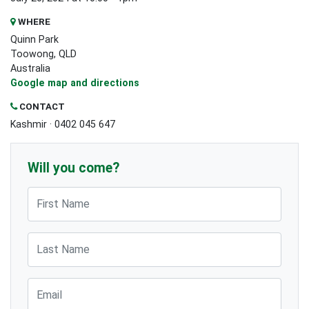
WHERE
Quinn Park
Toowong, QLD
Australia
Google map and directions
CONTACT
Kashmir · 0402 045 647
Will you come?
First Name
Last Name
Email