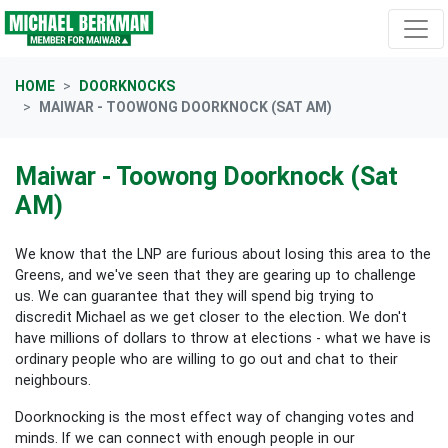
Skip navigation
HOME
DOORKNOCKS
MAIWAR - TOOWONG DOORKNOCK (SAT AM)
Maiwar - Toowong Doorknock (Sat
AM)
We know that the LNP are furious about losing this area to the
Greens, and we've seen that they are gearing up to challenge
us. We can guarantee that they will spend big trying to
discredit Michael as we get closer to the election. We don't
have millions of dollars to throw at elections - what we have is
ordinary people who are willing to go out and chat to their
neighbours.
Doorknocking is the most effect way of changing votes and
minds. If we can connect with enough people in our