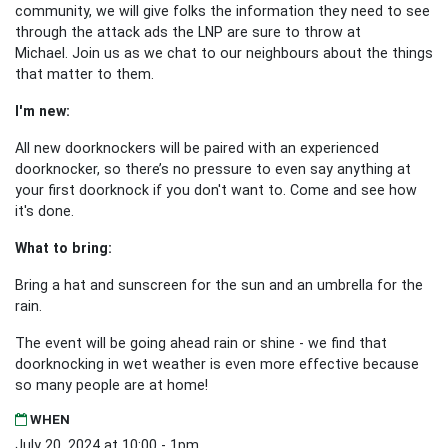
community, we will give folks the information they need to see
through the attack ads the LNP are sure to throw at
Michael.
Join us as we chat to our neighbours about the things
that matter to them.
I'm new:
All new doorknockers will be paired with an experienced
doorknocker, so there’s no pressure to even say anything at
your first doorknock if you don't want to. Come and see how
it's done.
What to bring:
Bring a hat and sunscreen for the sun and an umbrella for the
rain.
The event will be going ahead rain or shine - we find that
doorknocking in wet weather is even more effective because
so many people are at home!
WHEN
July 20, 2024 at 10:00 - 1pm