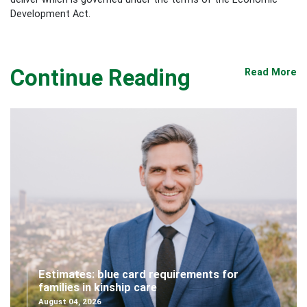
Development Act.
Continue Reading
Read More
Estimates: blue card requirements for
families in kinship care
August 04, 2026