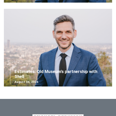
Estimates: Qld Museum's partnership with
Shell
August 04, 2026