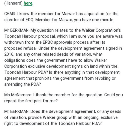
(Hansard)
here
.
CHAIR: I know the member for Maiwar has a question for the
director of EDQ. Member for Maiwar, you have one minute.
Mr BERKMAN: My question relates to the Walker Corporation’s
Toondah Harbour proposal, which I am sure you are aware was
withdrawn from the EPBC approvals process after its
proposed refusal. Under the development agreement signed in
2016, and any other related deeds of variation, what
obligations does the government have to allow Walker
Corporation exclusive development rights on land within the
Toondah Harbour PDA? Is there anything in that development
agreement that prohibits the government from revoking or
amending the PDA?
Ms McNamara: I thank the member for the question. Could you
repeat the first part for me?
Mr BERKMAN: Does the development agreement, or any deeds
of variation, provide Walker group with an ongoing, exclusive
right to development of the Toondah Harbour PDA?