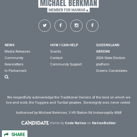
NEWS
HOW I CAN HELP
QUEENSLAND
Media Releases
Grants
GREENS
Community
Contact
2024 State Election
Newsletters
Community Support
platform
In Parliament
Greens Candidates
We respectfully acknowledge the Traditional Owners of the land on which we
live and work, the Yuggera and Turrbal peoples. Sovereignty was never ceded.
Authorised by Michael Berkman, 1/49 Station Rd Indooroopilly 4068
theme by
Code Nation
on
NationBuilder
SHARE