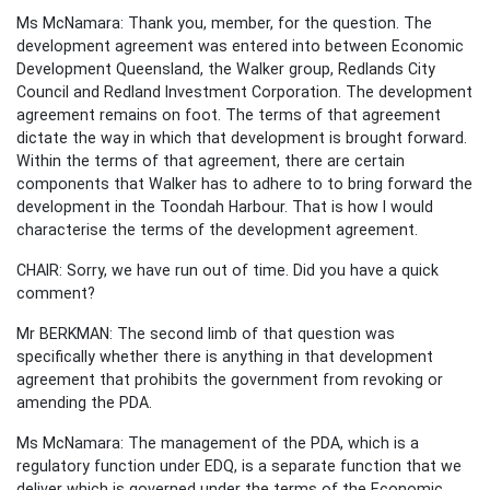
Ms McNamara: Thank you, member, for the question. The
development agreement was entered into between Economic
Development Queensland, the Walker group, Redlands City
Council and Redland Investment Corporation. The development
agreement remains on foot. The terms of that agreement
dictate the way in which that development is brought forward.
Within the terms of that agreement, there are certain
components that Walker has to adhere to to bring forward the
development in the Toondah Harbour. That is how I would
characterise the terms of the development agreement.
CHAIR: Sorry, we have run out of time. Did you have a quick
comment?
Mr BERKMAN: The second limb of that question was
specifically whether there is anything in that development
agreement that prohibits the government from revoking or
amending the PDA.
Ms McNamara: The management of the PDA, which is a
regulatory function under EDQ, is a separate function that we
deliver which is governed under the terms of the Economic