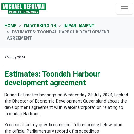
Skip navigation
HOME
I'M WORKING ON
IN PARLIAMENT
ESTIMATES: TOONDAH HARBOUR DEVELOPMENT
AGREEMENT
26 July 2024
Estimates: Toondah Harbour
development agreement
During Estimates hearings on Wednesday 24 July 2024, I asked
the Director of Economic Development Queensland about the
development agreement with Walker Corporation relating to
Toondah Harbour.
You can read my question and her full response below, or in
the official Parliamentary record of proceedings