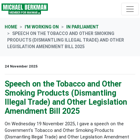
Skip navigation
HOME
I'M WORKING ON
IN PARLIAMENT
SPEECH ON THE TOBACCO AND OTHER SMOKING
PRODUCTS (DISMANTLING ILLEGAL TRADE) AND OTHER
LEGISLATION AMENDMENT BILL 2025
24 November 2025
Speech on the Tobacco and Other
Smoking Products (Dismantling
Illegal Trade) and Other Legislation
Amendment Bill 2025
On Wednesday 19 November 2025, I gave a speech on the
Government's Tobacco and Other Smoking Products
(Dismantling Illegal Trade) and Other Legislation Amendment