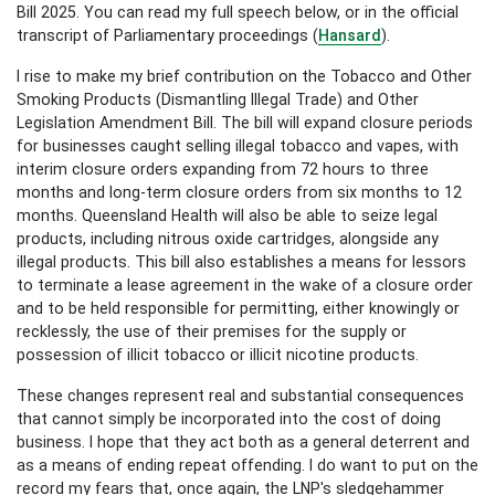
Bill 2025. You can read my full speech below, or in the official
transcript of Parliamentary proceedings (
Hansard
).
I rise to make my brief contribution on the Tobacco and Other
Smoking Products (Dismantling Illegal Trade) and Other
Legislation Amendment Bill. The bill will expand closure periods
for businesses caught selling illegal tobacco and vapes, with
interim closure orders expanding from 72 hours to three
months and long-term closure orders from six months to 12
months. Queensland Health will also be able to seize legal
products, including nitrous oxide cartridges, alongside any
illegal products. This bill also establishes a means for lessors
to terminate a lease agreement in the wake of a closure order
and to be held responsible for permitting, either knowingly or
recklessly, the use of their premises for the supply or
possession of illicit tobacco or illicit nicotine products.
These changes represent real and substantial consequences
that cannot simply be incorporated into the cost of doing
business. I hope that they act both as a general deterrent and
as a means of ending repeat offending. I do want to put on the
record my fears that, once again, the LNP's sledgehammer