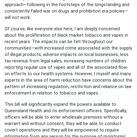
approach—following in the footsteps of the longstanding and
consistently failed war on drugs and prohibition era policies—
will not work.
Of course, like everyone else here, I am deeply concerned
about the proliferation of black market tobacco and vapes in
recent years. The impacts can be felt throughout our
communities—with increased crime associated with the supply
of illegal products, adverse impacts on local businesses, less
tax revenue from legal sales, increasing numbers of children
reporting regular use of vapes and all of the associated flow-
on effects to our health systems. However, I myself and many
experts in the area of harm reduction have concerns about the
pattern of increasing regulation, restriction and reliance on law
enforcement in relation to tobacco and vapes.
This bill will significantly expand the powers available to
Queensland Health and its enforcement officers. Specifically,
officers will be able to enter wholesale premises without a
warrant and without consent, they will be able to conduct
covert operations and they will be empowered to require
information from any person for the purpose of monitoring