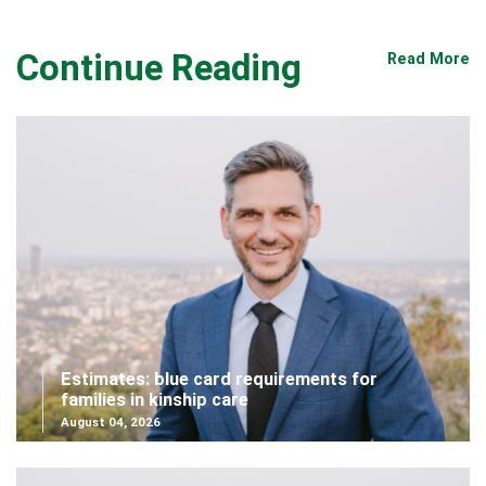
Continue Reading
Read More
Estimates: blue card requirements for
families in kinship care
August 04, 2026