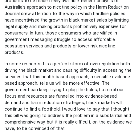
products to be made freely available. Recent analysis of
Australia's approach to nicotine policy in the Harm Reduction
Journal drew attention to the way in which hardline policies
have incentivised the growth in black market sales by limiting
legal supply and making products prohibitively expensive for
consumers. In turn, those consumers who are vilified in
government messaging struggle to access affordable
cessation services and products or lower risk nicotine
products.
In some respects it is a perfect storm of overregulation both
driving the black market and causing difficulty in accessing the
services that this health-based approach, a sensible evidence-
based approach, tells us will be more effective. The
government can keep trying to plug the holes, but until our
focus and resources are funnelled into evidence-based
demand and harm reduction strategies, black markets will
continue to find a foothold. I would love to say that I thought
this bill was going to address the problem in a substantial and
comprehensive way, but it is really difficult, on the evidence we
have, to be convinced of that.