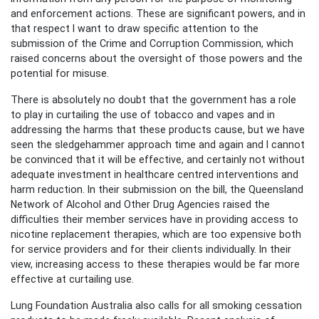
and enforcement actions. These are significant powers, and in
that respect I want to draw specific attention to the
submission of the Crime and Corruption Commission, which
raised concerns about the oversight of those powers and the
potential for misuse.
There is absolutely no doubt that the government has a role
to play in curtailing the use of tobacco and vapes and in
addressing the harms that these products cause, but we have
seen the sledgehammer approach time and again and I cannot
be convinced that it will be effective, and certainly not without
adequate investment in healthcare centred interventions and
harm reduction. In their submission on the bill, the Queensland
Network of Alcohol and Other Drug Agencies raised the
difficulties their member services have in providing access to
nicotine replacement therapies, which are too expensive both
for service providers and for their clients individually. In their
view, increasing access to these therapies would be far more
effective at curtailing use.
Lung Foundation Australia also calls for all smoking cessation