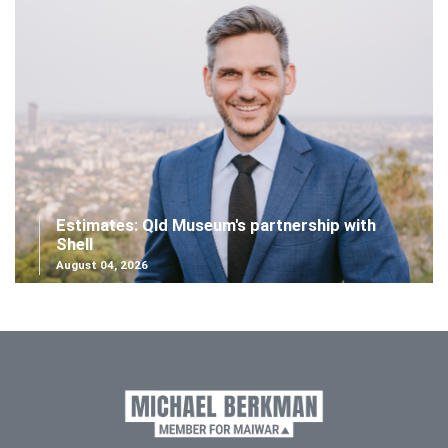
Estimates: Qld Museum's partnership with
Shell
August 04, 2026