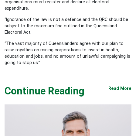
organisations must register and declare all electoral
expenditure.
“Ignorance of the law is not a defence and the QRC should be
subject to the maximum fine outlined in the Queensland
Electoral Act.
“The vast majority of Queenslanders agree with our plan to
raise royalties on mining corporations to invest in health,
education and jobs, and no amount of unlawful campaigning is
going to stop us.”
Continue Reading
Read More