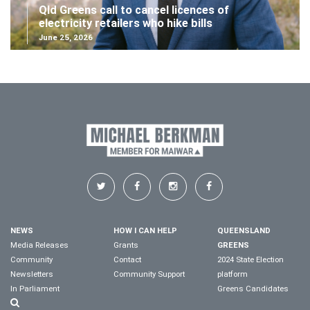
Qld Greens call to cancel licences of
electricity retailers who hike bills
June 25, 2026
NEWS
HOW I CAN HELP
QUEENSLAND
Media Releases
Grants
GREENS
Community
Contact
2024 State Election
Newsletters
Community Support
platform
In Parliament
Greens Candidates