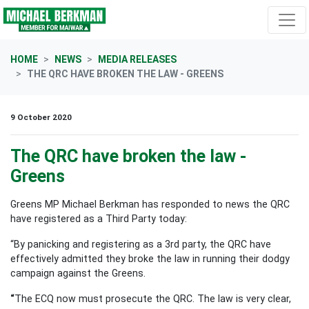
Skip navigation
HOME
NEWS
MEDIA RELEASES
THE QRC HAVE BROKEN THE LAW - GREENS
9 October 2020
The QRC have broken the law -
Greens
Greens MP Michael Berkman has responded to news the QRC
have registered as a Third Party today:
“By panicking and registering as a 3rd party, the QRC have
effectively admitted they broke the law in running their dodgy
campaign against the Greens.
“
The ECQ now must prosecute the QRC. The law is very clear,