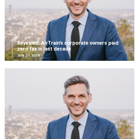
Revealed: AirTrain’s corporate owners paid
zero tax in last decade
July 20, 2026