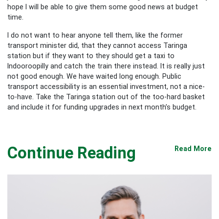
hope I will be able to give them some good news at budget
time.
I do not want to hear anyone tell them, like the former
transport minister did, that they cannot access Taringa
station but if they want to they should get a taxi to
Indooroopilly and catch the train there instead. It is really just
not good enough. We have waited long enough. Public
transport accessibility is an essential investment, not a nice-
to-have. Take the Taringa station out of the too-hard basket
and include it for funding upgrades in next month’s budget.
Continue Reading
Read More