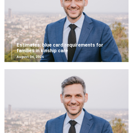
Estimates: blue card requirements for
families in kinship care
August 04, 2026