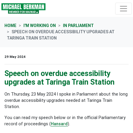
Skip navigation
HOME
I'M WORKING ON
IN PARLIAMENT
SPEECH ON OVERDUE ACCESSIBILITY UPGRADES AT
TARINGA TRAIN STATION
29 May 2024
Speech on overdue accessibility
upgrades at Taringa Train Station
On Thursday, 23 May 2024 I spoke in Parliament about the long
overdue accessibility upgrades needed at Taringa Train
Station.
You can read my speech below or in the official Parliamentary
record of proceedings (
Hansard
).