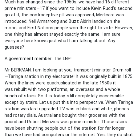
Much has changed since the 1950s: we have had 16 different
prime ministers—17 if you want to include Kevin Rudd’s second
go at it; the contraceptive pill was approved; Medicare was
introduced; Neil Armstrong and Buzz Aldrin landed on the
moon; and First Nations people won the right to vote. However,
one thing has almost stayed exactly the same. I am sure
everyone here knows just what I am talking about. Any
guesses?
A government member: The LNP!
Mr BERKMAN: I am looking at you, transport minister. Drum roll
—Taringa station in my electorate! It was originally built in 1875.
When the lines were quadruplicated in the late 1950s it
was rebuilt with two platforms, an overpass and a whole
bunch of stairs. So it is today, still completely inaccessible
except by stairs. Let us put this into perspective. When Taringa
station was last upgraded TV was in black and white, phones
had rotary dials, Australians bought their groceries with the
pound and Robert Menzies was prime minister. Those stairs
have been shutting people out of the station for far longer
than we have had computers or the internet. Yes, they do shut