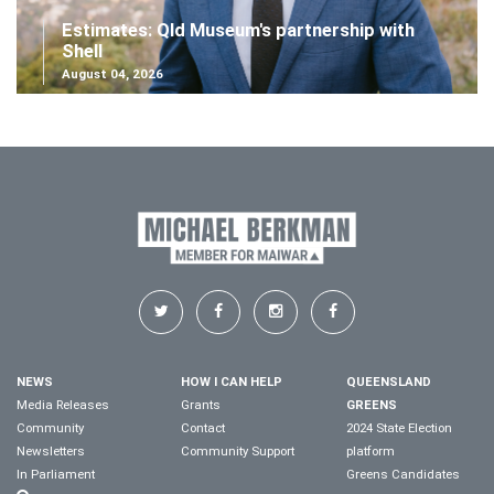
Estimates: Qld Museum's partnership with
Shell
August 04, 2026
NEWS
HOW I CAN HELP
QUEENSLAND
Media Releases
Grants
GREENS
Community
Contact
2024 State Election
Newsletters
Community Support
platform
In Parliament
Greens Candidates