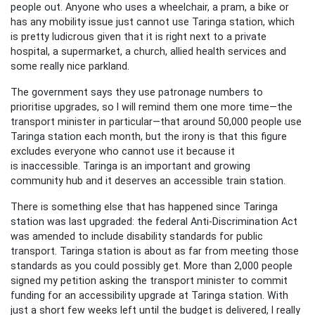
people out. Anyone who uses a wheelchair, a pram, a bike or
has any mobility issue just cannot use Taringa station, which
is pretty ludicrous given that it is right next to a private
hospital, a supermarket, a church, allied health services and
some really nice parkland.
The government says they use patronage numbers to
prioritise upgrades, so I will remind them one more time—the
transport minister in particular—that around 50,000 people use
Taringa station each month, but the irony is that this figure
excludes everyone who cannot use it because it
is inaccessible. Taringa is an important and growing
community hub and it deserves an accessible train station.
There is something else that has happened since Taringa
station was last upgraded: the federal Anti-Discrimination Act
was amended to include disability standards for public
transport. Taringa station is about as far from meeting those
standards as you could possibly get. More than 2,000 people
signed my petition asking the transport minister to commit
funding for an accessibility upgrade at Taringa station. With
just a short few weeks left until the budget is delivered, I really