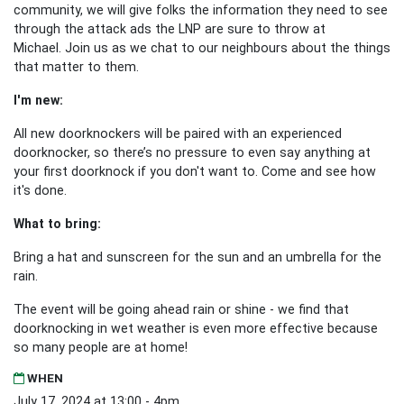
community, we will give folks the information they need to see
through the attack ads the LNP are sure to throw at
Michael.
Join us as we chat to our neighbours about the things
that matter to them.
I'm new:
All new doorknockers will be paired with an experienced
doorknocker, so there’s no pressure to even say anything at
your first doorknock if you don't want to. Come and see how
it's done.
What to bring:
Bring a hat and sunscreen for the sun and an umbrella for the
rain.
The event will be going ahead rain or shine - we find that
doorknocking in wet weather is even more effective because
so many people are at home!
WHEN
July 17, 2024 at 13:00 - 4pm