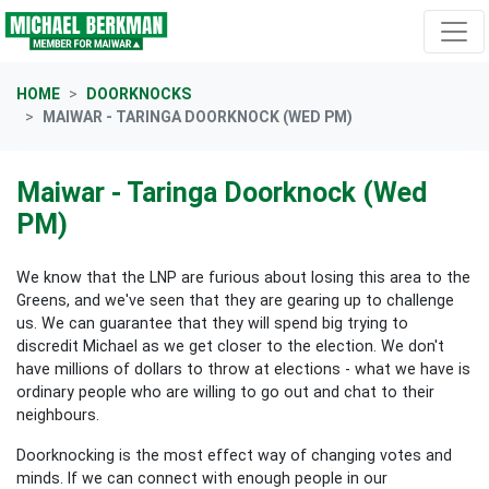
Skip navigation
HOME
DOORKNOCKS
MAIWAR - TARINGA DOORKNOCK (WED PM)
Maiwar - Taringa Doorknock (Wed
PM)
We know that the LNP are furious about losing this area to the
Greens, and we've seen that they are gearing up to challenge
us. We can guarantee that they will spend big trying to
discredit Michael as we get closer to the election. We don't
have millions of dollars to throw at elections - what we have is
ordinary people who are willing to go out and chat to their
neighbours.
Doorknocking is the most effect way of changing votes and
minds. If we can connect with enough people in our