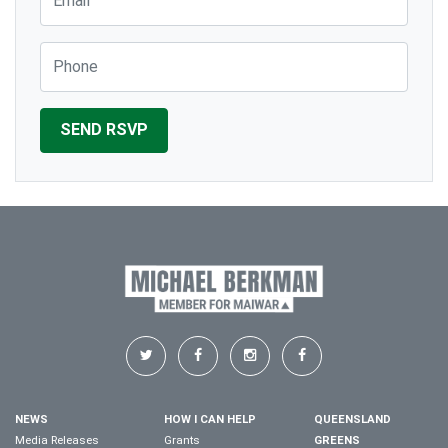
Phone
NEWS
HOW I CAN HELP
QUEENSLAND
Media Releases
Grants
GREENS