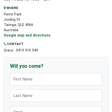
WHERE
Perrin Park
Josling St
Taringa, QLD 4066
Australia
Google map and directions
CONTACT
Grace · 0419 910 949
Will you come?
First Name
Last Name
Email